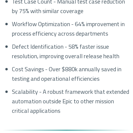
Test Case Count - Manual test case reduction
by 75% with similar coverage
Workflow Optimization - 64% improvement in
process efficiency across departments
Defect Identification - 58% faster issue
resolution, improving overall release health
Cost Savings - Over $880k annually saved in
testing and operational efficiencies
Scalability - A robust framework that extended
automation outside Epic to other mission
critical applications