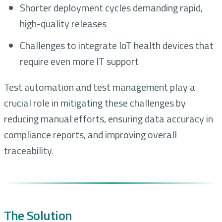
Shorter deployment cycles demanding rapid,
high-quality releases
Challenges to integrate IoT health devices that
require even more IT support
Test automation and test management play a
crucial role in mitigating these challenges by
reducing manual efforts, ensuring data accuracy in
compliance reports, and improving overall
traceability.
The Solution