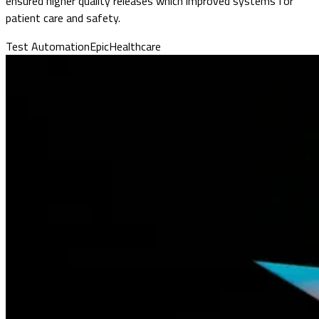
ensured higher quality releases which improved systems for
patient care and safety.
Test Automation
Epic
Healthcare