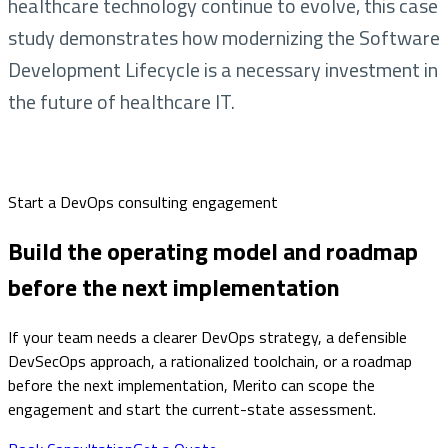
healthcare technology continue to evolve, this case
study demonstrates how modernizing the Software
Development Lifecycle is a necessary investment in
the future of healthcare IT.
Start a DevOps consulting engagement
Build the operating model and roadmap
before the next implementation
If your team needs a clearer DevOps strategy, a defensible
DevSecOps approach, a rationalized toolchain, or a roadmap
before the next implementation, Merito can scope the
engagement and start the current-state assessment.