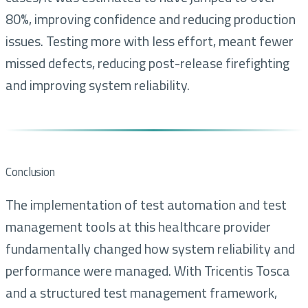
80%, improving confidence and reducing production
issues. Testing more with less effort, meant fewer
missed defects, reducing post-release firefighting
and improving system reliability.
Conclusion
The implementation of test automation and test
management tools at this healthcare provider
fundamentally changed how system reliability and
performance were managed. With Tricentis Tosca
and a structured test management framework,