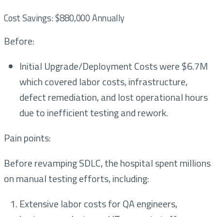
Cost Savings: $880,000 Annually
Before:
Initial Upgrade/Deployment Costs were $6.7M
which covered labor costs, infrastructure,
defect remediation, and lost operational hours
due to inefficient testing and rework.
Pain points:
Before revamping SDLC, the hospital spent millions
on manual testing efforts, including:
Extensive labor costs for QA engineers,