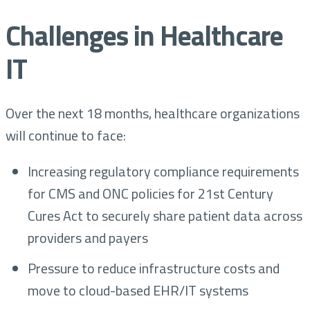
Challenges in Healthcare
IT
Over the next 18 months, healthcare organizations
will continue to face:
Increasing regulatory compliance requirements
for CMS and ONC policies for 21st Century
Cures Act to securely share patient data across
providers and payers
Pressure to reduce infrastructure costs and
move to cloud-based EHR/IT systems