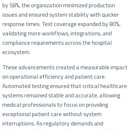
by 58%, the organization minimized production
issues and ensured system stability with quicker
response times. Test coverage expanded by 80%,
validating more workflows, integrations, and
compliance requirements across the hospital
ecosystem.
These advancements created a measurable impact
on operational efficiency and patient care.
Automated testing ensured that critical healthcare
systems remained stable and accurate, allowing
medical professionals to focus on providing
exceptional patient care without system
interruptions. As regulatory demands and