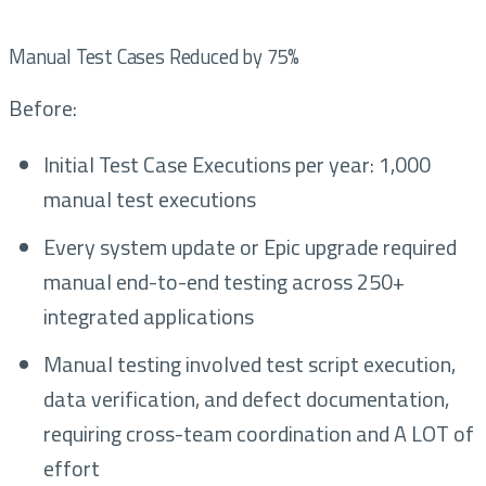
Manual Test Cases Reduced by 75%
Before:
Initial Test Case Executions per year: 1,000
manual test executions
Every system update or Epic upgrade required
manual end-to-end testing across 250+
integrated applications
Manual testing involved test script execution,
data verification, and defect documentation,
requiring cross-team coordination and A LOT of
effort