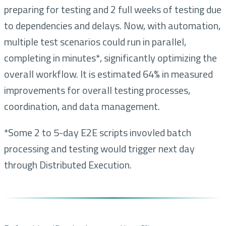
preparing for testing and 2 full weeks of testing due
to dependencies and delays. Now, with automation,
multiple test scenarios could run in parallel,
completing in minutes*, significantly optimizing the
overall workflow. It is estimated 64% in measured
improvements for overall testing processes,
coordination, and data management.
*Some 2 to 5-day E2E scripts invovled batch
processing and testing would trigger next day
through Distributed Execution.