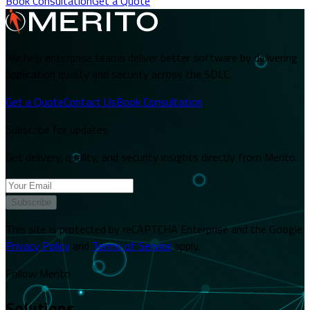
Book Consultation
Get a Quote
We help enterprise teams deliver better software by delivering
application quality and security across the SDLC.
Get a Quote
Contact Us
Book Consultation
Subscribe for updates
Get delivery, quality, and security insights directly from Merito.
Subscribe
This site is protected by reCAPTCHA Enterprise and the Google
Privacy Policy
and
Terms of Service
apply.
Follow Merito
Solutions