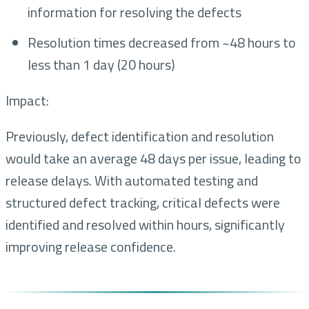
information for resolving the defects
Resolution times decreased from ~48 hours to
less than 1 day (20 hours)
Impact:
Previously, defect identification and resolution
would take an average 48 days per issue, leading to
release delays. With automated testing and
structured defect tracking, critical defects were
identified and resolved within hours, significantly
improving release confidence.