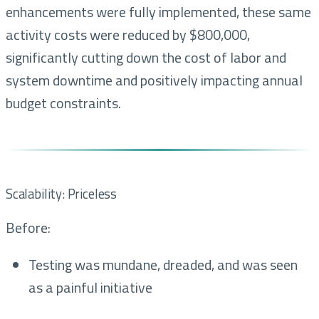
enhancements were fully implemented, these same
activity costs were reduced by $800,000,
significantly cutting down the cost of labor and
system downtime and positively impacting annual
budget constraints.
Scalability: Priceless
Before:
Testing was mundane, dreaded, and was seen
as a painful initiative