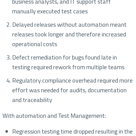
business analysts, and IT support staff
manually executed test cases
Delayed releases without automation meant
releases took longer and therefore increased
operational costs
Defect remediation for bugs found late in
testing required rework from multiple teams
Regulatory compliance overhead required more
effort was needed for audits, documentation
and traceability
With automation and Test Management:
Regression testing time dropped resulting in the