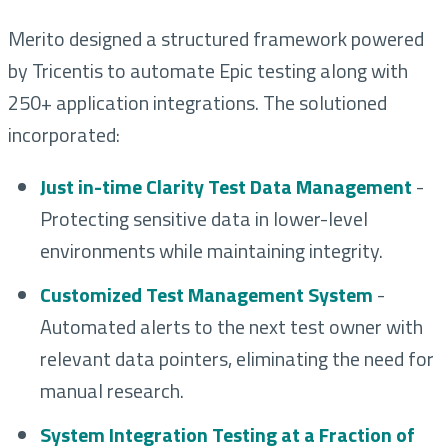
Merito designed a structured framework powered
by Tricentis to automate Epic testing along with
250+ application integrations. The solutioned
incorporated:
Just in-time Clarity Test Data Management
-
Protecting sensitive data in lower-level
environments while maintaining integrity.
Customized Test Management System
-
Automated alerts to the next test owner with
relevant data pointers, eliminating the need for
manual research.
System Integration Testing at a Fraction of