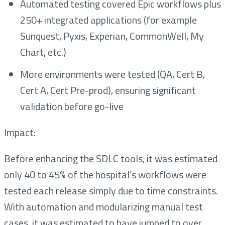
Automated testing covered Epic workflows plus
250+ integrated applications (for example
Sunquest, Pyxis, Experian, CommonWell, My
Chart, etc.)
More environments were tested (QA, Cert B,
Cert A, Cert Pre-prod), ensuring significant
validation before go-live
Impact:
Before enhancing the SDLC tools, it was estimated
only 40 to 45% of the hospital’s workflows were
tested each release simply due to time constraints.
With automation and modularizing manual test
cases, it was estimated to have jumped to over