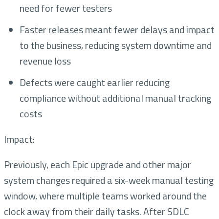
need for fewer testers
Faster releases meant fewer delays and impact
to the business, reducing system downtime and
revenue loss
Defects were caught earlier reducing
compliance without additional manual tracking
costs
Impact:
Previously, each Epic upgrade and other major
system changes required a six-week manual testing
window, where multiple teams worked around the
clock away from their daily tasks. After SDLC