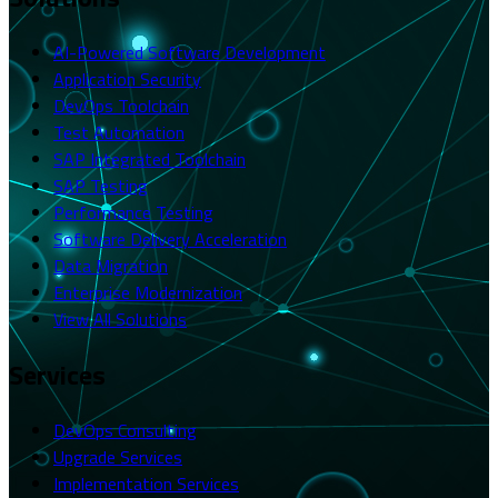
AI-Powered Software Development
Application Security
DevOps Toolchain
Test Automation
SAP Integrated Toolchain
SAP Testing
Performance Testing
Software Delivery Acceleration
Data Migration
Enterprise Modernization
View All Solutions
Services
DevOps Consulting
Upgrade Services
Implementation Services