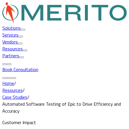
Solutions
Services
Vendors
Resources
Partners
Book Consultation
Home
/
Resources
/
Case Studies
/
Automated Software Testing of Epic to Drive Efficiency and
Accuracy
Customer Impact