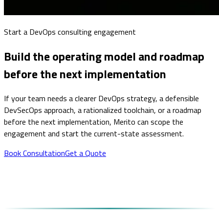
Start a DevOps consulting engagement
Build the operating model and roadmap
before the next implementation
If your team needs a clearer DevOps strategy, a defensible
DevSecOps approach, a rationalized toolchain, or a roadmap
before the next implementation, Merito can scope the
engagement and start the current-state assessment.
Book Consultation
Get a Quote