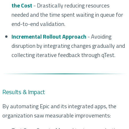
the Cost
- Drastically reducing resources
needed and the time spent waiting in queue for
end-to-end validation.
Incremental Rollout Approach
- Avoiding
disruption by integrating changes gradually and
collecting iterative feedback through qTest.
Results & Impact
By automating Epic and its integrated apps, the
organization saw measurable improvements: