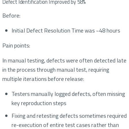
Defect Identification Improved by 58%
Before:
Initial Defect Resolution Time was ~48 hours
Pain points:
In manual testing, defects were often detected late
in the process through manual test, requiring
multiple iterations before release:
Testers manually logged defects, often missing
key reproduction steps
Fixing and retesting defects sometimes required
re-execution of entire test cases rather than