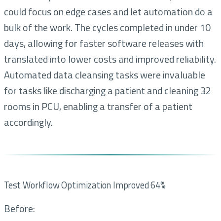
could focus on edge cases and let automation do a
bulk of the work. The cycles completed in under 10
days, allowing for faster software releases with
translated into lower costs and improved reliability.
Automated data cleansing tasks were invaluable
for tasks like discharging a patient and cleaning 32
rooms in PCU, enabling a transfer of a patient
accordingly.
Test Workflow Optimization Improved 64%
Before: