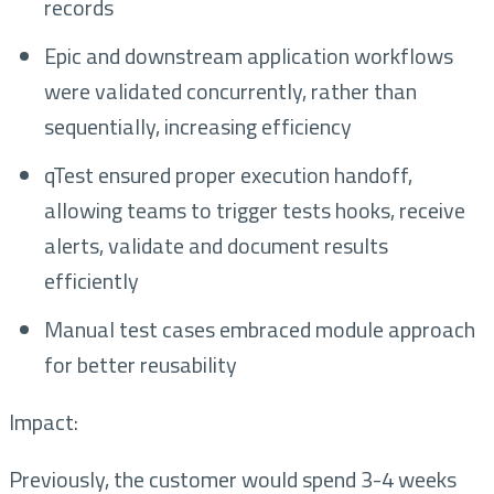
records
Epic and downstream application workflows
were validated concurrently, rather than
sequentially, increasing efficiency
qTest ensured proper execution handoff,
allowing teams to trigger tests hooks, receive
alerts, validate and document results
efficiently
Manual test cases embraced module approach
for better reusability
Impact:
Previously, the customer would spend 3-4 weeks