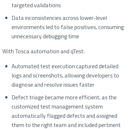
targeted validations
Data inconsistencies across lower-level
environments led to false positives, consuming
unnecessary debugging time
With Tosca automation and qTest:
Automated test execution captured detailed
logs and screenshots, allowing developers to
diagnose and resolve issues faster
Defect triage became more efficient, as the
customized test management system
automatically flagged defects and assigned
them to the right team and included pertinent