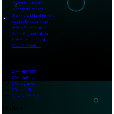
Premium Support
Managed Services
Training and Enablement
Accessibility Services
MAPS Assessment
Staff Augmentation
CRAFT Enablement
View All Services
Platforms
SAP Platform
SAP Testing
SAP Signavio
SAP LeanIX
View All SAP Tools
Vendors