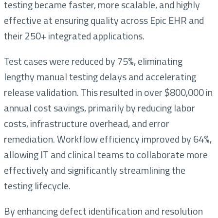
testing became faster, more scalable, and highly
effective at ensuring quality across Epic EHR and
their 250+ integrated applications.
Test cases were reduced by 75%, eliminating
lengthy manual testing delays and accelerating
release validation. This resulted in over $800,000 in
annual cost savings, primarily by reducing labor
costs, infrastructure overhead, and error
remediation. Workflow efficiency improved by 64%,
allowing IT and clinical teams to collaborate more
effectively and significantly streamlining the
testing lifecycle.
By enhancing defect identification and resolution