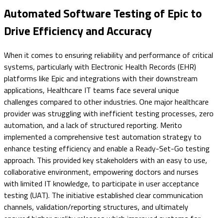
Automated Software Testing of Epic to
Drive Efficiency and Accuracy
When it comes to ensuring reliability and performance of critical
systems, particularly with Electronic Health Records (EHR)
platforms like Epic and integrations with their downstream
applications, Healthcare IT teams face several unique
challenges compared to other industries. One major healthcare
provider was struggling with inefficient testing processes, zero
automation, and a lack of structured reporting. Merito
implemented a comprehensive test automation strategy to
enhance testing efficiency and enable a Ready-Set-Go testing
approach. This provided key stakeholders with an easy to use,
collaborative environment, empowering doctors and nurses
with limited IT knowledge, to participate in user acceptance
testing (UAT). The initiative established clear communication
channels, validation/reporting structures, and ultimately