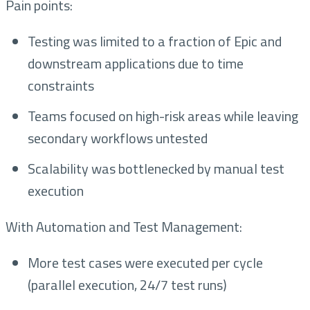
Pain points:
Testing was limited to a fraction of Epic and
downstream applications due to time
constraints
Teams focused on high-risk areas while leaving
secondary workflows untested
Scalability was bottlenecked by manual test
execution
With Automation and Test Management:
More test cases were executed per cycle
(parallel execution, 24/7 test runs)