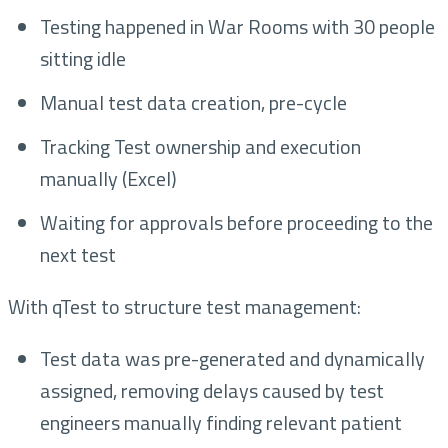
Testing happened in War Rooms with 30 people
sitting idle
Manual test data creation, pre-cycle
Tracking Test ownership and execution
manually (Excel)
Waiting for approvals before proceeding to the
next test
With qTest to structure test management:
Test data was pre-generated and dynamically
assigned, removing delays caused by test
engineers manually finding relevant patient