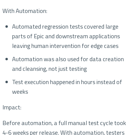
With Automation:
Automated regression tests covered large
parts of Epic and downstream applications
leaving human intervention for edge cases
Automation was also used for data creation
and cleansing, not just testing
Test execution happened in hours instead of
weeks
Impact:
Before automation, a full manual test cycle took
4-6 weeks per release. With automation, testers