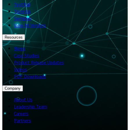
TestRail
Tricentis
Semgrep
View All Vendors
Resources
Blogs
Case Studies
Product Release Updates
Videos
PDF Downloads
Company
About Us
Leadership Team
Careers
Partners