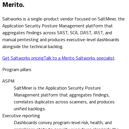
Merito.
Saltworks is a single-product vendor focused on SaltMiner, the
Application Security Posture Management platform that
aggregates findings across SAST, SCA, DAST, IAST, and
manual pentesting and produces executive-level dashboards
alongside the technical backlog.
Get Saltworks pricing
Talk to a Merito Saltworks specialist
Program pillars
ASPM
SaltMiner is the Application Security Posture
Management platform that aggregates findings,
correlates duplicates across scanners, and produces
unified backlogs.
Executive reporting
Dashboards convey program-level risk, health, and