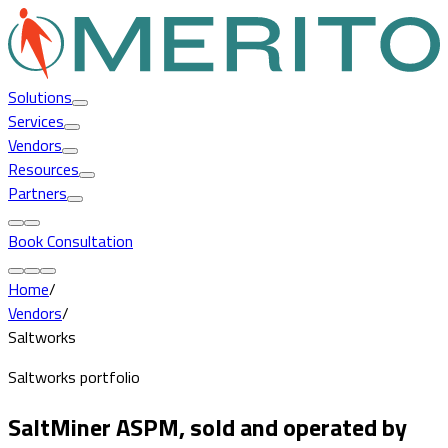
Solutions
Services
Vendors
Resources
Partners
Book Consultation
Home
/
Vendors
/
Saltworks
Saltworks portfolio
SaltMiner ASPM, sold and operated by