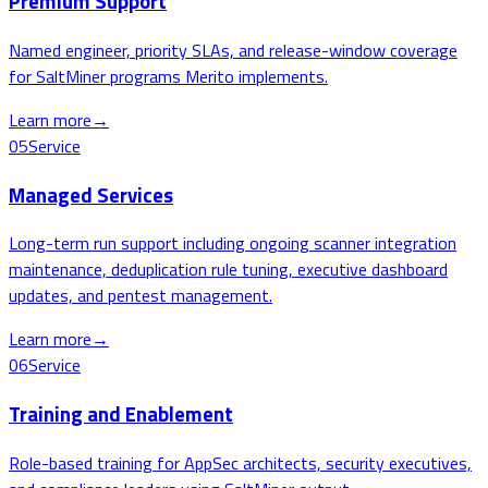
Premium Support
Named engineer, priority SLAs, and release-window coverage
for SaltMiner programs Merito implements.
Learn more
→
05
Service
Managed Services
Long-term run support including ongoing scanner integration
maintenance, deduplication rule tuning, executive dashboard
updates, and pentest management.
Learn more
→
06
Service
Training and Enablement
Role-based training for AppSec architects, security executives,