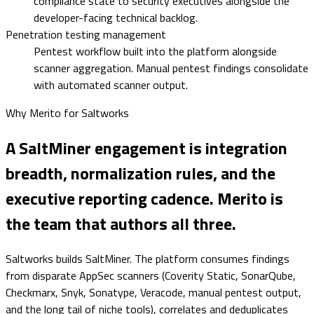
compliance state to security executives alongside the
developer-facing technical backlog.
Penetration testing management
Pentest workflow built into the platform alongside
scanner aggregation. Manual pentest findings consolidate
with automated scanner output.
Why Merito for
Saltworks
A SaltMiner engagement is integration
breadth, normalization rules, and the
executive reporting cadence. Merito is
the team that authors all three.
Saltworks builds SaltMiner. The platform consumes findings
from disparate AppSec scanners (Coverity Static, SonarQube,
Checkmarx, Snyk, Sonatype, Veracode, manual pentest output,
and the long tail of niche tools), correlates and deduplicates