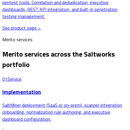
pentest tools. Correlation and deduplication, executive
dashboards, REST API integration, and built-in penetration
testing management.
See product page
→
Merito services
Merito services across the Saltworks
portfolio
01
Service
Implementation
SaltMiner deployment (SaaS or on-prem), scanner integration
onboarding, normalization rule authoring, and executive
dashboard configuration.