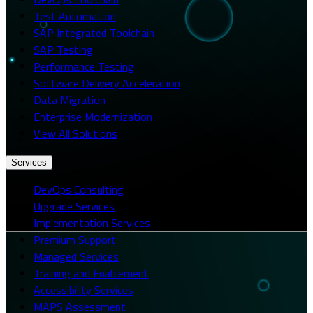
Test Automation
SAP Integrated Toolchain
SAP Testing
Performance Testing
Software Delivery Acceleration
Data Migration
Enterprise Modernization
View All Solutions
Services
DevOps Consulting
Upgrade Services
Implementation Services
Premium Support
Managed Services
Training and Enablement
Accessibility Services
MAPS Assessment