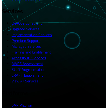
Services
DevOps Consulting
Upgrade Services
Implementation Services
Premium Support
Managed Services
Training and Enablement
Accessibility Services
MAPS Assessment
Staff Augmentation
CRAFT Enablement
View All Services
Platforms
SAP Platform