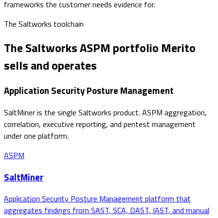
frameworks the customer needs evidence for.
The
Saltworks
toolchain
The Saltworks ASPM portfolio Merito
sells and operates
Application Security Posture Management
SaltMiner is the single Saltworks product. ASPM aggregation,
correlation, executive reporting, and pentest management
under one platform.
ASPM
SaltMiner
Application Security Posture Management platform that
aggregates findings from SAST, SCA, DAST, IAST, and manual