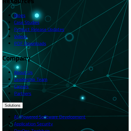
Resources
Blogs
Case Studies
Product Release Updates
Videos
PDF Downloads
Company
About Us
Leadership Team
Careers
Partners
Solutions
AI-Powered Software Development
Application Security
DevOps Toolchain