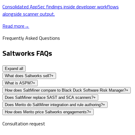
Consolidated AppSec findings inside developer workflows
alongside scanner output.
Read more
→
Frequently Asked Questions
Saltworks FAQs
Expand all
What does Saltworks sell?
+
What is ASPM?
+
How does SaltMiner compare to Black Duck Software Risk Manager?
+
Does SaltMiner replace SAST and SCA scanners?
+
Does Merito do SaltMiner integration and rule authoring?
+
How does Merito price Saltworks engagements?
+
Consultation request