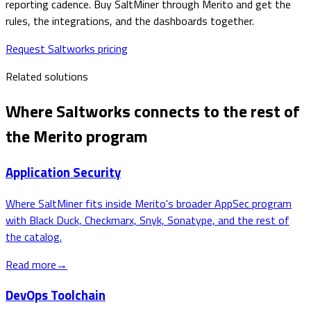
reporting cadence. Buy SaltMiner through Merito and get the
rules, the integrations, and the dashboards together.
Request Saltworks pricing
Related solutions
Where
Saltworks
connects to the rest of
the Merito program
Application Security
Where SaltMiner fits inside Merito's broader AppSec program
with Black Duck, Checkmarx, Snyk, Sonatype, and the rest of
the catalog.
Read more
→
DevOps Toolchain