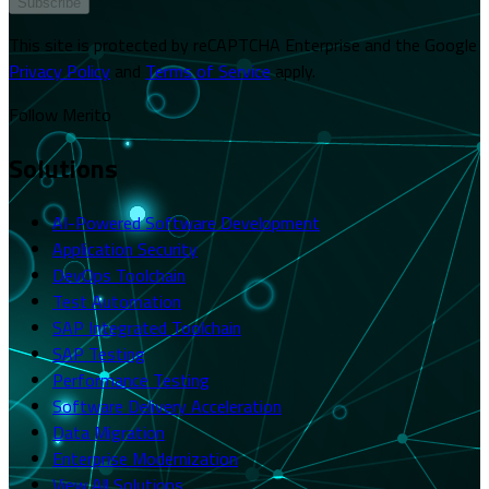
Subscribe
This site is protected by reCAPTCHA Enterprise and the Google
Privacy Policy
and
Terms of Service
apply.
Follow Merito
Solutions
AI-Powered Software Development
Application Security
DevOps Toolchain
Test Automation
SAP Integrated Toolchain
SAP Testing
Performance Testing
Software Delivery Acceleration
Data Migration
Enterprise Modernization
View All Solutions