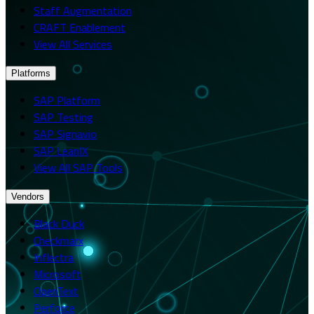
Staff Augmentation
CRAFT Enablement
View All Services
Platforms
SAP Platform
SAP Testing
SAP Signavio
SAP LeanIX
View All SAP Tools
Vendors
Black Duck
Checkmarx
Inflectra
Microsoft
OpenText
Perforce