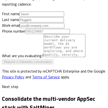
reporting cadence.
First name
Last name
Work email
Phone number
What are you evaluating?
Request a Saltworks conversation
This site is protected by reCAPTCHA Enterprise and the Google
Privacy Policy
and
Terms of Service
apply.
Next step
Consolidate the multi-vendor AppSec
stack with SaltMiner.