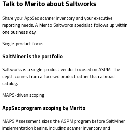
Talk to Merito about Saltworks
Share your AppSec scanner inventory and your executive
reporting needs. A Merito Saltworks specialist follows up within
one business day.
Single-product focus
SaltMiner is the portfolio
Saltworks is a single-product vendor focused on ASPM. The
depth comes from a focused product rather than a broad
catalog.
MAPS-driven scoping
AppSec program scoping by Merito
MAPS Assessment sizes the ASPM program before SaltMiner
implementation begins, including scanner inventory and