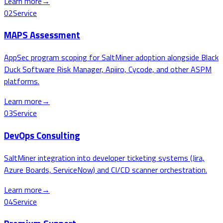
Learn more
→
02
Service
MAPS Assessment
AppSec program scoping for SaltMiner adoption alongside Black
Duck Software Risk Manager, Apiiro, Cycode, and other ASPM
platforms.
Learn more
→
03
Service
DevOps Consulting
SaltMiner integration into developer ticketing systems (Jira,
Azure Boards, ServiceNow) and CI/CD scanner orchestration.
Learn more
→
04
Service