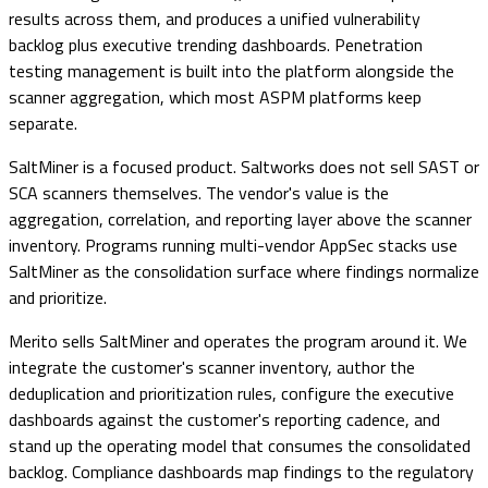
results across them, and produces a unified vulnerability
backlog plus executive trending dashboards. Penetration
testing management is built into the platform alongside the
scanner aggregation, which most ASPM platforms keep
separate.
SaltMiner is a focused product. Saltworks does not sell SAST or
SCA scanners themselves. The vendor's value is the
aggregation, correlation, and reporting layer above the scanner
inventory. Programs running multi-vendor AppSec stacks use
SaltMiner as the consolidation surface where findings normalize
and prioritize.
Merito sells SaltMiner and operates the program around it. We
integrate the customer's scanner inventory, author the
deduplication and prioritization rules, configure the executive
dashboards against the customer's reporting cadence, and
stand up the operating model that consumes the consolidated
backlog. Compliance dashboards map findings to the regulatory