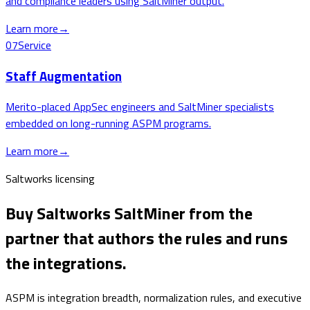
and compliance leaders using SaltMiner output.
Learn more
→
07
Service
Staff Augmentation
Merito-placed AppSec engineers and SaltMiner specialists
embedded on long-running ASPM programs.
Learn more
→
Saltworks licensing
Buy Saltworks SaltMiner from the
partner that authors the rules and runs
the integrations.
ASPM is integration breadth, normalization rules, and executive