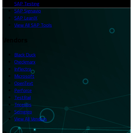
SAP Testing
SAP Signavio
SAP LeanIX
View All SAP Tools
Vendors
Black Duck
Checkmarx
Inflectra
Microsoft
OpenText
Perforce
TestRail
Tricentis
Semgrep
View All Vendors