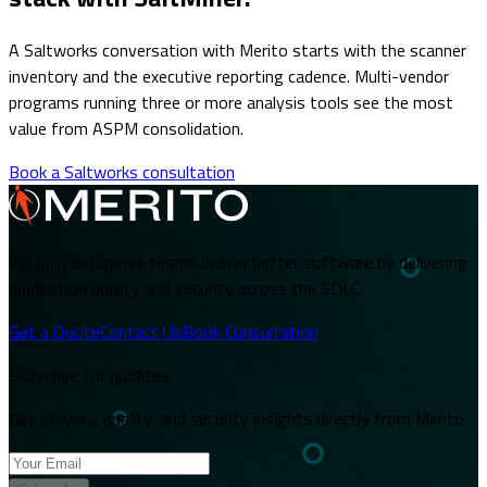
A Saltworks conversation with Merito starts with the scanner
inventory and the executive reporting cadence. Multi-vendor
programs running three or more analysis tools see the most
value from ASPM consolidation.
Book a Saltworks consultation
We help enterprise teams deliver better software by delivering
application quality and security across the SDLC.
Get a Quote
Contact Us
Book Consultation
Subscribe for updates
Get delivery, quality, and security insights directly from Merito.