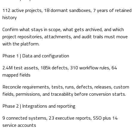
112 active projects, 18 dormant sandboxes, 7 years of retained
history
Confirm what stays in scope, what gets archived, and which
project repositories, attachments, and audit trails must move
with the platform.
Phase 1 | Data and configuration
2.4M test assets, 185k defects, 310 workflow rules, 64
mapped fields
Reconcile requirements, tests, runs, defects, releases, custom
fields, permissions, and traceability before conversion starts.
Phase 2 | Integrations and reporting
9 connected systems, 23 executive reports, SSO plus 14
service accounts