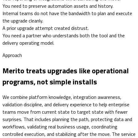
You need to preserve automation assets and history.
Internal teams do not have the bandwidth to plan and execute
the upgrade cleanly.
A prior upgrade attempt created distrust.
You need a partner who understands both the tool and the
delivery operating model.
Approach
Merito treats upgrades like operational
programs, not simple installs
We combine platform knowledge, integration awareness,
validation discipline, and delivery experience to help enterprise
teams move from current state to target state with fewer
surprises. That includes planning the path, protecting data and
workflows, validating real business usage, coordinating
controlled execution, and stabilizing after the move. The service