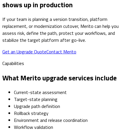
shows up in production
If your team is planning a version transition, platform
replacement, or modernization cutover, Merito can help you
assess risk, define the path, protect your workflows, and
stabilize the target platform after go-live.
Get an Upgrade Quote
Contact Merito
Capabilities
What Merito upgrade services include
Current-state assessment
Target-state planning
Upgrade path definition
Rollback strategy
Environment and release coordination
Workflow validation