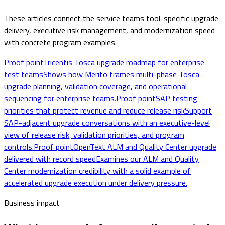
These articles connect the service teams tool-specific upgrade
delivery, executive risk management, and modernization speed
with concrete program examples.
Proof point
Tricentis Tosca upgrade roadmap for enterprise
test teams
Shows how Merito frames multi-phase Tosca
upgrade planning, validation coverage, and operational
sequencing for enterprise teams.
Proof point
SAP testing
priorities that protect revenue and reduce release risk
Support
SAP-adjacent upgrade conversations with an executive-level
view of release risk, validation priorities, and program
controls.
Proof point
OpenText ALM and Quality Center upgrade
delivered with record speed
Examines our ALM and Quality
Center modernization credibility with a solid example of
accelerated upgrade execution under delivery pressure.
Business impact