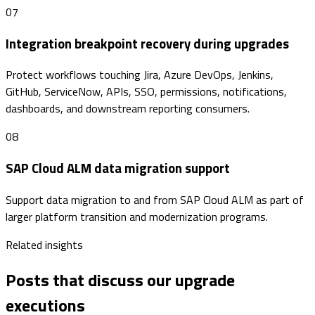
07
Integration breakpoint recovery during upgrades
Protect workflows touching Jira, Azure DevOps, Jenkins,
GitHub, ServiceNow, APIs, SSO, permissions, notifications,
dashboards, and downstream reporting consumers.
08
SAP Cloud ALM data migration support
Support data migration to and from SAP Cloud ALM as part of
larger platform transition and modernization programs.
Related insights
Posts that discuss our upgrade
executions