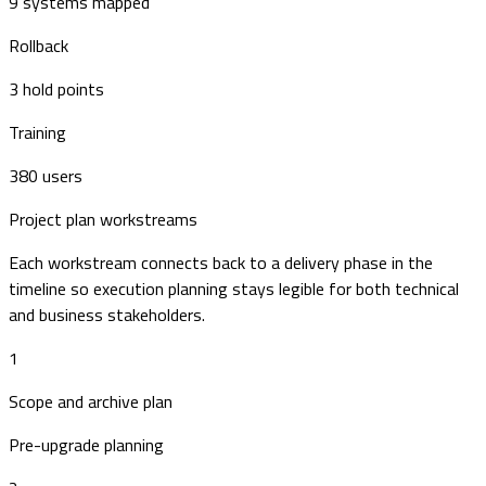
9 systems mapped
Rollback
3 hold points
Training
380 users
Project plan workstreams
Each workstream connects back to a delivery phase in the
timeline so execution planning stays legible for both technical
and business stakeholders.
1
Scope and archive plan
Pre-upgrade planning