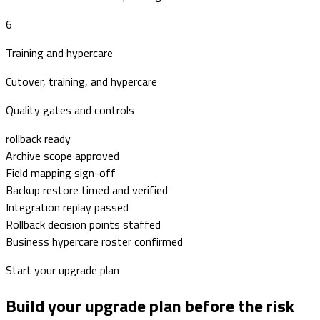
6
Training and hypercare
Cutover, training, and hypercare
Quality gates and controls
rollback ready
Archive scope approved
Field mapping sign-off
Backup restore timed and verified
Integration replay passed
Rollback decision points staffed
Business hypercare roster confirmed
Start your upgrade plan
Build your upgrade plan before the risk