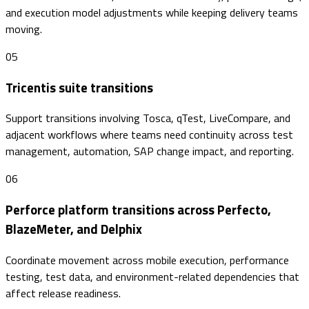
and execution model adjustments while keeping delivery teams
moving.
05
Tricentis suite transitions
Support transitions involving Tosca, qTest, LiveCompare, and
adjacent workflows where teams need continuity across test
management, automation, SAP change impact, and reporting.
06
Perforce platform transitions across Perfecto,
BlazeMeter, and Delphix
Coordinate movement across mobile execution, performance
testing, test data, and environment-related dependencies that
affect release readiness.