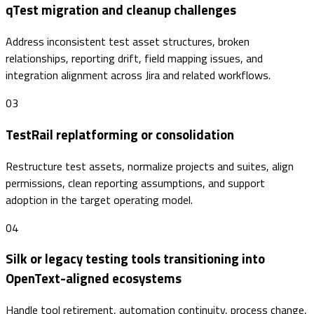
qTest migration and cleanup challenges
Address inconsistent test asset structures, broken
relationships, reporting drift, field mapping issues, and
integration alignment across Jira and related workflows.
03
TestRail replatforming or consolidation
Restructure test assets, normalize projects and suites, align
permissions, clean reporting assumptions, and support
adoption in the target operating model.
04
Silk or legacy testing tools transitioning into
OpenText-aligned ecosystems
Handle tool retirement, automation continuity, process change,