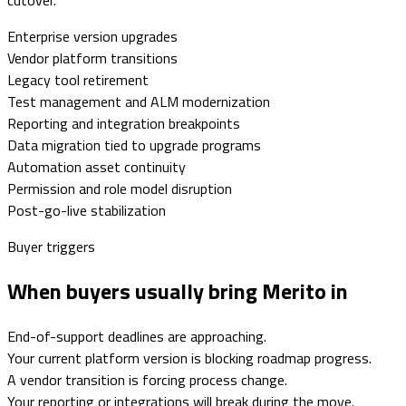
Enterprise version upgrades
Vendor platform transitions
Legacy tool retirement
Test management and ALM modernization
Reporting and integration breakpoints
Data migration tied to upgrade programs
Automation asset continuity
Permission and role model disruption
Post-go-live stabilization
Buyer triggers
When buyers usually bring Merito in
End-of-support deadlines are approaching.
Your current platform version is blocking roadmap progress.
A vendor transition is forcing process change.
Your reporting or integrations will break during the move.