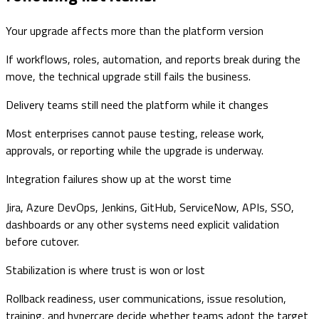
Your upgrade affects more than the platform version
If workflows, roles, automation, and reports break during the
move, the technical upgrade still fails the business.
Delivery teams still need the platform while it changes
Most enterprises cannot pause testing, release work,
approvals, or reporting while the upgrade is underway.
Integration failures show up at the worst time
Jira, Azure DevOps, Jenkins, GitHub, ServiceNow, APIs, SSO,
dashboards or any other systems need explicit validation
before cutover.
Stabilization is where trust is won or lost
Rollback readiness, user communications, issue resolution,
training, and hypercare decide whether teams adopt the target