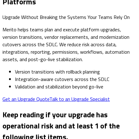
Platforms
Upgrade Without Breaking the Systems Your Teams Rely On
Merito helps teams plan and execute platform upgrades,
version transitions, vendor replacements, and modernization
cutovers across the SDLC. We reduce risk across data,
integrations, reporting, permissions, workflows, automation
assets, and post-go-live stabilization.
Version transitions with rollback planning
Integration-aware cutovers across the SDLC
Validation and stabilization beyond go-live
Get an Upgrade Quote
Talk to an Upgrade Specialist
Keep reading if your upgrade has
operational risk and at least 1 of the
following list items.