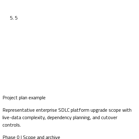
5
Project plan example
Representative enterprise SDLC platform upgrade scope with
live-data complexity, dependency planning, and cutover
controls.
Phase 0 | Scope and archive