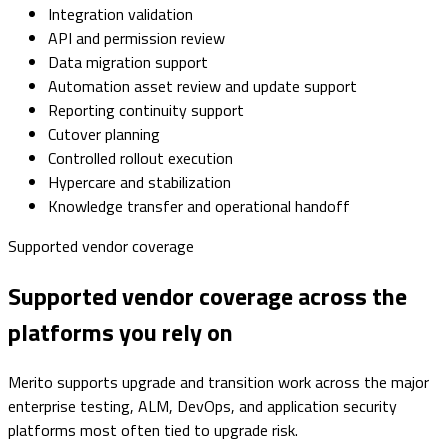
Integration validation
API and permission review
Data migration support
Automation asset review and update support
Reporting continuity support
Cutover planning
Controlled rollout execution
Hypercare and stabilization
Knowledge transfer and operational handoff
Supported vendor coverage
Supported vendor coverage across the
platforms you rely on
Merito supports upgrade and transition work across the major
enterprise testing, ALM, DevOps, and application security
platforms most often tied to upgrade risk.