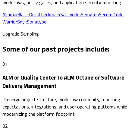
workflows, policy gates, and application security reporting.
Akamai
Black Duck
Checkmarx
Saltworks
Semgrep
Secure Code
Warrior
Snyk
Sonatype
Upgrade Sampling
Some of our past projects include:
01
ALM or Quality Center to ALM Octane or Software
Delivery Management
Preserve project structure, workflow continuity, reporting
expectations, integrations, and user operating patterns while
modernizing the platform footprint.
02