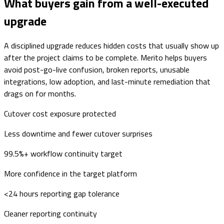
What buyers gain from a well-executed
upgrade
A disciplined upgrade reduces hidden costs that usually show up
after the project claims to be complete. Merito helps buyers
avoid post-go-live confusion, broken reports, unusable
integrations, low adoption, and last-minute remediation that
drags on for months.
Cutover cost exposure protected
Less downtime and fewer cutover surprises
99.5%+ workflow continuity target
More confidence in the target platform
<24 hours reporting gap tolerance
Cleaner reporting continuity