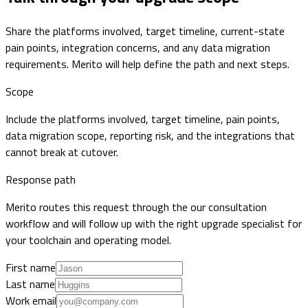
Share the platforms involved, target timeline, current-state
pain points, integration concerns, and any data migration
requirements. Merito will help define the path and next steps.
Scope
Include the platforms involved, target timeline, pain points,
data migration scope, reporting risk, and the integrations that
cannot break at cutover.
Response path
Merito routes this request through the our consultation
workflow and will follow up with the right upgrade specialist for
your toolchain and operating model.
First name
Last name
Work email