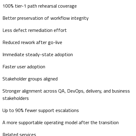
100% tier-1 path rehearsal coverage
Better preservation of workflow integrity
Less defect remediation effort
Reduced rework after go-live
Immediate steady-state adoption
Faster user adoption
Stakeholder groups aligned
Stronger alignment across QA, DevOps, delivery, and business
stakeholders
Up to 90% fewer support escalations
A more supportable operating model after the transition
Related services