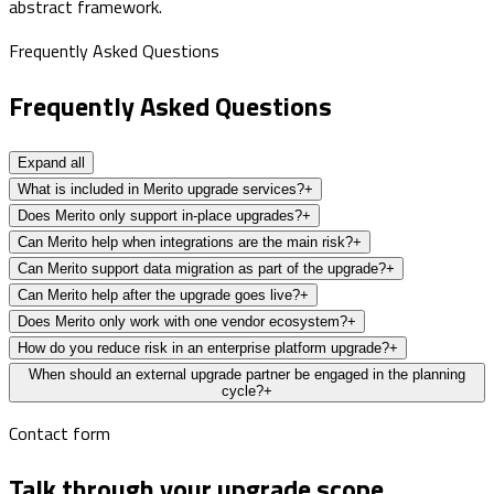
abstract framework.
Frequently Asked Questions
Frequently Asked Questions
Expand all
What is included in Merito upgrade services?
+
Does Merito only support in-place upgrades?
+
Can Merito help when integrations are the main risk?
+
Can Merito support data migration as part of the upgrade?
+
Can Merito help after the upgrade goes live?
+
Does Merito only work with one vendor ecosystem?
+
How do you reduce risk in an enterprise platform upgrade?
+
When should an external upgrade partner be engaged in the planning
cycle?
+
Contact form
Talk through your upgrade scope