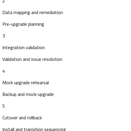
2
Data mapping and remediation
Pre-upgrade planning
3
Integration validation
Validation and issue resolution
4
Mock upgrade rehearsal
Backup and mock-upgrade
5
Cutover and rollback
Install and transition sequencing