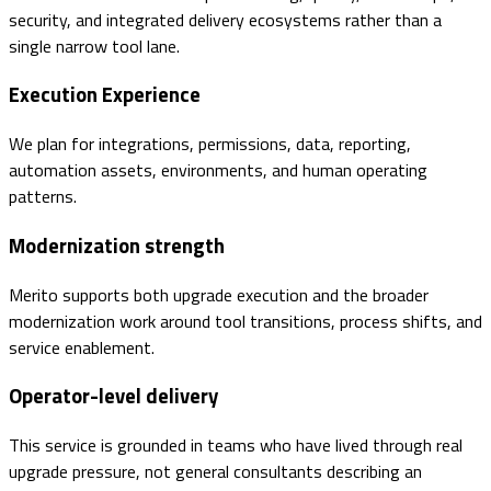
security, and integrated delivery ecosystems rather than a
single narrow tool lane.
Execution Experience
We plan for integrations, permissions, data, reporting,
automation assets, environments, and human operating
patterns.
Modernization strength
Merito supports both upgrade execution and the broader
modernization work around tool transitions, process shifts, and
service enablement.
Operator-level delivery
This service is grounded in teams who have lived through real
upgrade pressure, not general consultants describing an