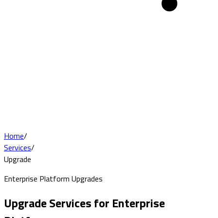
Home
/
Services
/
Upgrade
Enterprise Platform Upgrades
Upgrade Services for Enterprise