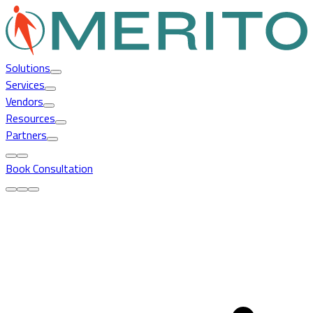
Solutions
Services
Vendors
Resources
Partners
Book Consultation