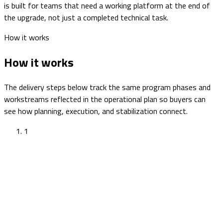
is built for teams that need a working platform at the end of
the upgrade, not just a completed technical task.
How it works
How it works
The delivery steps below track the same program phases and
workstreams reflected in the operational plan so buyers can
see how planning, execution, and stabilization connect.
1