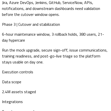
Jira, Azure DevOps, Jenkins, GitHub, ServiceNow, APIs,
notifications, and downstream dashboards need validation
before the cutover window opens.
Phase 3 | Cutover and stabilization
6-hour maintenance window, 3 rollback holds, 380 users, 21-
day hypercare
Run the mock upgrade, secure sign-off, issue communications,
training readiness, and post-go-live triage so the platform
stays usable on day one.
Execution controls
Data scope
2.4M assets staged
Integrations