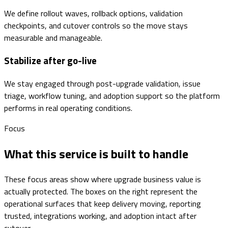
We define rollout waves, rollback options, validation
checkpoints, and cutover controls so the move stays
measurable and manageable.
Stabilize after go-live
We stay engaged through post-upgrade validation, issue
triage, workflow tuning, and adoption support so the platform
performs in real operating conditions.
Focus
What this service is built to handle
These focus areas show where upgrade business value is
actually protected. The boxes on the right represent the
operational surfaces that keep delivery moving, reporting
trusted, integrations working, and adoption intact after
cutover.