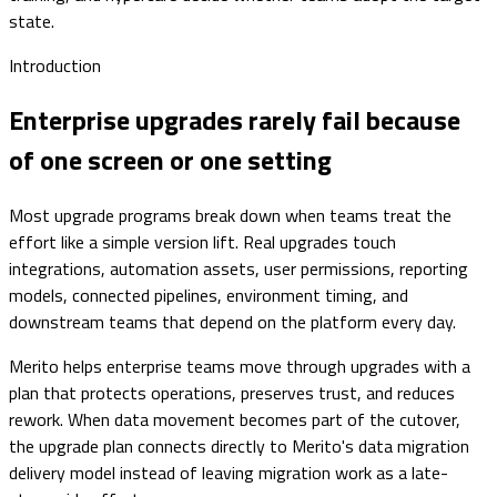
state.
Introduction
Enterprise upgrades rarely fail because
of one screen or one setting
Most upgrade programs break down when teams treat the
effort like a simple version lift. Real upgrades touch
integrations, automation assets, user permissions, reporting
models, connected pipelines, environment timing, and
downstream teams that depend on the platform every day.
Merito helps enterprise teams move through upgrades with a
plan that protects operations, preserves trust, and reduces
rework. When data movement becomes part of the cutover,
the upgrade plan connects directly to Merito's data migration
delivery model instead of leaving migration work as a late-