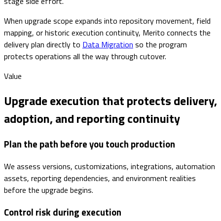
stage side effort.
When upgrade scope expands into repository movement, field
mapping, or historic execution continuity, Merito connects the
delivery plan directly to
Data Migration
so the program
protects operations all the way through cutover.
Value
Upgrade execution that protects delivery,
adoption, and reporting continuity
Plan the path before you touch production
We assess versions, customizations, integrations, automation
assets, reporting dependencies, and environment realities
before the upgrade begins.
Control risk during execution