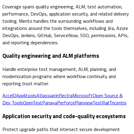
Coverage spans quality engineering, ALM, test automation,
performance, DevOps, application security, and related delivery
tooling. Merito handles the surrounding workflows and
integrations around the tools themselves, including Jira, Azure
DevOps, Jenkins, GitHub, ServiceNow, SSO, permissions, APIs,
and reporting dependencies.
Quality engineering and ALM platforms
Handle enterprise test management, ALM, planning, and
modernization programs where workflow continuity and
reporting trust matter.
AccelQ
Applitools
Atlassian
Inflectra
Microsoft
Open Source &
Dev Tools
OpenText
Panaya
Perforce
Planview
TestRail
Tricentis
Application security and code-quality ecosystems
Protect upgrade paths that intersect secure development