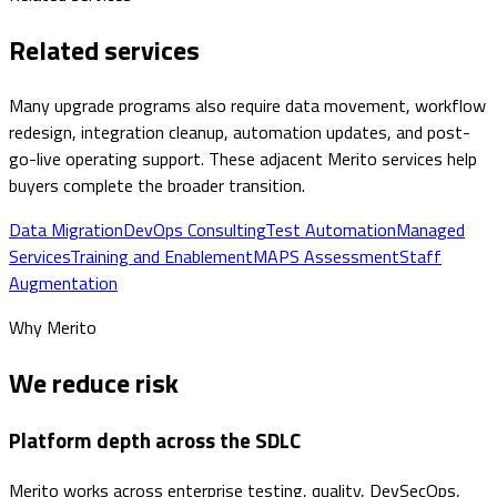
Related services
Many upgrade programs also require data movement, workflow
redesign, integration cleanup, automation updates, and post-
go-live operating support. These adjacent Merito services help
buyers complete the broader transition.
Data Migration
DevOps Consulting
Test Automation
Managed
Services
Training and Enablement
MAPS Assessment
Staff
Augmentation
Why Merito
We reduce risk
Platform depth across the SDLC
Merito works across enterprise testing, quality, DevSecOps,