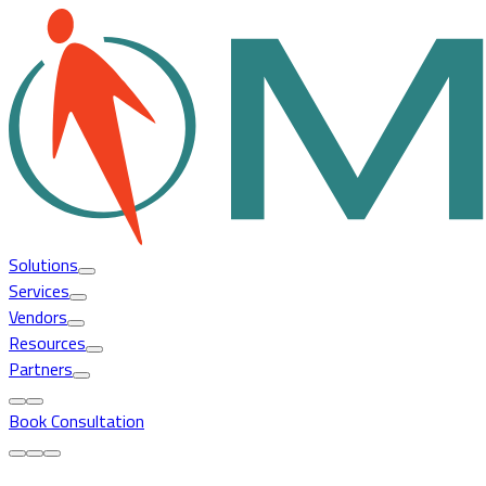
Solutions
Services
Vendors
Resources
Partners
Book Consultation