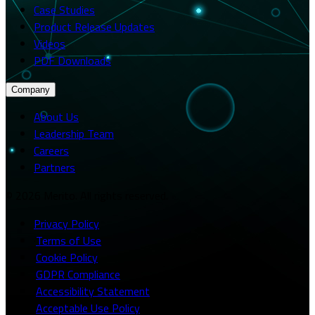
Case Studies
Product Release Updates
Videos
PDF Downloads
Company
About Us
Leadership Team
Careers
Partners
© 2026 Merito. All rights reserved.
Privacy Policy
·
Terms of Use
·
Cookie Policy
·
GDPR Compliance
·
Accessibility Statement
·
Acceptable Use Policy