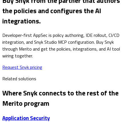
Buy Snyk from the partner that authors
the policies and configures the AI
integrations.
Developer-first AppSec is policy authoring, IDE rollout, CI/CD
integration, and Snyk Studio MCP configuration. Buy Snyk
through Merito and get the policies, integrations, and AI tool
wiring together.
Request Snyk pricing
Related solutions
Where
Snyk
connects to the rest of the
Merito program
Application Security