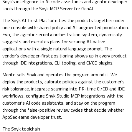
Snyk's intelligence to AI code assistants and agentic developer
tools through the Snyk MCP Server for GenAI.
The Snyk AI Trust Platform ties the products together under
one console with shared policy and AI-augmented prioritization.
Evo, the agentic security orchestration system, dynamically
suggests and executes plans for securing AI-native
applications with a single natural language prompt. The
vendor's developer-first positioning shows up in every product
through IDE integrations, CLI tooling, and CI/CD plugins.
Merito sells Snyk and operates the program around it. We
deploy the products, calibrate policies against the customer's
risk tolerance, integrate scanning into PR-time CI/CD and IDE
workflows, configure Snyk Studio MCP integrations with the
customer's AI code assistants, and stay on the program
through the false-positive review cycles that decide whether
AppSec earns developer trust.
The
Snyk
toolchain