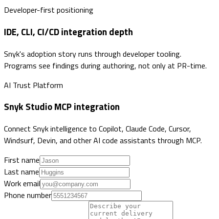
Developer-first positioning
IDE, CLI, CI/CD integration depth
Snyk's adoption story runs through developer tooling.
Programs see findings during authoring, not only at PR-time.
AI Trust Platform
Snyk Studio MCP integration
Connect Snyk intelligence to Copilot, Claude Code, Cursor,
Windsurf, Devin, and other AI code assistants through MCP.
First name
Last name
Work email
Phone number