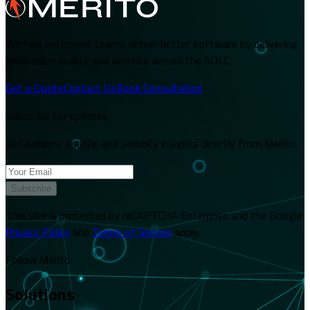
We help enterprise teams deliver better software by delivering
application quality and security across the SDLC.
Get a Quote
Contact Us
Book Consultation
Subscribe for updates
Get delivery, quality, and security insights directly from Merito.
Subscribe
This site is protected by reCAPTCHA Enterprise and the Google
Privacy Policy
and
Terms of Service
apply.
Follow Merito
Solutions