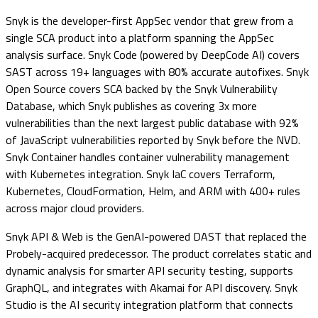
Snyk is the developer-first AppSec vendor that grew from a
single SCA product into a platform spanning the AppSec
analysis surface. Snyk Code (powered by DeepCode AI) covers
SAST across 19+ languages with 80% accurate autofixes. Snyk
Open Source covers SCA backed by the Snyk Vulnerability
Database, which Snyk publishes as covering 3x more
vulnerabilities than the next largest public database with 92%
of JavaScript vulnerabilities reported by Snyk before the NVD.
Snyk Container handles container vulnerability management
with Kubernetes integration. Snyk IaC covers Terraform,
Kubernetes, CloudFormation, Helm, and ARM with 400+ rules
across major cloud providers.
Snyk API & Web is the GenAI-powered DAST that replaced the
Probely-acquired predecessor. The product correlates static and
dynamic analysis for smarter API security testing, supports
GraphQL, and integrates with Akamai for API discovery. Snyk
Studio is the AI security integration platform that connects