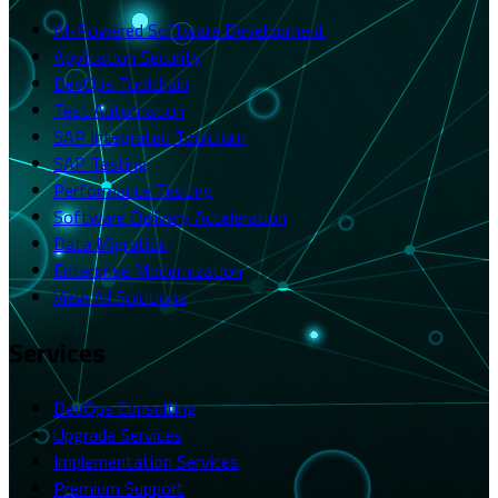
AI-Powered Software Development
Application Security
DevOps Toolchain
Test Automation
SAP Integrated Toolchain
SAP Testing
Performance Testing
Software Delivery Acceleration
Data Migration
Enterprise Modernization
View All Solutions
Services
DevOps Consulting
Upgrade Services
Implementation Services
Premium Support