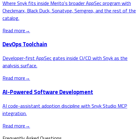
Where Snyk fits inside Merito's broader AppSec program with
Checkmarx, Black Duck, Sonatype, Semgrep, and the rest of the
catalog.
Read more
→
DevOps Toolchain
Developer-first AppSec gates inside CI/CD with Snyk as the
analysis surface.
Read more
→
AI-Powered Software Development
AI code-assistant adoption discipline with Snyk Studio MCP
integration.
Read more
→
Frequently Asked Questions