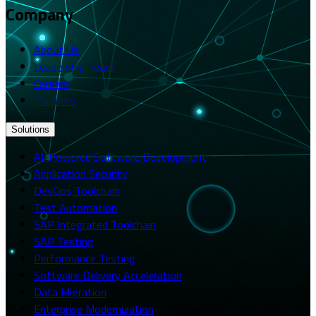
Company
About Us
Leadership Team
Careers
Partners
Solutions
AI-Powered Software Development
Application Security
DevOps Toolchain
Test Automation
SAP Integrated Toolchain
SAP Testing
Performance Testing
Software Delivery Acceleration
Data Migration
Enterprise Modernization