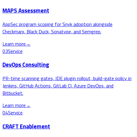
MAPS Assessment
AppSec program scoping for Snyk adoption alongside
Checkmarx, Black Duck, Sonatype, and Semgrep.
Learn more
→
03
Service
DevOps Consulting
PR-time scanning gates, IDE plugin rollout, build-gate policy in
Jenkins, GitHub Actions, GitLab CI, Azure DevOps, and
Bitbucket.
Learn more
→
04
Service
CRAFT Enablement