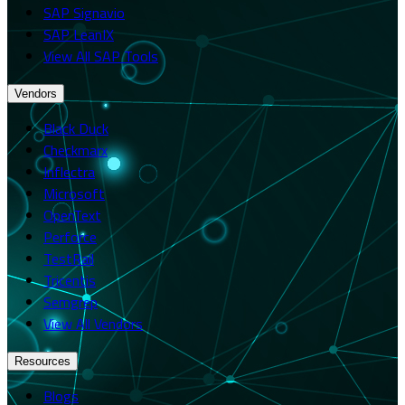
SAP Signavio
SAP LeanIX
View All SAP Tools
Vendors
Black Duck
Checkmarx
Inflectra
Microsoft
OpenText
Perforce
TestRail
Tricentis
Semgrep
View All Vendors
Resources
Blogs