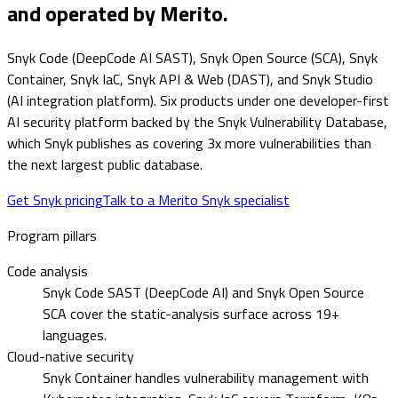
and operated by Merito.
Snyk Code (DeepCode AI SAST), Snyk Open Source (SCA), Snyk
Container, Snyk IaC, Snyk API & Web (DAST), and Snyk Studio
(AI integration platform). Six products under one developer-first
AI security platform backed by the Snyk Vulnerability Database,
which Snyk publishes as covering 3x more vulnerabilities than
the next largest public database.
Get Snyk pricing
Talk to a Merito Snyk specialist
Program pillars
Code analysis
Snyk Code SAST (DeepCode AI) and Snyk Open Source
SCA cover the static-analysis surface across 19+
languages.
Cloud-native security
Snyk Container handles vulnerability management with