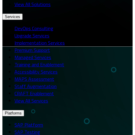
View All Solutions
Services
DevOps Consulting
Upgrade Services
Implementation Services
Premium Support
Managed Services
Training and Enablement
Accessibility Services
MAPS Assessment
Staff Augmentation
CRAFT Enablement
View All Services
Platforms
SAP Platform
SAP Testing