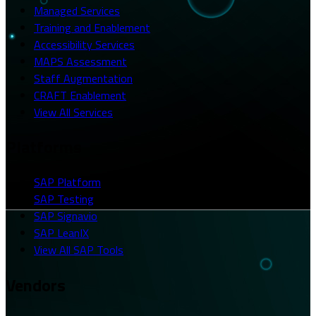
Managed Services
Training and Enablement
Accessibility Services
MAPS Assessment
Staff Augmentation
CRAFT Enablement
View All Services
Platforms
SAP Platform
SAP Testing
SAP Signavio
SAP LeanIX
View All SAP Tools
Vendors