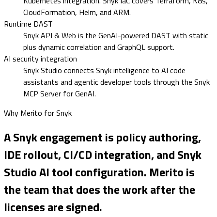
Kubernetes integration. Snyk IaC covers Terraform, K8s,
CloudFormation, Helm, and ARM.
Runtime DAST
Snyk API & Web is the GenAI-powered DAST with static
plus dynamic correlation and GraphQL support.
AI security integration
Snyk Studio connects Snyk intelligence to AI code
assistants and agentic developer tools through the Snyk
MCP Server for GenAI.
Why Merito for
Snyk
A Snyk engagement is policy authoring,
IDE rollout, CI/CD integration, and Snyk
Studio AI tool configuration. Merito is
the team that does the work after the
licenses are signed.