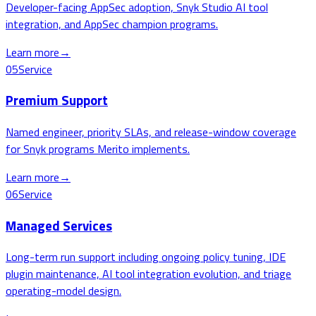
Developer-facing AppSec adoption, Snyk Studio AI tool
integration, and AppSec champion programs.
Learn more
→
05
Service
Premium Support
Named engineer, priority SLAs, and release-window coverage
for Snyk programs Merito implements.
Learn more
→
06
Service
Managed Services
Long-term run support including ongoing policy tuning, IDE
plugin maintenance, AI tool integration evolution, and triage
operating-model design.