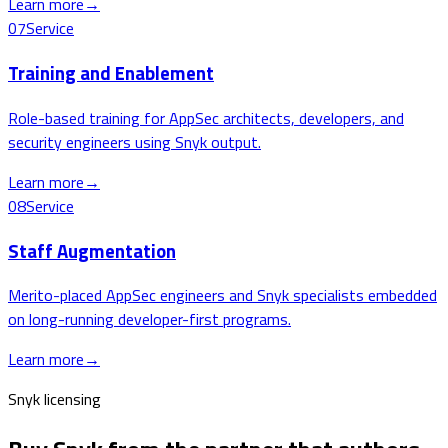
Learn more
→
07
Service
Training and Enablement
Role-based training for AppSec architects, developers, and
security engineers using Snyk output.
Learn more
→
08
Service
Staff Augmentation
Merito-placed AppSec engineers and Snyk specialists embedded
on long-running developer-first programs.
Learn more
→
Snyk licensing