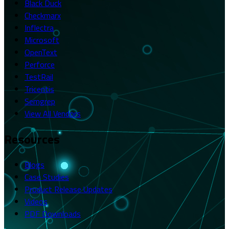
Black Duck
Checkmarx
Inflectra
Microsoft
OpenText
Perforce
TestRail
Tricentis
Semgrep
View All Vendors
Resources
Blogs
Case Studies
Product Release Updates
Videos
PDF Downloads