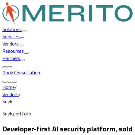
Solutions
Services
Vendors
Resources
Partners
Book Consultation
Home
/
Vendors
/
Snyk
Snyk portfolio
Developer-first AI security platform, sold