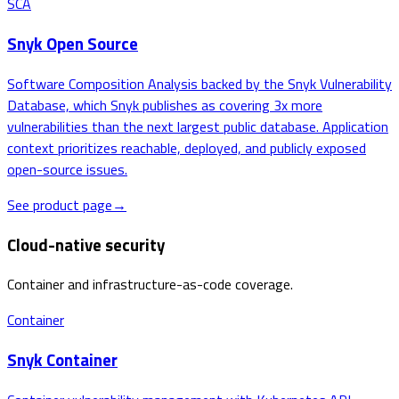
SCA
Snyk Open Source
Software Composition Analysis backed by the Snyk Vulnerability
Database, which Snyk publishes as covering 3x more
vulnerabilities than the next largest public database. Application
context prioritizes reachable, deployed, and publicly exposed
open-source issues.
See product page
→
Cloud-native security
Container and infrastructure-as-code coverage.
Container
Snyk Container