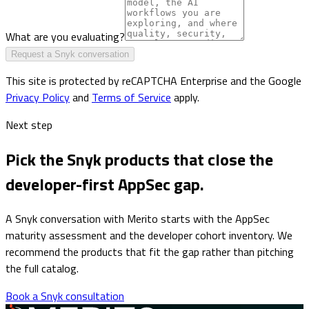
What are you evaluating?
Request a Snyk conversation
This site is protected by reCAPTCHA Enterprise and the Google
Privacy Policy
and
Terms of Service
apply.
Next step
Pick the Snyk products that close the
developer-first AppSec gap.
A Snyk conversation with Merito starts with the AppSec
maturity assessment and the developer cohort inventory. We
recommend the products that fit the gap rather than pitching
the full catalog.
Book a Snyk consultation