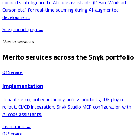
connects intelligence to AI code assistants (Devin, Windsurf,
Cursor, etc.) for real-time scanning during AI-augmented
development.
See product page
→
Merito services
Merito services across the Snyk portfolio
01
Service
Implementation
Tenant setup, policy authoring across products, IDE plugin
rollout, CI/CD integration, Snyk Studio MCP configuration with
AI code assistants.
Learn more
→
02
Service