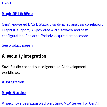
DAST
Snyk API & Web
GenAI-powered DAST. Static plus dynamic analysis correlation,
GraphQL support, AI-powered API discovery and test
configuration. Replaces Probely-acquired predecessor.
See product page
→
AI security integration
Snyk Studio connects intelligence to AI development
workflows.
AI integration
Snyk Studio
AI security integration platform. Snyk MCP Server for GenAI