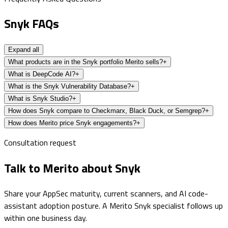
Snyk FAQs
Expand all
What products are in the Snyk portfolio Merito sells?
+
What is DeepCode AI?
+
What is the Snyk Vulnerability Database?
+
What is Snyk Studio?
+
How does Snyk compare to Checkmarx, Black Duck, or Semgrep?
+
How does Merito price Snyk engagements?
+
Consultation request
Talk to Merito about Snyk
Share your AppSec maturity, current scanners, and AI code-
assistant adoption posture. A Merito Snyk specialist follows up
within one business day.