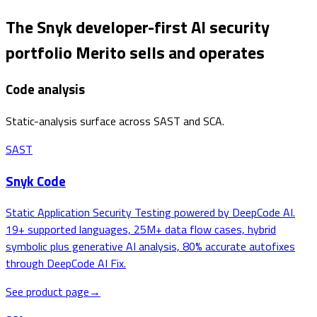
The Snyk developer-first AI security
portfolio Merito sells and operates
Code analysis
Static-analysis surface across SAST and SCA.
SAST
Snyk Code
Static Application Security Testing powered by DeepCode AI.
19+ supported languages, 25M+ data flow cases, hybrid
symbolic plus generative AI analysis, 80% accurate autofixes
through DeepCode AI Fix.
See product page
→