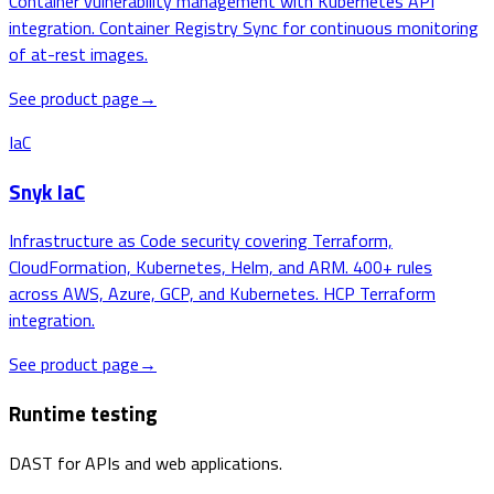
Container vulnerability management with Kubernetes API
integration. Container Registry Sync for continuous monitoring
of at-rest images.
See product page
→
IaC
Snyk IaC
Infrastructure as Code security covering Terraform,
CloudFormation, Kubernetes, Helm, and ARM. 400+ rules
across AWS, Azure, GCP, and Kubernetes. HCP Terraform
integration.
See product page
→
Runtime testing
DAST for APIs and web applications.