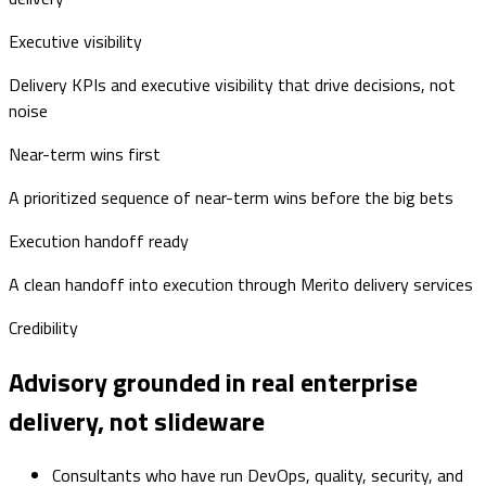
Executive visibility
Delivery KPIs and executive visibility that drive decisions, not
noise
Near-term wins first
A prioritized sequence of near-term wins before the big bets
Execution handoff ready
A clean handoff into execution through Merito delivery services
Credibility
Advisory grounded in real enterprise
delivery, not slideware
Consultants who have run DevOps, quality, security, and