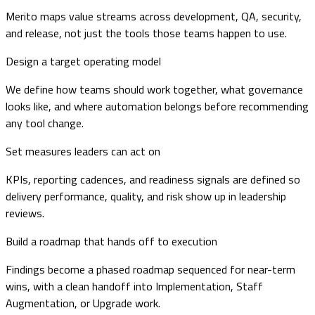
Merito maps value streams across development, QA, security,
and release, not just the tools those teams happen to use.
Design a target operating model
We define how teams should work together, what governance
looks like, and where automation belongs before recommending
any tool change.
Set measures leaders can act on
KPIs, reporting cadences, and readiness signals are defined so
delivery performance, quality, and risk show up in leadership
reviews.
Build a roadmap that hands off to execution
Findings become a phased roadmap sequenced for near-term
wins, with a clean handoff into Implementation, Staff
Augmentation, or Upgrade work.