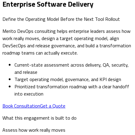
Enterprise Software Delivery
Define the Operating Model Before the Next Tool Rollout
Merito DevOps consulting helps enterprise leaders assess how
work really moves, design a target operating model, align
DevSecOps and release governance, and build a transformation
roadmap teams can actually execute.
Current-state assessment across delivery, QA, security,
and release
Target operating model, governance, and KPI design
Prioritized transformation roadmap with a clear handoff
into execution
Book Consultation
Get a Quote
What this engagement is built to do
Assess how work really moves