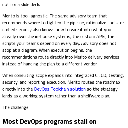
not for a slide deck.
Merito is tool-agnostic. The same advisory team that
recommends where to tighten the pipeline, rationalize tools, or
embed security also knows how to wire it into what you
already own: the in-house systems, the custom APIs, the
scripts your teams depend on every day. Advisory does not
stop at a diagram. When execution begins, the
recommendations route directly into Merito delivery services
instead of handing the plan to a different vendor.
When consulting scope expands into integrated CI, CD, testing,
security, and reporting execution, Merito routes the roadmap
directly into the
DevOps Toolchain solution
so the strategy
lands as a working system rather than a shelfware plan.
The challenge
Most DevOps programs stall on