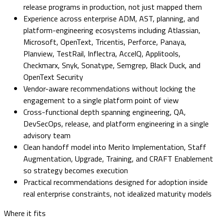
release programs in production, not just mapped them
Experience across enterprise ADM, AST, planning, and
platform-engineering ecosystems including Atlassian,
Microsoft, OpenText, Tricentis, Perforce, Panaya,
Planview, TestRail, Inflectra, AccelQ, Applitools,
Checkmarx, Snyk, Sonatype, Semgrep, Black Duck, and
OpenText Security
Vendor-aware recommendations without locking the
engagement to a single platform point of view
Cross-functional depth spanning engineering, QA,
DevSecOps, release, and platform engineering in a single
advisory team
Clean handoff model into Merito Implementation, Staff
Augmentation, Upgrade, Training, and CRAFT Enablement
so strategy becomes execution
Practical recommendations designed for adoption inside
real enterprise constraints, not idealized maturity models
Where it fits