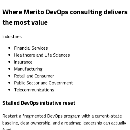
Where Merito DevOps consulting delivers
the most value
Industries
Financial Services
Healthcare and Life Sciences
Insurance
Manufacturing
Retail and Consumer
Public Sector and Government
Telecommunications
Stalled DevOps initiative reset
Restart a fragmented DevOps program with a current-state
baseline, clear ownership, and a roadmap leadership can actually
fund.