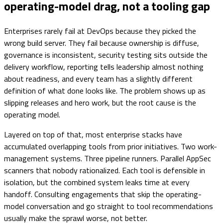
operating-model drag, not a tooling gap
Enterprises rarely fail at DevOps because they picked the
wrong build server. They fail because ownership is diffuse,
governance is inconsistent, security testing sits outside the
delivery workflow, reporting tells leadership almost nothing
about readiness, and every team has a slightly different
definition of what done looks like. The problem shows up as
slipping releases and hero work, but the root cause is the
operating model.
Layered on top of that, most enterprise stacks have
accumulated overlapping tools from prior initiatives. Two work-
management systems. Three pipeline runners. Parallel AppSec
scanners that nobody rationalized. Each tool is defensible in
isolation, but the combined system leaks time at every
handoff. Consulting engagements that skip the operating-
model conversation and go straight to tool recommendations
usually make the sprawl worse, not better.