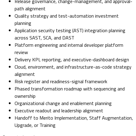
Release governance, change-management, and approval-
path alignment
Quality strategy and test-automation investment
planning
Application security testing (AST) integration planning
across SAST, SCA, and DAST
Platform engineering and internal developer platform
review
Delivery KPI, reporting, and executive-dashboard design
Cloud, environment, and infrastructure-as-code strategy
alignment
Risk register and readiness-signal framework
Phased transformation roadmap with sequencing and
ownership
Organizational change and enablement planning
Executive readout and leadership alignment
Handoff to Merito Implementation, Staff Augmentation,
Upgrade, or Training