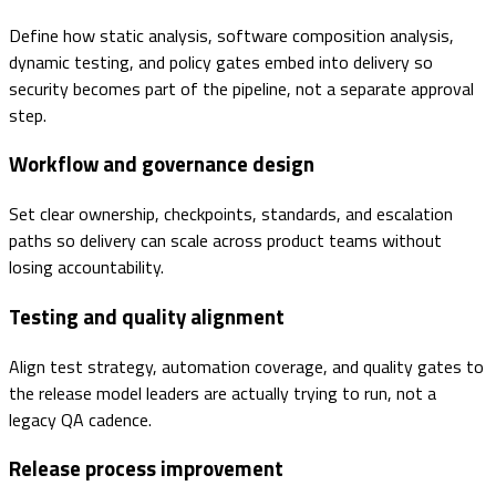
Define how static analysis, software composition analysis,
dynamic testing, and policy gates embed into delivery so
security becomes part of the pipeline, not a separate approval
step.
Workflow and governance design
Set clear ownership, checkpoints, standards, and escalation
paths so delivery can scale across product teams without
losing accountability.
Testing and quality alignment
Align test strategy, automation coverage, and quality gates to
the release model leaders are actually trying to run, not a
legacy QA cadence.
Release process improvement