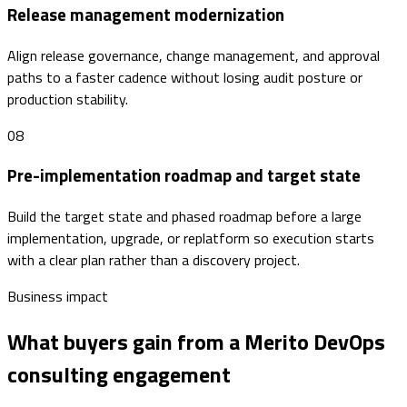
Release management modernization
Align release governance, change management, and approval
paths to a faster cadence without losing audit posture or
production stability.
08
Pre-implementation roadmap and target state
Build the target state and phased roadmap before a large
implementation, upgrade, or replatform so execution starts
with a clear plan rather than a discovery project.
Business impact
What buyers gain from a Merito DevOps
consulting engagement