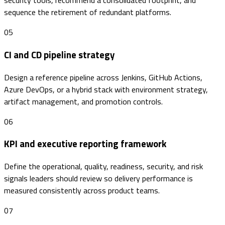
security tools, recommend a consolidated footprint, and
sequence the retirement of redundant platforms.
05
CI and CD pipeline strategy
Design a reference pipeline across Jenkins, GitHub Actions,
Azure DevOps, or a hybrid stack with environment strategy,
artifact management, and promotion controls.
06
KPI and executive reporting framework
Define the operational, quality, readiness, security, and risk
signals leaders should review so delivery performance is
measured consistently across product teams.
07