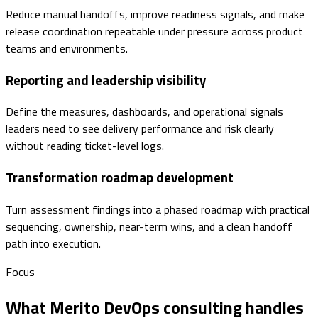
Reduce manual handoffs, improve readiness signals, and make
release coordination repeatable under pressure across product
teams and environments.
Reporting and leadership visibility
Define the measures, dashboards, and operational signals
leaders need to see delivery performance and risk clearly
without reading ticket-level logs.
Transformation roadmap development
Turn assessment findings into a phased roadmap with practical
sequencing, ownership, near-term wins, and a clean handoff
path into execution.
Focus
What Merito DevOps consulting handles