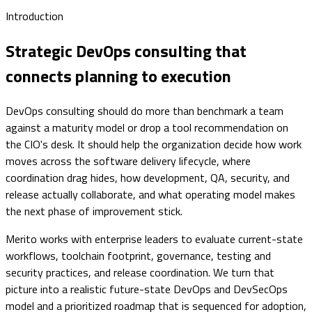
Introduction
Strategic DevOps consulting that
connects planning to execution
DevOps consulting should do more than benchmark a team
against a maturity model or drop a tool recommendation on
the CIO's desk. It should help the organization decide how work
moves across the software delivery lifecycle, where
coordination drag hides, how development, QA, security, and
release actually collaborate, and what operating model makes
the next phase of improvement stick.
Merito works with enterprise leaders to evaluate current-state
workflows, toolchain footprint, governance, testing and
security practices, and release coordination. We turn that
picture into a realistic future-state DevOps and DevSecOps
model and a prioritized roadmap that is sequenced for adoption,