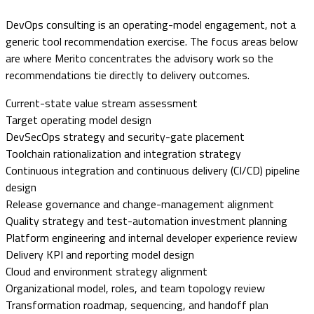
DevOps consulting is an operating-model engagement, not a
generic tool recommendation exercise. The focus areas below
are where Merito concentrates the advisory work so the
recommendations tie directly to delivery outcomes.
Current-state value stream assessment
Target operating model design
DevSecOps strategy and security-gate placement
Toolchain rationalization and integration strategy
Continuous integration and continuous delivery (CI/CD) pipeline
design
Release governance and change-management alignment
Quality strategy and test-automation investment planning
Platform engineering and internal developer experience review
Delivery KPI and reporting model design
Cloud and environment strategy alignment
Organizational model, roles, and team topology review
Transformation roadmap, sequencing, and handoff plan