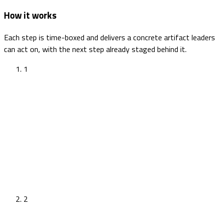
How it works
Each step is time-boxed and delivers a concrete artifact leaders
can act on, with the next step already staged behind it.
1
2