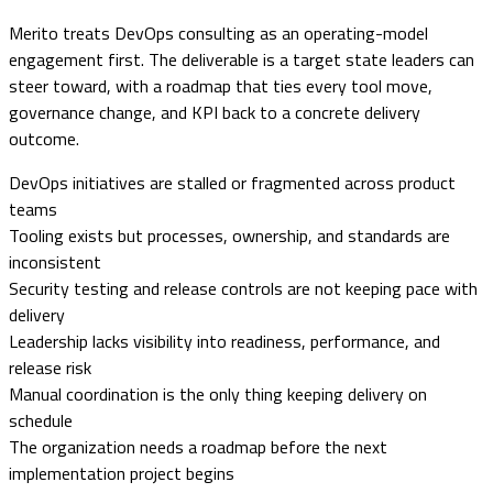
Merito treats DevOps consulting as an operating-model
engagement first. The deliverable is a target state leaders can
steer toward, with a roadmap that ties every tool move,
governance change, and KPI back to a concrete delivery
outcome.
DevOps initiatives are stalled or fragmented across product
teams
Tooling exists but processes, ownership, and standards are
inconsistent
Security testing and release controls are not keeping pace with
delivery
Leadership lacks visibility into readiness, performance, and
release risk
Manual coordination is the only thing keeping delivery on
schedule
The organization needs a roadmap before the next
implementation project begins