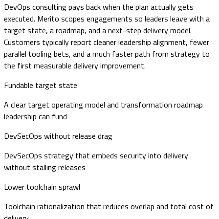
DevOps consulting pays back when the plan actually gets
executed. Merito scopes engagements so leaders leave with a
target state, a roadmap, and a next-step delivery model.
Customers typically report cleaner leadership alignment, fewer
parallel tooling bets, and a much faster path from strategy to
the first measurable delivery improvement.
Fundable target state
A clear target operating model and transformation roadmap
leadership can fund
DevSecOps without release drag
DevSecOps strategy that embeds security into delivery
without stalling releases
Lower toolchain sprawl
Toolchain rationalization that reduces overlap and total cost of
delivery