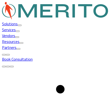
Solutions
Services
Vendors
Resources
Partners
Book Consultation