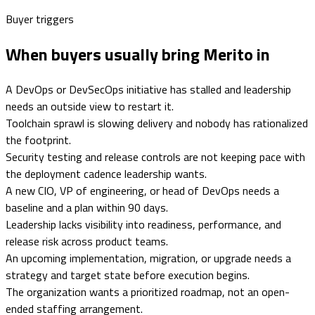
Buyer triggers
When buyers usually bring Merito in
A DevOps or DevSecOps initiative has stalled and leadership
needs an outside view to restart it.
Toolchain sprawl is slowing delivery and nobody has rationalized
the footprint.
Security testing and release controls are not keeping pace with
the deployment cadence leadership wants.
A new CIO, VP of engineering, or head of DevOps needs a
baseline and a plan within 90 days.
Leadership lacks visibility into readiness, performance, and
release risk across product teams.
An upcoming implementation, migration, or upgrade needs a
strategy and target state before execution begins.
The organization wants a prioritized roadmap, not an open-
ended staffing arrangement.