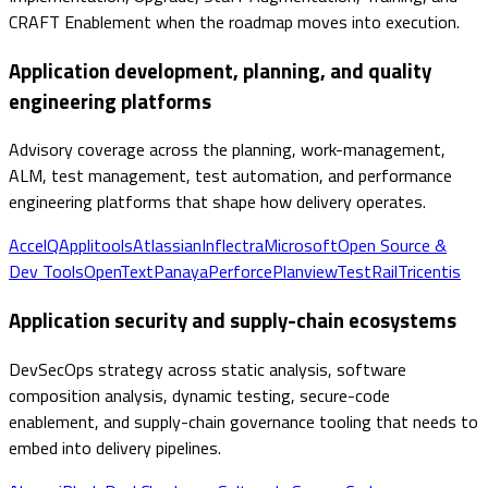
CRAFT Enablement when the roadmap moves into execution.
Application development, planning, and quality
engineering platforms
Advisory coverage across the planning, work-management,
ALM, test management, test automation, and performance
engineering platforms that shape how delivery operates.
AccelQ
Applitools
Atlassian
Inflectra
Microsoft
Open Source &
Dev Tools
OpenText
Panaya
Perforce
Planview
TestRail
Tricentis
Application security and supply-chain ecosystems
DevSecOps strategy across static analysis, software
composition analysis, dynamic testing, secure-code
enablement, and supply-chain governance tooling that needs to
embed into delivery pipelines.