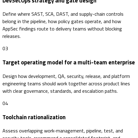
DevSecOps strategy and gate design
Define where SAST, SCA, DAST, and supply-chain controls
belong in the pipeline, how policy gates operate, and how
AppSec findings route to delivery teams without blocking
releases.
03
Target operating model for a multi-team enterprise
Design how development, QA, security, release, and platform
engineering teams should work together across product lines
with clear governance, standards, and escalation paths.
04
Toolchain rationalization
Assess overlapping work-management, pipeline, test, and