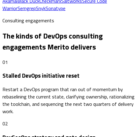
Akamai
Black Duck
Checkmarx
Saltworks
Secure Code
Warrior
Semgrep
Snyk
Sonatype
Consulting engagements
The kinds of DevOps consulting
engagements Merito delivers
01
Stalled DevOps initiative reset
Restart a DevOps program that ran out of momentum by
rebaselining the current state, clarifying ownership, rationalizing
the toolchain, and sequencing the next two quarters of delivery
work.
02