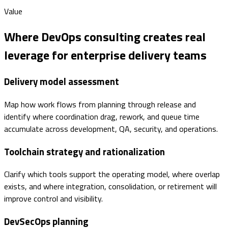
Value
Where DevOps consulting creates real
leverage for enterprise delivery teams
Delivery model assessment
Map how work flows from planning through release and
identify where coordination drag, rework, and queue time
accumulate across development, QA, security, and operations.
Toolchain strategy and rationalization
Clarify which tools support the operating model, where overlap
exists, and where integration, consolidation, or retirement will
improve control and visibility.
DevSecOps planning