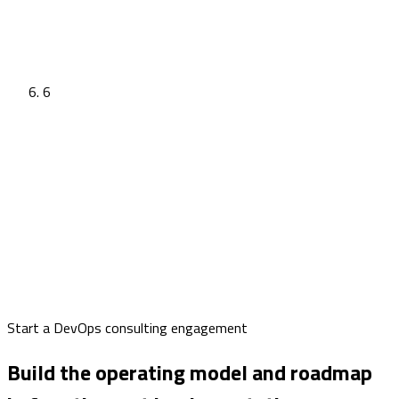
6
Start a DevOps consulting engagement
Build the operating model and roadmap