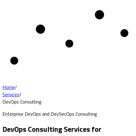
Home
/
Services
/
DevOps Consulting
Enterprise DevOps and DevSecOps Consulting
DevOps Consulting Services for