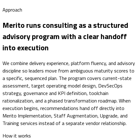
Approach
Merito runs consulting as a structured
advisory program with a clear handoff
into execution
We combine delivery experience, platform fluency, and advisory
discipline so leaders move from ambiguous maturity scores to
a specific, sequenced plan. The program covers current-state
assessment, target operating model design, DevSecOps
strategy, governance and KPI definition, toolchain
rationalization, and a phased transformation roadmap. When
execution begins, recommendations hand off directly into
Merito Implementation, Staff Augmentation, Upgrade, and
Training services instead of a separate vendor relationship.
How it works