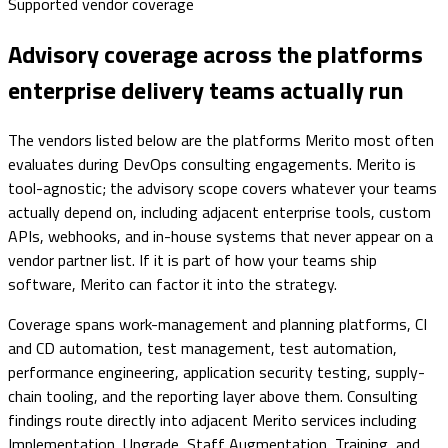
Supported vendor coverage
Advisory coverage across the platforms
enterprise delivery teams actually run
The vendors listed below are the platforms Merito most often
evaluates during DevOps consulting engagements. Merito is
tool-agnostic; the advisory scope covers whatever your teams
actually depend on, including adjacent enterprise tools, custom
APIs, webhooks, and in-house systems that never appear on a
vendor partner list. If it is part of how your teams ship
software, Merito can factor it into the strategy.
Coverage spans work-management and planning platforms, CI
and CD automation, test management, test automation,
performance engineering, application security testing, supply-
chain tooling, and the reporting layer above them. Consulting
findings route directly into adjacent Merito services including
Implementation, Upgrade, Staff Augmentation, Training, and