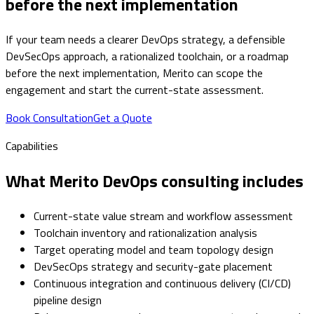
before the next implementation
If your team needs a clearer DevOps strategy, a defensible
DevSecOps approach, a rationalized toolchain, or a roadmap
before the next implementation, Merito can scope the
engagement and start the current-state assessment.
Book Consultation
Get a Quote
Capabilities
What Merito DevOps consulting includes
Current-state value stream and workflow assessment
Toolchain inventory and rationalization analysis
Target operating model and team topology design
DevSecOps strategy and security-gate placement
Continuous integration and continuous delivery (CI/CD)
pipeline design