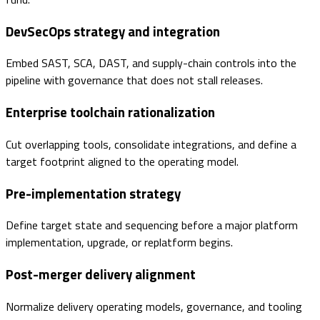
DevSecOps strategy and integration
Embed SAST, SCA, DAST, and supply-chain controls into the
pipeline with governance that does not stall releases.
Enterprise toolchain rationalization
Cut overlapping tools, consolidate integrations, and define a
target footprint aligned to the operating model.
Pre-implementation strategy
Define target state and sequencing before a major platform
implementation, upgrade, or replatform begins.
Post-merger delivery alignment
Normalize delivery operating models, governance, and tooling