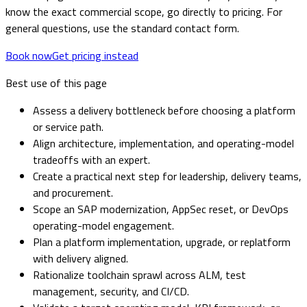
know the exact commercial scope, go directly to pricing. For
general questions, use the standard contact form.
Book now
Get pricing instead
Best use of this page
Assess a delivery bottleneck before choosing a platform
or service path.
Align architecture, implementation, and operating-model
tradeoffs with an expert.
Create a practical next step for leadership, delivery teams,
and procurement.
Scope an SAP modernization, AppSec reset, or DevOps
operating-model engagement.
Plan a platform implementation, upgrade, or replatform
with delivery aligned.
Rationalize toolchain sprawl across ALM, test
management, security, and CI/CD.