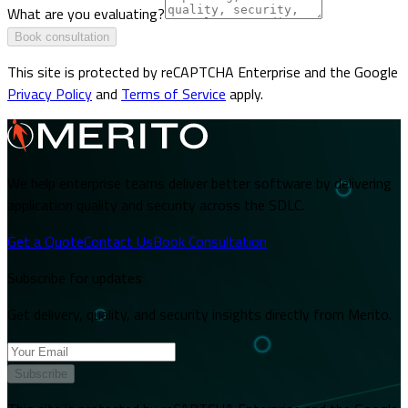
What are you evaluating?
Book consultation
This site is protected by reCAPTCHA Enterprise and the Google
Privacy Policy
and
Terms of Service
apply.
We help enterprise teams deliver better software by delivering
application quality and security across the SDLC.
Get a Quote
Contact Us
Book Consultation
Subscribe for updates
Get delivery, quality, and security insights directly from Merito.
Subscribe