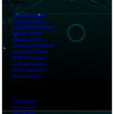
Services
DevOps Consulting
Upgrade Services
Implementation Services
Premium Support
Managed Services
Training and Enablement
Accessibility Services
MAPS Assessment
Staff Augmentation
CRAFT Enablement
View All Services
Platforms
SAP Platform
SAP Testing
SAP Signavio