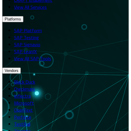
View All Services
Platforms
SAP Platform
SAP Testing
SAP Signavio
SAP LeanIX
View All SAP Tools
Vendors
Black Duck
Checkmarx
Inflectra
Microsoft
OpenText
Perforce
TestRail
Tricentis