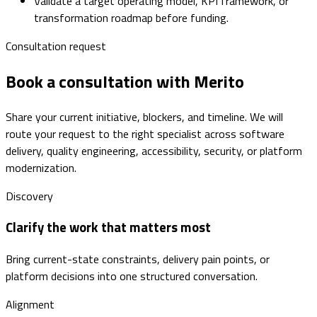
Validate a target operating model, KPI framework, or
transformation roadmap before funding.
Consultation request
Book a consultation with Merito
Share your current initiative, blockers, and timeline. We will
route your request to the right specialist across software
delivery, quality engineering, accessibility, security, or platform
modernization.
Discovery
Clarify the work that matters most
Bring current-state constraints, delivery pain points, or
platform decisions into one structured conversation.
Alignment