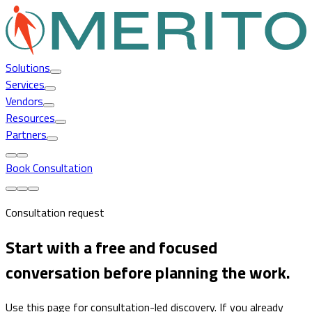
Solutions
Services
Vendors
Resources
Partners
Book Consultation
Consultation request
Start with a free and focused
conversation before planning the work.
Use this page for consultation-led discovery. If you already