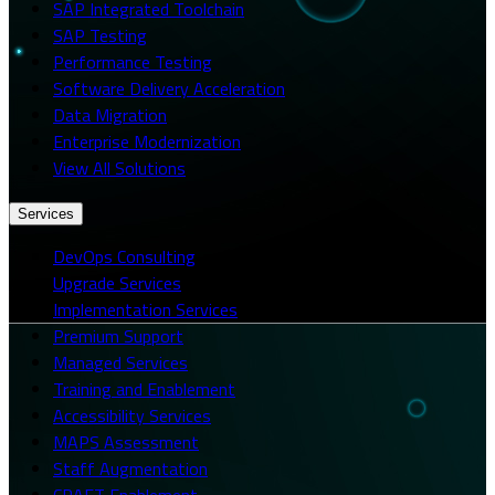
SAP Integrated Toolchain
SAP Testing
Performance Testing
Software Delivery Acceleration
Data Migration
Enterprise Modernization
View All Solutions
Services
DevOps Consulting
Upgrade Services
Implementation Services
Premium Support
Managed Services
Training and Enablement
Accessibility Services
MAPS Assessment
Staff Augmentation
CRAFT Enablement