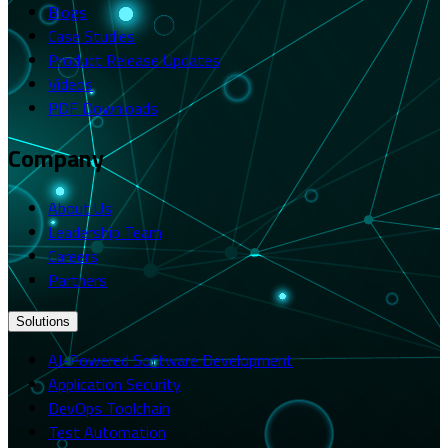
Blogs
Case Studies
Product Release Updates
Videos
PDF Downloads
Company
About Us
Leadership Team
Careers
Partners
Solutions
AI-Powered Software Development
Application Security
DevOps Toolchain
Test Automation