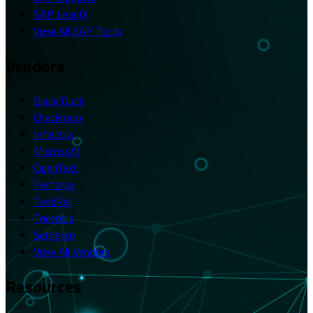
SAP LeanIX
View All SAP Tools
Vendors
Black Duck
Checkmarx
Inflectra
Microsoft
OpenText
Perforce
TestRail
Tricentis
Semgrep
View All Vendors
Resources