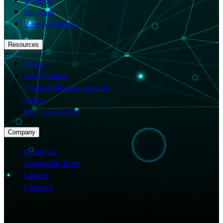
Semgrep
View All Vendors
Resources
Blogs
Case Studies
Product Release Updates
Videos
PDF Downloads
Company
About Us
Leadership Team
Careers
Partners
© 2026 Merito. All rights reserved.