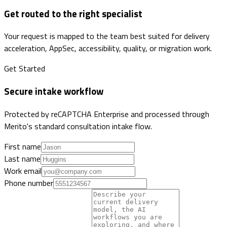
Get routed to the right specialist
Your request is mapped to the team best suited for delivery
acceleration, AppSec, accessibility, quality, or migration work.
Get Started
Secure intake workflow
Protected by reCAPTCHA Enterprise and processed through
Merito's standard consultation intake flow.
First name
Last name
Work email
Phone number