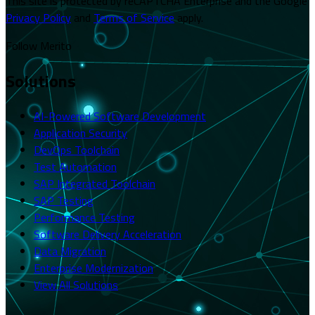
This site is protected by reCAPTCHA Enterprise and the Google
Privacy Policy
and
Terms of Service
apply.
Follow Merito
Solutions
AI-Powered Software Development
Application Security
DevOps Toolchain
Test Automation
SAP Integrated Toolchain
SAP Testing
Performance Testing
Software Delivery Acceleration
Data Migration
Enterprise Modernization
View All Solutions