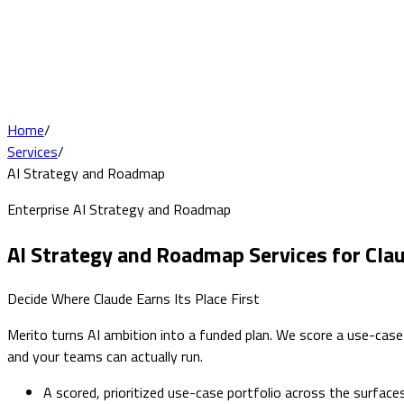
Home
/
Services
/
AI Strategy and Roadmap
Enterprise AI Strategy and Roadmap
AI Strategy and Roadmap Services for Cla
Decide Where Claude Earns Its Place First
Merito turns AI ambition into a funded plan. We score a use-cas
and your teams can actually run.
A scored, prioritized use-case portfolio across the surface