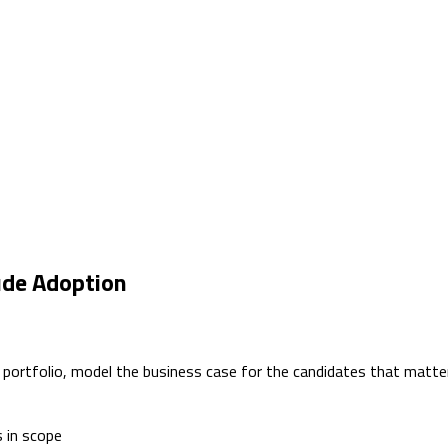
ude Adoption
e portfolio, model the business case for the candidates that matt
s in scope