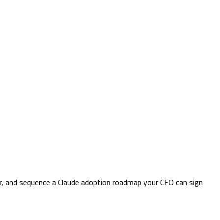
er, and sequence a Claude adoption roadmap your CFO can sign