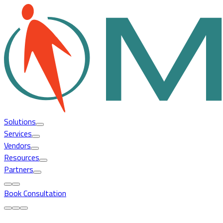
Solutions
Services
Vendors
Resources
Partners
Book Consultation