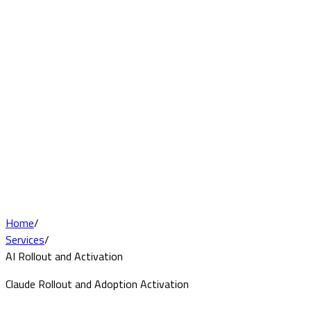
Home
/
Services
/
AI Rollout and Activation
Claude Rollout and Adoption Activation