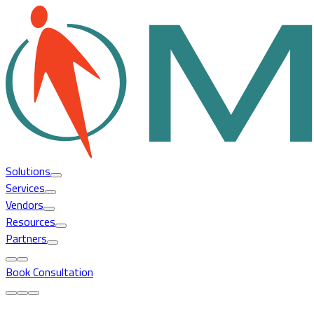
Solutions
Services
Vendors
Resources
Partners
Book Consultation