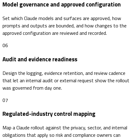
Model governance and approved configuration
Set which Claude models and surfaces are approved, how
prompts and outputs are bounded, and how changes to the
approved configuration are reviewed and recorded.
06
Audit and evidence readiness
Design the logging, evidence retention, and review cadence
that let an internal audit or external request show the rollout
was governed from day one.
07
Regulated-industry control mapping
Map a Claude rollout against the privacy, sector, and internal
obligations that apply so risk and compliance owners can