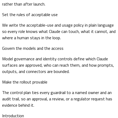
rather than after launch.
Set the rules of acceptable use
We write the acceptable-use and usage policy in plain language
so every role knows what Claude can touch, what it cannot, and
where a human stays in the loop.
Govern the models and the access
Model governance and identity controls define which Claude
surfaces are approved, who can reach them, and how prompts,
outputs, and connectors are bounded.
Make the rollout provable
The control plan ties every guardrail to a named owner and an
audit trail, so an approval, a review, or a regulator request has
evidence behind it.
Introduction