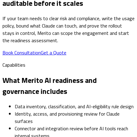
auditable before it scales
If your team needs to clear risk and compliance, write the usage
policy, bound what Claude can touch, and prove the rollout
stays in control, Merito can scope the engagement and start
the readiness assessment.
Book Consultation
Get a Quote
Capabilities
What Merito AI readiness and
governance includes
Data inventory, classification, and AI-eligibility rule design
Identity, access, and provisioning review for Claude
surfaces
Connector and integration review before AI tools reach
internal systems