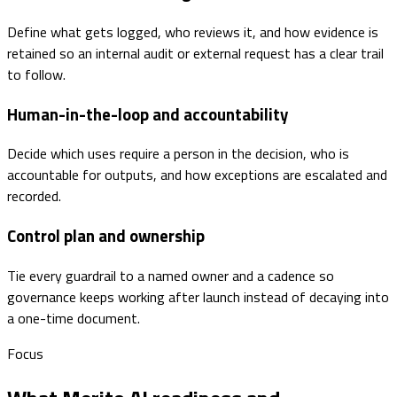
Define what gets logged, who reviews it, and how evidence is
retained so an internal audit or external request has a clear trail
to follow.
Human-in-the-loop and accountability
Decide which uses require a person in the decision, who is
accountable for outputs, and how exceptions are escalated and
recorded.
Control plan and ownership
Tie every guardrail to a named owner and a cadence so
governance keeps working after launch instead of decaying into
a one-time document.
Focus