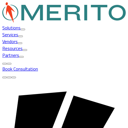
Solutions
Services
Vendors
Resources
Partners
Book Consultation