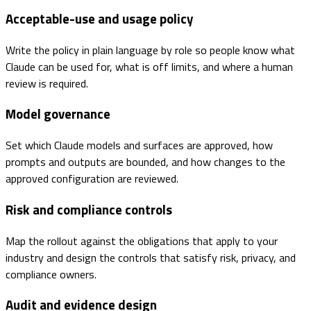
Acceptable-use and usage policy
Write the policy in plain language by role so people know what
Claude can be used for, what is off limits, and where a human
review is required.
Model governance
Set which Claude models and surfaces are approved, how
prompts and outputs are bounded, and how changes to the
approved configuration are reviewed.
Risk and compliance controls
Map the rollout against the obligations that apply to your
industry and design the controls that satisfy risk, privacy, and
compliance owners.
Audit and evidence design