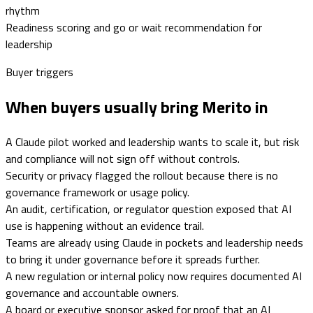
rhythm
Readiness scoring and go or wait recommendation for
leadership
Buyer triggers
When buyers usually bring Merito in
A Claude pilot worked and leadership wants to scale it, but risk
and compliance will not sign off without controls.
Security or privacy flagged the rollout because there is no
governance framework or usage policy.
An audit, certification, or regulator question exposed that AI
use is happening without an evidence trail.
Teams are already using Claude in pockets and leadership needs
to bring it under governance before it spreads further.
A new regulation or internal policy now requires documented AI
governance and accountable owners.
A board or executive sponsor asked for proof that an AI