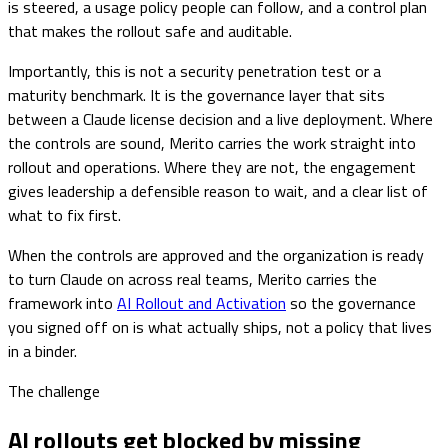
is steered, a usage policy people can follow, and a control plan
that makes the rollout safe and auditable.
Importantly, this is not a security penetration test or a
maturity benchmark. It is the governance layer that sits
between a Claude license decision and a live deployment. Where
the controls are sound, Merito carries the work straight into
rollout and operations. Where they are not, the engagement
gives leadership a defensible reason to wait, and a clear list of
what to fix first.
When the controls are approved and the organization is ready
to turn Claude on across real teams, Merito carries the
framework into
AI Rollout and Activation
so the governance
you signed off on is what actually ships, not a policy that lives
in a binder.
The challenge
AI rollouts get blocked by missing