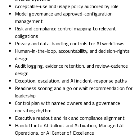
Acceptable-use and usage policy authored by role
Model governance and approved-configuration
management
Risk and compliance control mapping to relevant
obligations
Privacy and data-handling controls for AI workflows
Human-in-the-loop, accountability, and decision-rights
design
Audit logging, evidence retention, and review-cadence
design
Exception, escalation, and AI incident-response paths
Readiness scoring and a go or wait recommendation for
leadership
Control plan with named owners and a governance
operating rhythm
Executive readout and risk and compliance alignment
Handoff into AI Rollout and Activation, Managed AI
Operations, or AI Center of Excellence