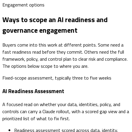
Engagement options
Ways to scope an AI readiness and
governance engagement
Buyers come into this work at different points. Some need a
fast readiness read before they commit. Others need the full
framework, policy, and control plan to clear risk and compliance.
The options below scope to where you are.
Fixed-scope assessment, typically three to five weeks
AI Readiness Assessment
A focused read on whether your data, identities, policy, and
controls can carry a Claude rollout, with a scored gap view and a
prioritized list of what to fix first.
Readiness assessment scored across data, identity,