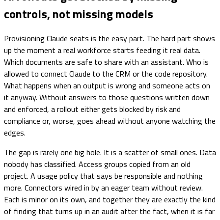
controls, not missing models
Provisioning Claude seats is the easy part. The hard part shows
up the moment a real workforce starts feeding it real data.
Which documents are safe to share with an assistant. Who is
allowed to connect Claude to the CRM or the code repository.
What happens when an output is wrong and someone acts on
it anyway. Without answers to those questions written down
and enforced, a rollout either gets blocked by risk and
compliance or, worse, goes ahead without anyone watching the
edges.
The gap is rarely one big hole. It is a scatter of small ones. Data
nobody has classified. Access groups copied from an old
project. A usage policy that says be responsible and nothing
more. Connectors wired in by an eager team without review.
Each is minor on its own, and together they are exactly the kind
of finding that turns up in an audit after the fact, when it is far