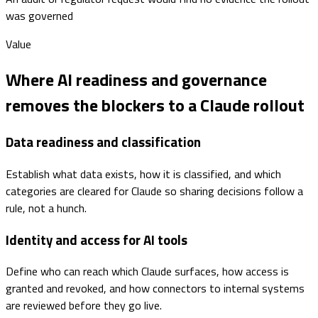
was governed
Value
Where AI readiness and governance
removes the blockers to a Claude rollout
Data readiness and classification
Establish what data exists, how it is classified, and which
categories are cleared for Claude so sharing decisions follow a
rule, not a hunch.
Identity and access for AI tools
Define who can reach which Claude surfaces, how access is
granted and revoked, and how connectors to internal systems
are reviewed before they go live.