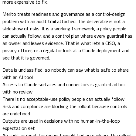
more expensive to fix.
Merito treats readiness and governance as a control-design
problem with an audit trail attached. The deliverable is not a
slideshow of risks. It is a working framework, a policy people
can actually follow, and a control plan where every guardrail has
an owner and leaves evidence. That is what lets a CISO, a
privacy officer, or a regulator look at a Claude deployment and
see that it is governed.
Data is unclassified, so nobody can say what is safe to share
with an AI tool
Access to Claude surfaces and connectors is granted ad hoc
with no review
There is no acceptable-use policy people can actually follow
Risk and compliance are blocking the rollout because controls
are undefined
Outputs are used in decisions with no human-in-the-loop
expectation set
An audit or regulator request would find no evidence the rollout