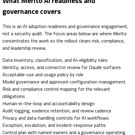
What Merito AI readiness and
governance covers
This is an AI adoption readiness and governance engagement,
not a security audit. The focus areas below are where Merito
concentrates the work so the rollout clears risk, compliance,
and leadership review.
Data inventory, classification, and AI-eligibility rules
Identity, access, and connector review for Claude surfaces
Acceptable-use and usage policy by role
Model governance and approved-configuration management
Risk and compliance control mapping for the relevant
obligations
Human-in-the-loop and accountability design
Audit logging, evidence retention, and review cadence
Privacy and data-handling controls for AI workflows
Exception, escalation, and incident-response paths
Control plan with named owners and a governance operating