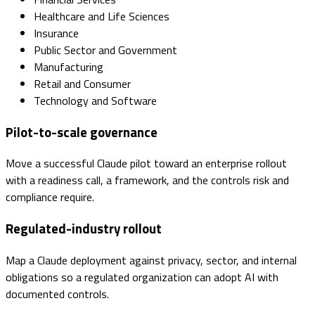
Healthcare and Life Sciences
Insurance
Public Sector and Government
Manufacturing
Retail and Consumer
Technology and Software
Pilot-to-scale governance
Move a successful Claude pilot toward an enterprise rollout
with a readiness call, a framework, and the controls risk and
compliance require.
Regulated-industry rollout
Map a Claude deployment against privacy, sector, and internal
obligations so a regulated organization can adopt AI with
documented controls.