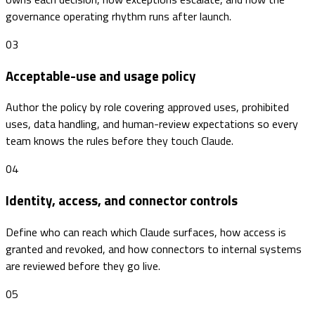
governance operating rhythm runs after launch.
03
Acceptable-use and usage policy
Author the policy by role covering approved uses, prohibited
uses, data handling, and human-review expectations so every
team knows the rules before they touch Claude.
04
Identity, access, and connector controls
Define who can reach which Claude surfaces, how access is
granted and revoked, and how connectors to internal systems
are reviewed before they go live.
05