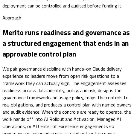
deployment can be controlled and audited before funding it.
Approach
Merito runs readiness and governance as
a structured engagement that ends in an
approvable control plan
We pair governance discipline with hands-on Claude delivery
experience so leaders move from open risk questions to a
framework they can actually sign. The engagement assesses
readiness across data, identity, policy, and risk, designs the
governance framework and usage policy, maps the controls to
real obligations, and produces a control plan with named owners
and audit evidence. When the controls are ready to operate, the
work hands off into AI Rollout and Activation, Managed AI
Operations, or AI Center of Excellence engagements so
governance is enforced in practice and not just on paper.