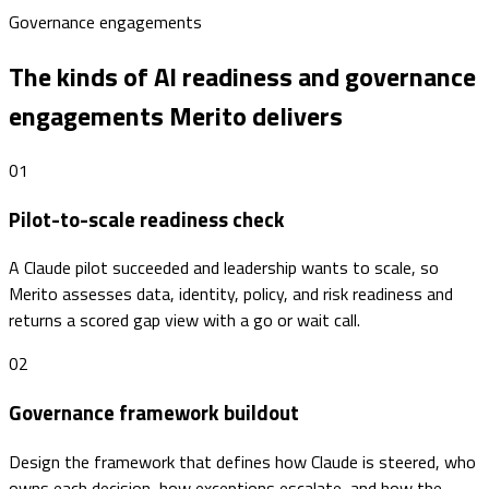
Governance engagements
The kinds of AI readiness and governance
engagements Merito delivers
01
Pilot-to-scale readiness check
A Claude pilot succeeded and leadership wants to scale, so
Merito assesses data, identity, policy, and risk readiness and
returns a scored gap view with a go or wait call.
02
Governance framework buildout
Design the framework that defines how Claude is steered, who
owns each decision, how exceptions escalate, and how the