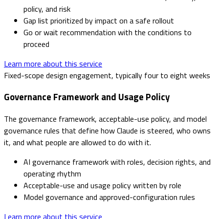
policy, and risk
Gap list prioritized by impact on a safe rollout
Go or wait recommendation with the conditions to
proceed
Learn more about this service
Fixed-scope design engagement, typically four to eight weeks
Governance Framework and Usage Policy
The governance framework, acceptable-use policy, and model
governance rules that define how Claude is steered, who owns
it, and what people are allowed to do with it.
AI governance framework with roles, decision rights, and
operating rhythm
Acceptable-use and usage policy written by role
Model governance and approved-configuration rules
Learn more about this service