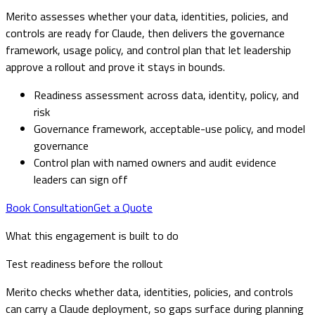
Merito assesses whether your data, identities, policies, and
controls are ready for Claude, then delivers the governance
framework, usage policy, and control plan that let leadership
approve a rollout and prove it stays in bounds.
Readiness assessment across data, identity, policy, and
risk
Governance framework, acceptable-use policy, and model
governance
Control plan with named owners and audit evidence
leaders can sign off
Book Consultation
Get a Quote
What this engagement is built to do
Test readiness before the rollout
Merito checks whether data, identities, policies, and controls
can carry a Claude deployment, so gaps surface during planning