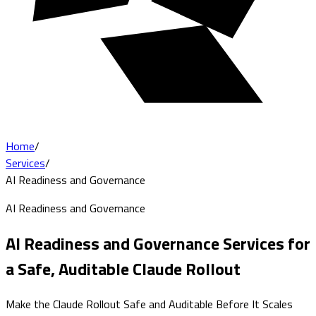
Home
/
Services
/
AI Readiness and Governance
AI Readiness and Governance
AI Readiness and Governance Services for
a Safe, Auditable Claude Rollout
Make the Claude Rollout Safe and Auditable Before It Scales