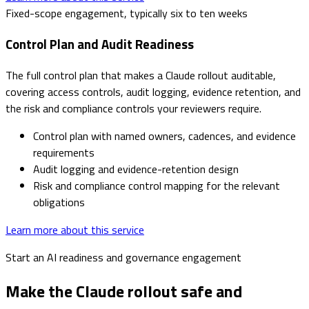
Fixed-scope engagement, typically six to ten weeks
Control Plan and Audit Readiness
The full control plan that makes a Claude rollout auditable,
covering access controls, audit logging, evidence retention, and
the risk and compliance controls your reviewers require.
Control plan with named owners, cadences, and evidence
requirements
Audit logging and evidence-retention design
Risk and compliance control mapping for the relevant
obligations
Learn more about this service
Start an AI readiness and governance engagement
Make the Claude rollout safe and