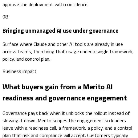
approve the deployment with confidence.
08
Bringing unmanaged AI use under governance
Surface where Claude and other AI tools are already in use
across teams, then bring that usage under a single framework,
policy, and control plan.
Business impact
What buyers gain from a Merito AI
readiness and governance engagement
Governance pays back when it unblocks the rollout instead of
slowing it down. Merito scopes the engagement so leaders
leave with a readiness call, a framework, a policy, and a control
plan that risk and compliance will accept. Customers typically