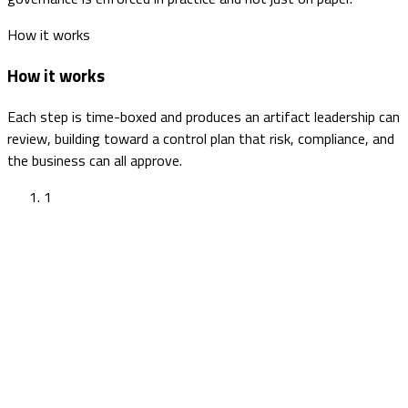
How it works
How it works
Each step is time-boxed and produces an artifact leadership can
review, building toward a control plan that risk, compliance, and
the business can all approve.
1