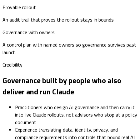
Provable rollout
An audit trail that proves the rollout stays in bounds
Governance with owners
A control plan with named owners so governance survives past
launch
Credibility
Governance built by people who also
deliver and run Claude
Practitioners who design AI governance and then carry it
into live Claude rollouts, not advisors who stop at a policy
document
Experience translating data, identity, privacy, and
compliance requirements into controls that bound real AI