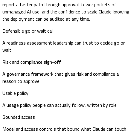
report a faster path through approval, fewer pockets of
unmanaged AI use, and the confidence to scale Claude knowing
the deployment can be audited at any time.
Defensible go or wait call
A readiness assessment leadership can trust to decide go or
wait
Risk and compliance sign-off
A governance framework that gives risk and compliance a
reason to approve
Usable policy
A usage policy people can actually follow, written by role
Bounded access
Model and access controls that bound what Claude can touch