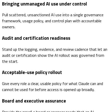
Bringing unmanaged AI use under control
Pull scattered, unsanctioned AI use into a single governance
framework, usage policy, and control plan with accountable
owners.
Audit and certification readiness
Stand up the logging, evidence, and review cadence that let an
audit or certification show the AI rollout was governed from
the start.
Acceptable-use policy rollout
Give every role a clear, usable policy for what Claude can and
cannot be used for before access is opened up broadly.
Board and executive assurance
Provide the proof a board or sponsor needs that an AI