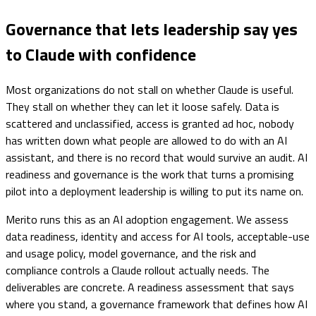
Governance that lets leadership say yes
to Claude with confidence
Most organizations do not stall on whether Claude is useful.
They stall on whether they can let it loose safely. Data is
scattered and unclassified, access is granted ad hoc, nobody
has written down what people are allowed to do with an AI
assistant, and there is no record that would survive an audit. AI
readiness and governance is the work that turns a promising
pilot into a deployment leadership is willing to put its name on.
Merito runs this as an AI adoption engagement. We assess
data readiness, identity and access for AI tools, acceptable-use
and usage policy, model governance, and the risk and
compliance controls a Claude rollout actually needs. The
deliverables are concrete. A readiness assessment that says
where you stand, a governance framework that defines how AI