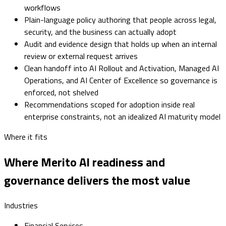
workflows
Plain-language policy authoring that people across legal,
security, and the business can actually adopt
Audit and evidence design that holds up when an internal
review or external request arrives
Clean handoff into AI Rollout and Activation, Managed AI
Operations, and AI Center of Excellence so governance is
enforced, not shelved
Recommendations scoped for adoption inside real
enterprise constraints, not an idealized AI maturity model
Where it fits
Where Merito AI readiness and
governance delivers the most value
Industries
Financial Services