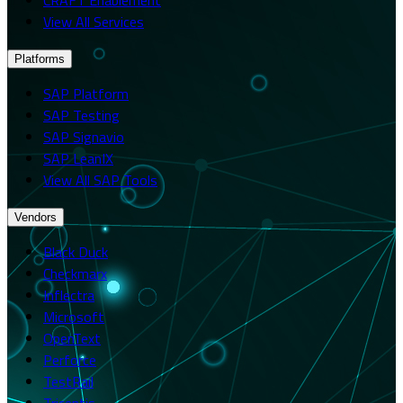
View All Services
Platforms
SAP Platform
SAP Testing
SAP Signavio
SAP LeanIX
View All SAP Tools
Vendors
Black Duck
Checkmarx
Inflectra
Microsoft
OpenText
Perforce
TestRail
Tricentis