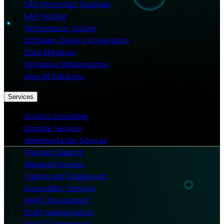
SAP Integrated Toolchain
SAP Testing
Performance Testing
Software Delivery Acceleration
Data Migration
Enterprise Modernization
View All Solutions
Services
DevOps Consulting
Upgrade Services
Implementation Services
Premium Support
Managed Services
Training and Enablement
Accessibility Services
MAPS Assessment
Staff Augmentation
CRAFT Enablement