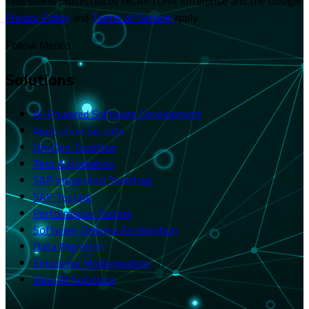
This site is protected by reCAPTCHA Enterprise and the Google
Privacy Policy
and
Terms of Service
apply.
Follow Merito
Solutions
AI-Powered Software Development
Application Security
DevOps Toolchain
Test Automation
SAP Integrated Toolchain
SAP Testing
Performance Testing
Software Delivery Acceleration
Data Migration
Enterprise Modernization
View All Solutions