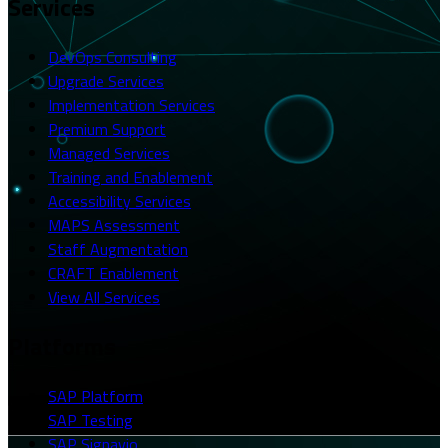
Services
DevOps Consulting
Upgrade Services
Implementation Services
Premium Support
Managed Services
Training and Enablement
Accessibility Services
MAPS Assessment
Staff Augmentation
CRAFT Enablement
View All Services
Platforms
SAP Platform
SAP Testing
SAP Signavio