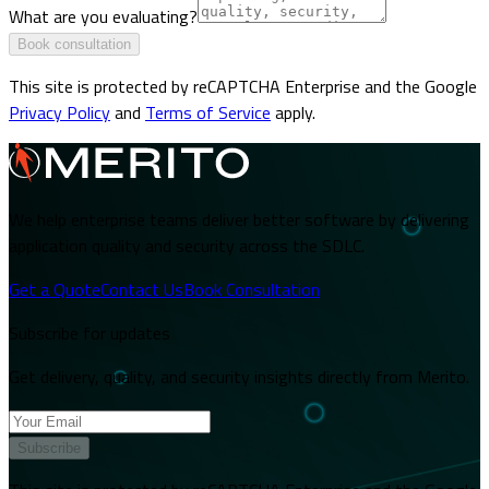
What are you evaluating?
Book consultation
This site is protected by reCAPTCHA Enterprise and the Google
Privacy Policy
and
Terms of Service
apply.
We help enterprise teams deliver better software by delivering
application quality and security across the SDLC.
Get a Quote
Contact Us
Book Consultation
Subscribe for updates
Get delivery, quality, and security insights directly from Merito.
Subscribe