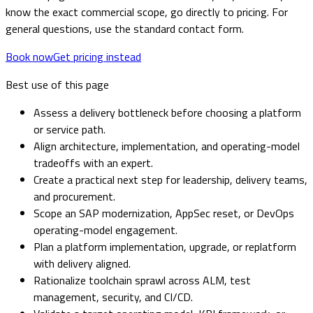
know the exact commercial scope, go directly to pricing. For
general questions, use the standard contact form.
Book now
Get pricing instead
Best use of this page
Assess a delivery bottleneck before choosing a platform
or service path.
Align architecture, implementation, and operating-model
tradeoffs with an expert.
Create a practical next step for leadership, delivery teams,
and procurement.
Scope an SAP modernization, AppSec reset, or DevOps
operating-model engagement.
Plan a platform implementation, upgrade, or replatform
with delivery aligned.
Rationalize toolchain sprawl across ALM, test
management, security, and CI/CD.