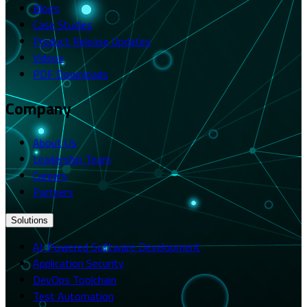
Blogs
Case Studies
Product Release Updates
Videos
PDF Downloads
Company
About Us
Leadership Team
Careers
Partners
Solutions
AI-Powered Software Development
Application Security
DevOps Toolchain
Test Automation