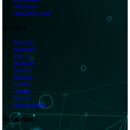
SAP LeanIX
View All SAP Tools
Vendors
Black Duck
Checkmarx
Inflectra
Microsoft
OpenText
Perforce
TestRail
Tricentis
Semgrep
View All Vendors
Resources