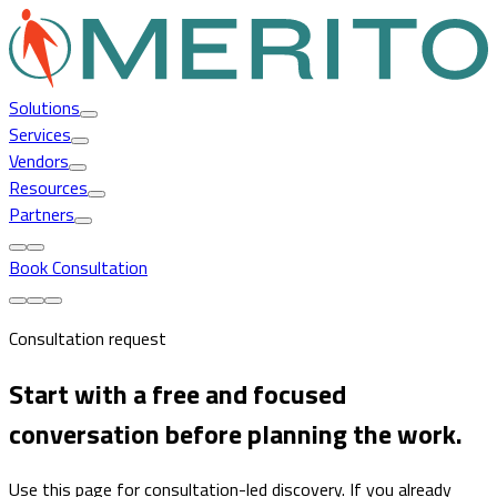
Solutions
Services
Vendors
Resources
Partners
Book Consultation
Consultation request
Start with a free and focused
conversation before planning the work.
Use this page for consultation-led discovery. If you already