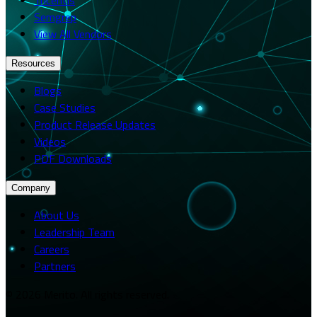
Semgrep
View All Vendors
Resources
Blogs
Case Studies
Product Release Updates
Videos
PDF Downloads
Company
About Us
Leadership Team
Careers
Partners
© 2026 Merito. All rights reserved.