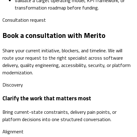
Validate a target operating model, KPI framework, or
transformation roadmap before funding.
Consultation request
Book a consultation with Merito
Share your current initiative, blockers, and timeline. We will
route your request to the right specialist across software
delivery, quality engineering, accessibility, security, or platform
modernization.
Discovery
Clarify the work that matters most
Bring current-state constraints, delivery pain points, or
platform decisions into one structured conversation.
Alignment