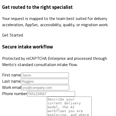
Get routed to the right specialist
Your request is mapped to the team best suited for delivery
acceleration, AppSec, accessibility, quality, or migration work.
Get Started
Secure intake workflow
Protected by reCAPTCHA Enterprise and processed through
Merito's standard consultation intake flow.
First name
Last name
Work email
Phone number