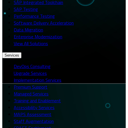
SAP Integrated Toolchain
SAP Testing
Performance Testing
Software Delivery Acceleration
Data Migration
Enterprise Modernization
View All Solutions
Services
DevOps Consulting
Upgrade Services
Implementation Services
Premium Support
Managed Services
Training and Enablement
Accessibility Services
MAPS Assessment
Staff Augmentation
CRAFT Enablement