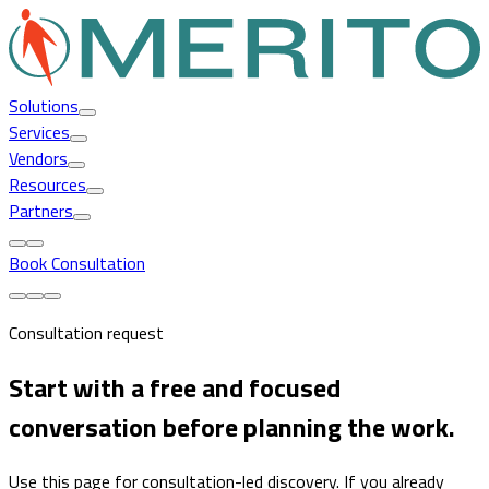
Solutions
Services
Vendors
Resources
Partners
Book Consultation
Consultation request
Start with a free and focused
conversation before planning the work.
Use this page for consultation-led discovery. If you already