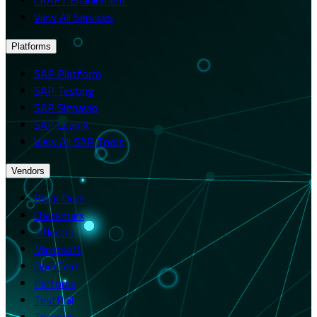
View All Services
Platforms
SAP Platform
SAP Testing
SAP Signavio
SAP LeanIX
View All SAP Tools
Vendors
Black Duck
Checkmarx
Inflectra
Microsoft
OpenText
Perforce
TestRail
Tricentis