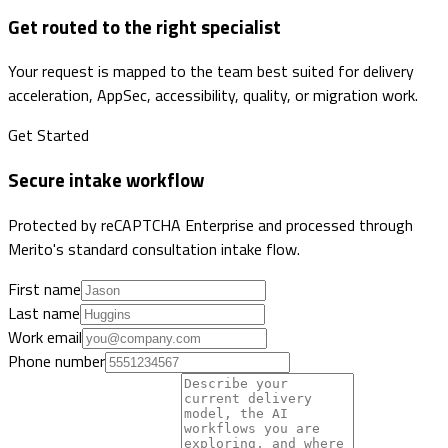
Get routed to the right specialist
Your request is mapped to the team best suited for delivery
acceleration, AppSec, accessibility, quality, or migration work.
Get Started
Secure intake workflow
Protected by reCAPTCHA Enterprise and processed through
Merito's standard consultation intake flow.
First name
Last name
Work email
Phone number