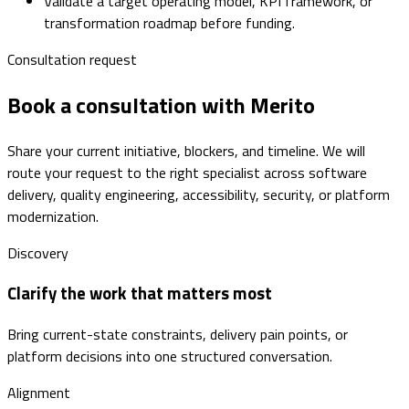
Validate a target operating model, KPI framework, or
transformation roadmap before funding.
Consultation request
Book a consultation with Merito
Share your current initiative, blockers, and timeline. We will
route your request to the right specialist across software
delivery, quality engineering, accessibility, security, or platform
modernization.
Discovery
Clarify the work that matters most
Bring current-state constraints, delivery pain points, or
platform decisions into one structured conversation.
Alignment