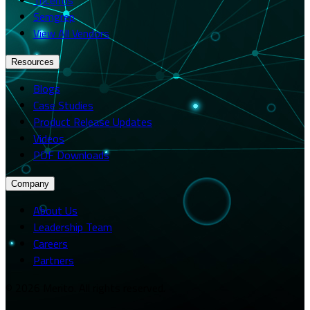
Semgrep
View All Vendors
Resources
Blogs
Case Studies
Product Release Updates
Videos
PDF Downloads
Company
About Us
Leadership Team
Careers
Partners
© 2026 Merito. All rights reserved.