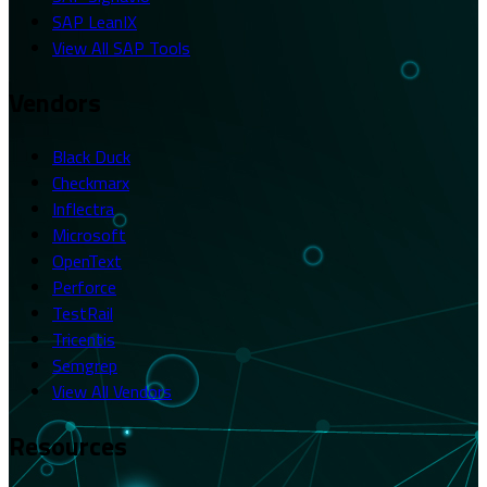
SAP LeanIX
View All SAP Tools
Vendors
Black Duck
Checkmarx
Inflectra
Microsoft
OpenText
Perforce
TestRail
Tricentis
Semgrep
View All Vendors
Resources