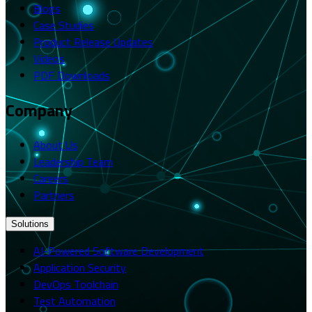
Blogs
Case Studies
Product Release Updates
Videos
PDF Downloads
Company
About Us
Leadership Team
Careers
Partners
Solutions
AI-Powered Software Development
Application Security
DevOps Toolchain
Test Automation