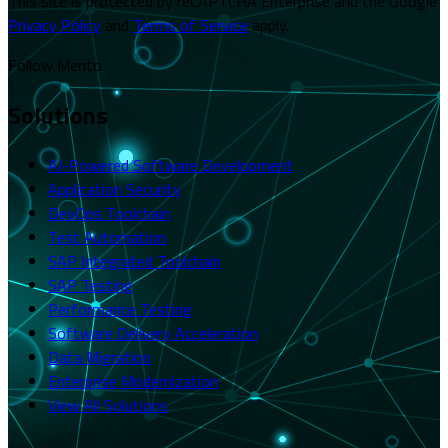
This site is protected by reCAPTCHA Enterprise and the Google
Privacy Policy
and
Terms of Service
apply.
Follow Merito
Solutions
AI-Powered Software Development
Application Security
DevOps Toolchain
Test Automation
SAP Integrated Toolchain
SAP Testing
Performance Testing
Software Delivery Acceleration
Data Migration
Enterprise Modernization
View All Solutions