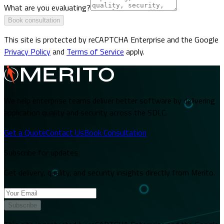
What are you evaluating?
Book consultation
This site is protected by reCAPTCHA Enterprise and the Google
Privacy Policy
and
Terms of Service
apply.
We help enterprise teams deliver better software by delivering
application quality and security across the SDLC.
Get a Quote
Contact Us
Book Consultation
Subscribe for updates
Get delivery, quality, and security insights directly from Merito.
Subscribe