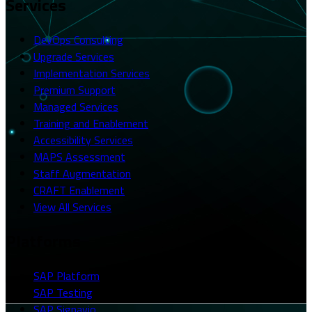
Services
DevOps Consulting
Upgrade Services
Implementation Services
Premium Support
Managed Services
Training and Enablement
Accessibility Services
MAPS Assessment
Staff Augmentation
CRAFT Enablement
View All Services
Platforms
SAP Platform
SAP Testing
SAP Signavio