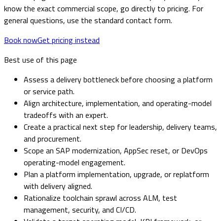
know the exact commercial scope, go directly to pricing. For
general questions, use the standard contact form.
Book now
Get pricing instead
Best use of this page
Assess a delivery bottleneck before choosing a platform
or service path.
Align architecture, implementation, and operating-model
tradeoffs with an expert.
Create a practical next step for leadership, delivery teams,
and procurement.
Scope an SAP modernization, AppSec reset, or DevOps
operating-model engagement.
Plan a platform implementation, upgrade, or replatform
with delivery aligned.
Rationalize toolchain sprawl across ALM, test
management, security, and CI/CD.