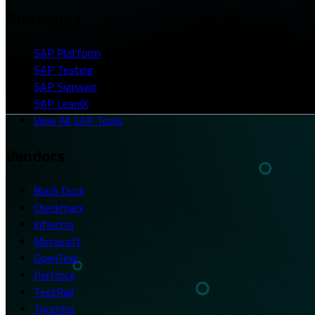
Platforms
SAP Platform
SAP Testing
SAP Signavio
SAP LeanIX
View All SAP Tools
Vendors
Black Duck
Checkmarx
Inflectra
Microsoft
OpenText
Perforce
TestRail
Tricentis