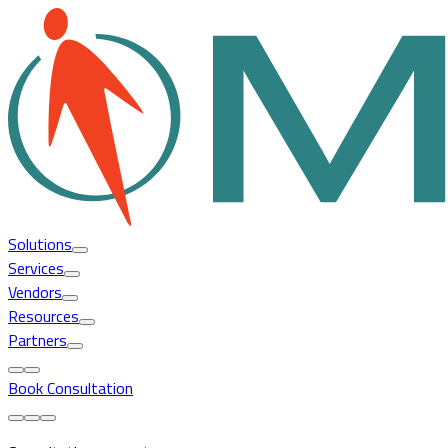
Solutions
Services
Vendors
Resources
Partners
Book Consultation