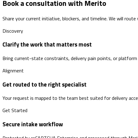
Book a consultation with Merito
Share your current initiative, blockers, and timeline. We will route
Discovery
Clarify the work that matters most
Bring current-state constraints, delivery pain points, or platform
Alignment
Get routed to the right specialist
Your request is mapped to the team best suited for delivery accele
Get Started
Secure intake workflow
Protected by reCAPTCHA Enterprise and processed through Merito