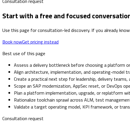
Consultation request
Start with a free and focused conversatio
Use this page for consultation-led discovery. If you already know
Book now
Get pricing instead
Best use of this page
Assess a delivery bottleneck before choosing a platform or
Align architecture, implementation, and operating-model tr
Create a practical next step for leadership, delivery teams,
Scope an SAP modernization, AppSec reset, or DevOps op
Plan a platform implementation, upgrade, or replatform with
Rationalize toolchain sprawl across ALM, test management,
Validate a target operating model, KPI framework, or tra
Consultation request