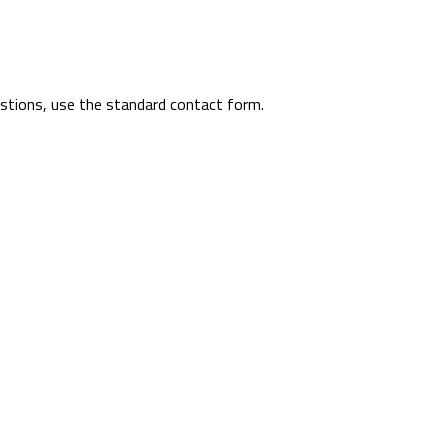
uestions, use the standard contact form.