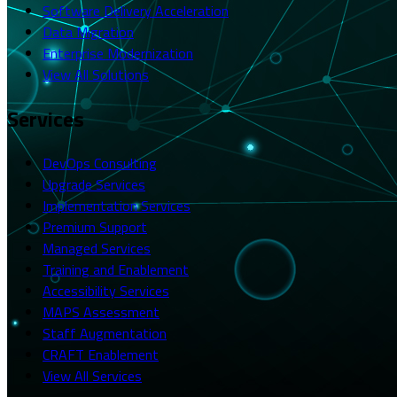
Software Delivery Acceleration
Data Migration
Enterprise Modernization
View All Solutions
Services
DevOps Consulting
Upgrade Services
Implementation Services
Premium Support
Managed Services
Training and Enablement
Accessibility Services
MAPS Assessment
Staff Augmentation
CRAFT Enablement
View All Services