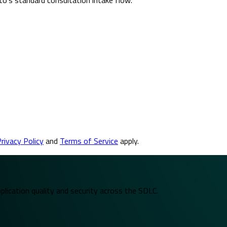
rivacy Policy
and
Terms of Service
apply.
plication quality and security across the SDLC.