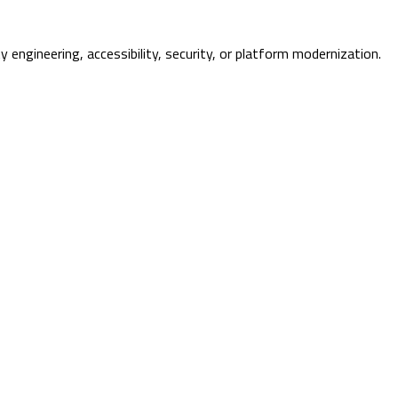
ty engineering, accessibility, security, or platform modernization.