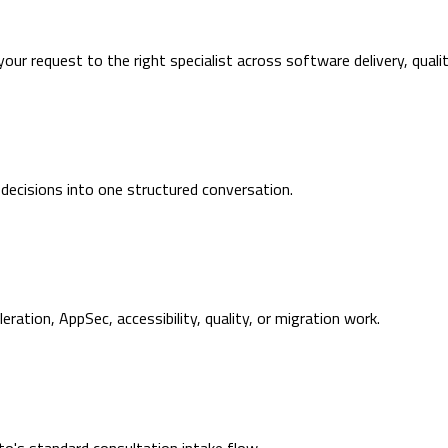
 your request to the right specialist across software delivery, quali
 decisions into one structured conversation.
ration, AppSec, accessibility, quality, or migration work.
's standard consultation intake flow.