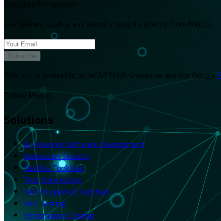
Subscribe for updates
Get delivery, quality, and security insights directly from Merito.
Subscribe
This site is protected by reCAPTCHA Enterprise and the Google
P
Follow Merito
Solutions
AI-Powered Software Development
Application Security
DevOps Toolchain
Test Automation
SAP Integrated Toolchain
SAP Testing
Performance Testing