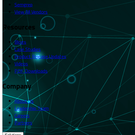
Semgrep
View All Vendors
Resources
Blogs
Case Studies
Product Release Updates
Videos
PDF Downloads
Company
About Us
Leadership Team
Careers
Partners