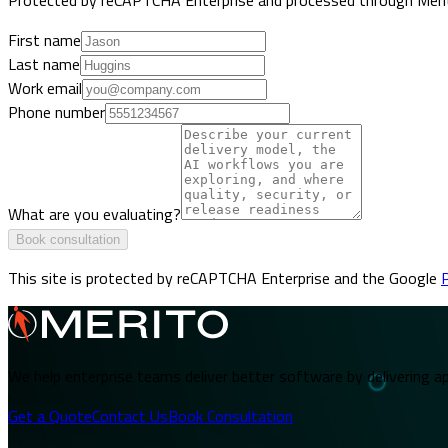
First name
Last name
Work email
Phone number
What are you evaluating?
Book consultation
This site is protected by reCAPTCHA Enterprise and the Google
P
We help enterprise teams deliver better software by delivering ap
Get a Quote
Contact Us
Book Consultation