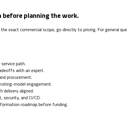
n before planning the work.
 the exact commercial scope, go directly to pricing. For general q
 service path.
adeoffs with an expert.
 and procurement.
erating-model engagement.
 delivery aligned.
 security, and CI/CD.
nsformation roadmap before funding.