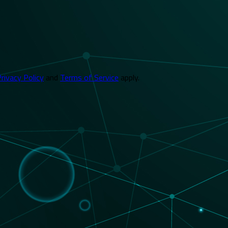
rivacy Policy
and
Terms of Service
apply.