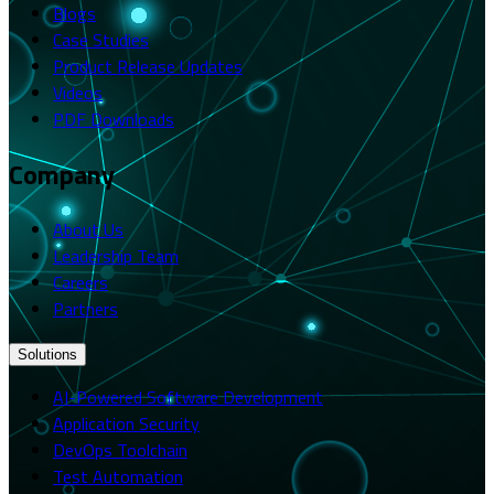
Blogs
Case Studies
Product Release Updates
Videos
PDF Downloads
Company
About Us
Leadership Team
Careers
Partners
Solutions
AI-Powered Software Development
Application Security
DevOps Toolchain
Test Automation