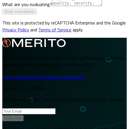
What are you evaluating?
Book consultation
This site is protected by reCAPTCHA Enterprise and the Google
Privacy Policy
and
Terms of Service
apply.
We help enterprise teams deliver better software by delivering
application quality and security across the SDLC.
Get a Quote
Contact Us
Book Consultation
Subscribe for updates
Get delivery, quality, and security insights directly from Merito.
Subscribe