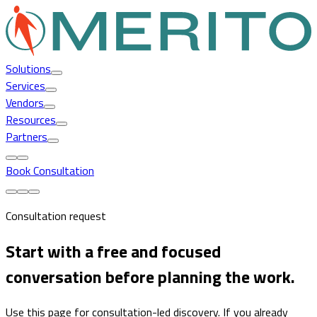
Solutions
Services
Vendors
Resources
Partners
Book Consultation
Consultation request
Start with a free and focused
conversation before planning the work.
Use this page for consultation-led discovery. If you already