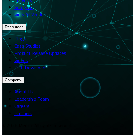
Semgrep
View All Vendors
Resources
Blogs
Case Studies
Product Release Updates
Videos
PDF Downloads
Company
About Us
Leadership Team
Careers
Partners
© 2026 Merito. All rights reserved.