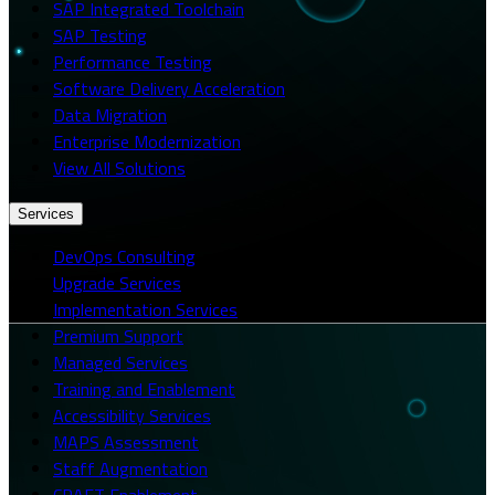
SAP Integrated Toolchain
SAP Testing
Performance Testing
Software Delivery Acceleration
Data Migration
Enterprise Modernization
View All Solutions
Services
DevOps Consulting
Upgrade Services
Implementation Services
Premium Support
Managed Services
Training and Enablement
Accessibility Services
MAPS Assessment
Staff Augmentation
CRAFT Enablement