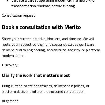
Validate a target operating model, KPI framework, or
transformation roadmap before funding.
Consultation request
Book a consultation with Merito
Share your current initiative, blockers, and timeline. We will
route your request to the right specialist across software
delivery, quality engineering, accessibility, security, or platform
modernization.
Discovery
Clarify the work that matters most
Bring current-state constraints, delivery pain points, or
platform decisions into one structured conversation.
Alignment