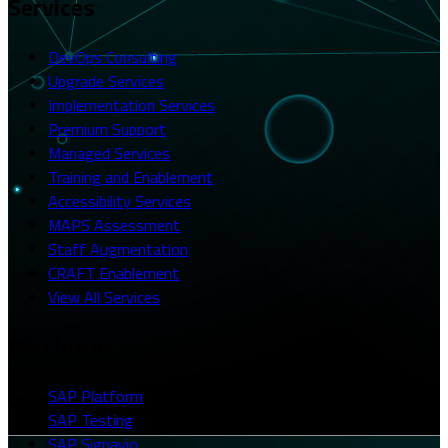
Services
DevOps Consulting
Upgrade Services
Implementation Services
Premium Support
Managed Services
Training and Enablement
Accessibility Services
MAPS Assessment
Staff Augmentation
CRAFT Enablement
View All Services
Platforms
SAP Platform
SAP Testing
SAP Signavio