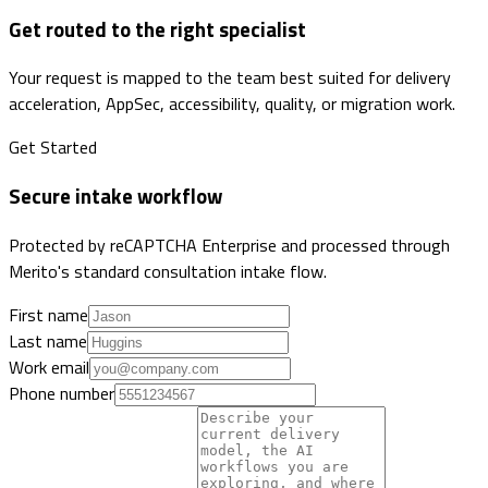
Get routed to the right specialist
Your request is mapped to the team best suited for delivery
acceleration, AppSec, accessibility, quality, or migration work.
Get Started
Secure intake workflow
Protected by reCAPTCHA Enterprise and processed through
Merito's standard consultation intake flow.
First name
Last name
Work email
Phone number