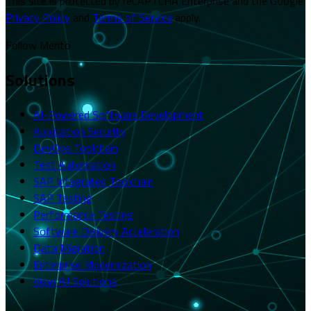
This site is protected by reCAPTCHA Enterprise and the Google
Privacy Policy
and
Terms of Service
apply.
Follow Merito
Solutions
AI-Powered Software Development
Application Security
DevOps Toolchain
Test Automation
SAP Integrated Toolchain
SAP Testing
Performance Testing
Software Delivery Acceleration
Data Migration
Enterprise Modernization
View All Solutions