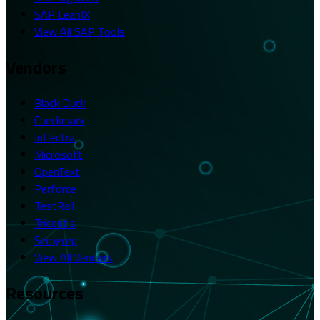
SAP LeanIX
View All SAP Tools
Vendors
Black Duck
Checkmarx
Inflectra
Microsoft
OpenText
Perforce
TestRail
Tricentis
Semgrep
View All Vendors
Resources