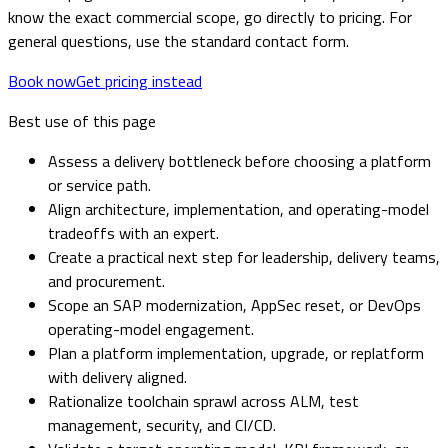
know the exact commercial scope, go directly to pricing. For
general questions, use the standard contact form.
Book now
Get pricing instead
Best use of this page
Assess a delivery bottleneck before choosing a platform
or service path.
Align architecture, implementation, and operating-model
tradeoffs with an expert.
Create a practical next step for leadership, delivery teams,
and procurement.
Scope an SAP modernization, AppSec reset, or DevOps
operating-model engagement.
Plan a platform implementation, upgrade, or replatform
with delivery aligned.
Rationalize toolchain sprawl across ALM, test
management, security, and CI/CD.