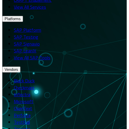
View All Services
Platforms
SAP Platform
SAP Testing
SAP Signavio
SAP LeanIX
View All SAP Tools
Vendors
Black Duck
Checkmarx
Inflectra
Microsoft
OpenText
Perforce
TestRail
Tricentis