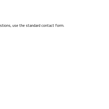
uestions, use the standard contact form.