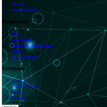
Semgrep
View All Vendors
Resources
Blogs
Case Studies
Product Release Updates
Videos
PDF Downloads
Company
About Us
Leadership Team
Careers
Partners