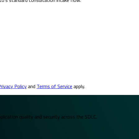
rivacy Policy
and
Terms of Service
apply.
plication quality and security across the SDLC.