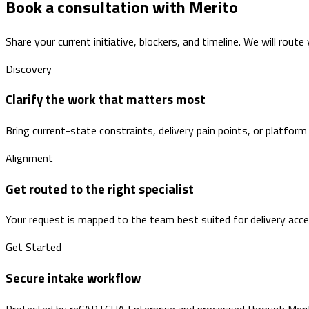
Book a consultation with Merito
Share your current initiative, blockers, and timeline. We will route
Discovery
Clarify the work that matters most
Bring current-state constraints, delivery pain points, or platform
Alignment
Get routed to the right specialist
Your request is mapped to the team best suited for delivery accele
Get Started
Secure intake workflow
Protected by reCAPTCHA Enterprise and processed through Merito