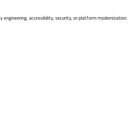
ty engineering, accessibility, security, or platform modernization.