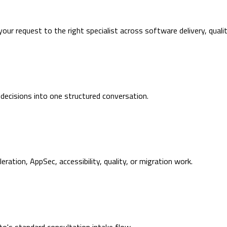
 your request to the right specialist across software delivery, quali
 decisions into one structured conversation.
ration, AppSec, accessibility, quality, or migration work.
's standard consultation intake flow.