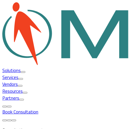
Solutions
Services
Vendors
Resources
Partners
Book Consultation