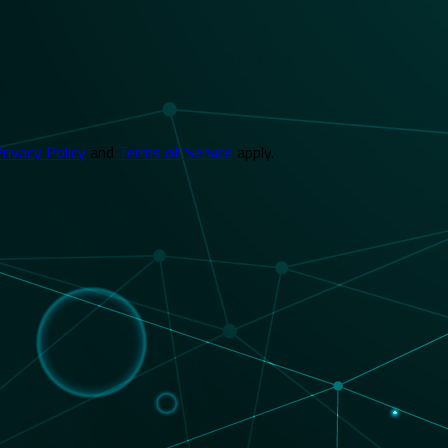
rivacy Policy
and
Terms of Service
apply.