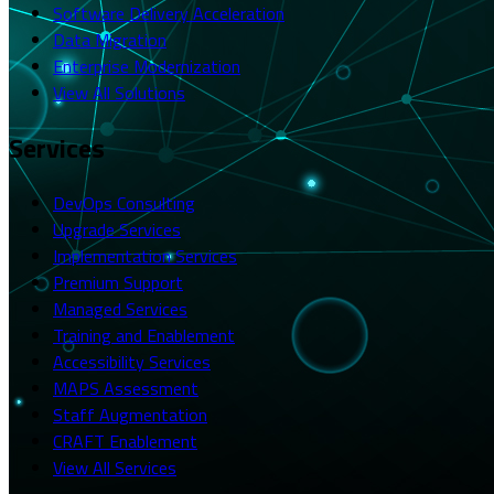
Software Delivery Acceleration
Data Migration
Enterprise Modernization
View All Solutions
Services
DevOps Consulting
Upgrade Services
Implementation Services
Premium Support
Managed Services
Training and Enablement
Accessibility Services
MAPS Assessment
Staff Augmentation
CRAFT Enablement
View All Services