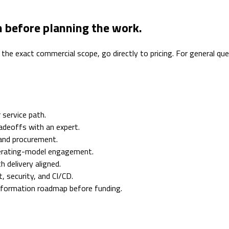
n before planning the work.
 the exact commercial scope, go directly to pricing. For general q
 service path.
adeoffs with an expert.
 and procurement.
erating-model engagement.
 delivery aligned.
 security, and CI/CD.
nsformation roadmap before funding.