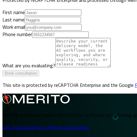
First name
Last name
Work email
Phone number
What are you evaluating?
Book consultation
This site is protected by reCAPTCHA Enterprise and the Google
P
We help enterprise teams deliver better software by delivering ap
Get a Quote
Contact Us
Book Consultation