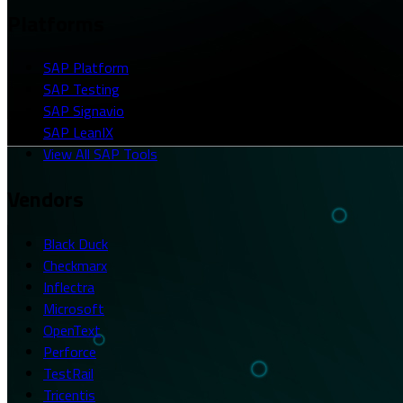
Platforms
SAP Platform
SAP Testing
SAP Signavio
SAP LeanIX
View All SAP Tools
Vendors
Black Duck
Checkmarx
Inflectra
Microsoft
OpenText
Perforce
TestRail
Tricentis