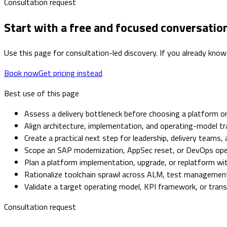
Consultation request
Start with a free and focused conversatio
Use this page for consultation-led discovery. If you already know
Book now
Get pricing instead
Best use of this page
Assess a delivery bottleneck before choosing a platform or
Align architecture, implementation, and operating-model tr
Create a practical next step for leadership, delivery teams,
Scope an SAP modernization, AppSec reset, or DevOps op
Plan a platform implementation, upgrade, or replatform with
Rationalize toolchain sprawl across ALM, test management,
Validate a target operating model, KPI framework, or tra
Consultation request