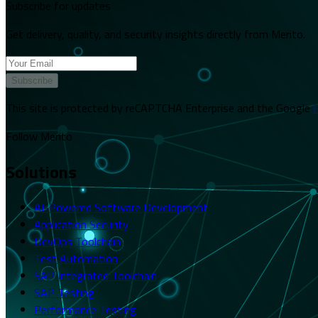
Subscribe for updates
Get delivery, quality, and security insights directly from Merito.
Subscribe
This site is protected by reCAPTCHA Enterprise and the Google
P
Follow Merito
Solutions
AI-Powered Software Development
Application Security
DevOps Toolchain
Test Automation
SAP Integrated Toolchain
SAP Testing
Performance Testing