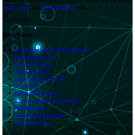
This site is protected by reCAPTCHA Enterprise and the Google
Privacy Policy
and
Terms of Service
apply.
Follow Merito
Solutions
AI-Powered Software Development
Application Security
DevOps Toolchain
Test Automation
SAP Integrated Toolchain
SAP Testing
Performance Testing
Software Delivery Acceleration
Data Migration
Enterprise Modernization
View All Solutions