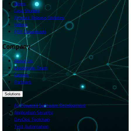
Blogs
Case Studies
Product Release Updates
Videos
PDF Downloads
Company
About Us
Leadership Team
Careers
Partners
Solutions
AI-Powered Software Development
Application Security
DevOps Toolchain
Test Automation