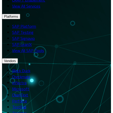
View All Services
Platforms
SAP Platform
SAP Testing
SAP Signavio
SAP LeanIX
View All SAP Tools
Vendors
Black Duck
Checkmarx
Inflectra
Microsoft
OpenText
Perforce
TestRail
Tricentis