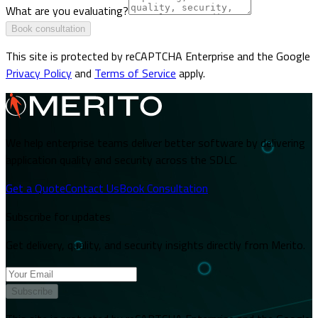
What are you evaluating?
Book consultation
This site is protected by reCAPTCHA Enterprise and the Google
Privacy Policy
and
Terms of Service
apply.
We help enterprise teams deliver better software by delivering
application quality and security across the SDLC.
Get a Quote
Contact Us
Book Consultation
Subscribe for updates
Get delivery, quality, and security insights directly from Merito.
Subscribe