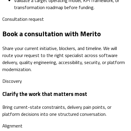
Validate a target operating model, KPI framework, or
transformation roadmap before funding.
Consultation request
Book a consultation with Merito
Share your current initiative, blockers, and timeline. We will
route your request to the right specialist across software
delivery, quality engineering, accessibility, security, or platform
modernization.
Discovery
Clarify the work that matters most
Bring current-state constraints, delivery pain points, or
platform decisions into one structured conversation.
Alignment