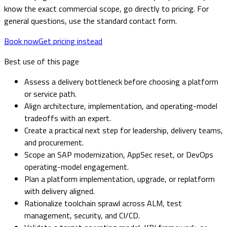
know the exact commercial scope, go directly to pricing. For
general questions, use the standard contact form.
Book now
Get pricing instead
Best use of this page
Assess a delivery bottleneck before choosing a platform
or service path.
Align architecture, implementation, and operating-model
tradeoffs with an expert.
Create a practical next step for leadership, delivery teams,
and procurement.
Scope an SAP modernization, AppSec reset, or DevOps
operating-model engagement.
Plan a platform implementation, upgrade, or replatform
with delivery aligned.
Rationalize toolchain sprawl across ALM, test
management, security, and CI/CD.