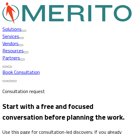
Solutions
Services
Vendors
Resources
Partners
Book Consultation
Consultation request
Start with a free and focused
conversation before planning the work.
Use this page for consultation-led discovery. If you already