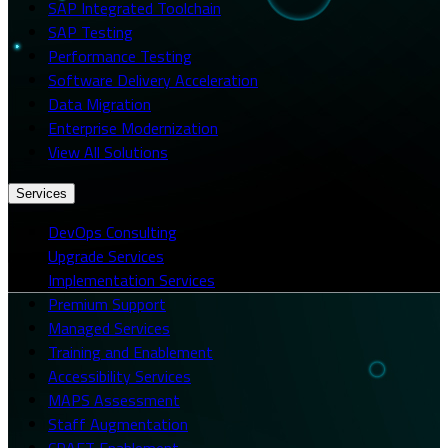
SAP Integrated Toolchain
SAP Testing
Performance Testing
Software Delivery Acceleration
Data Migration
Enterprise Modernization
View All Solutions
Services
DevOps Consulting
Upgrade Services
Implementation Services
Premium Support
Managed Services
Training and Enablement
Accessibility Services
MAPS Assessment
Staff Augmentation
CRAFT Enablement