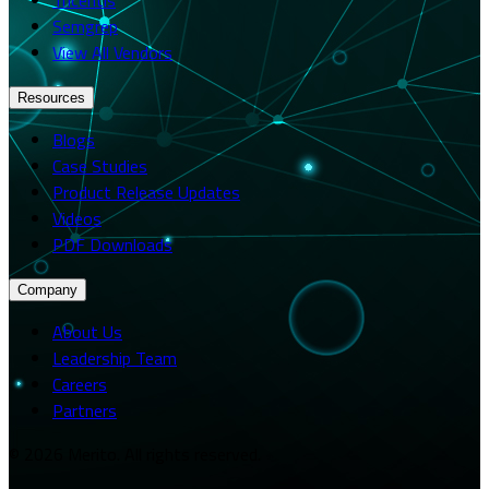
Semgrep
View All Vendors
Resources
Blogs
Case Studies
Product Release Updates
Videos
PDF Downloads
Company
About Us
Leadership Team
Careers
Partners
© 2026 Merito. All rights reserved.