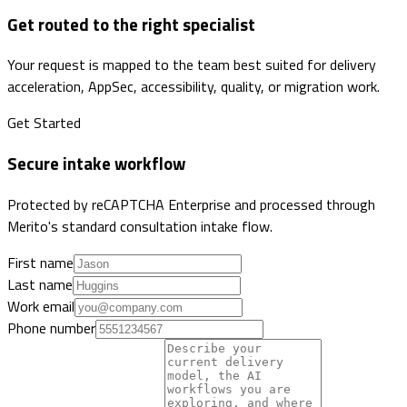
Get routed to the right specialist
Your request is mapped to the team best suited for delivery
acceleration, AppSec, accessibility, quality, or migration work.
Get Started
Secure intake workflow
Protected by reCAPTCHA Enterprise and processed through
Merito's standard consultation intake flow.
First name
Last name
Work email
Phone number