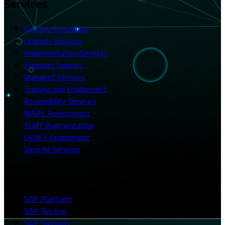
Services
DevOps Consulting
Upgrade Services
Implementation Services
Premium Support
Managed Services
Training and Enablement
Accessibility Services
MAPS Assessment
Staff Augmentation
CRAFT Enablement
View All Services
Platforms
SAP Platform
SAP Testing
SAP Signavio