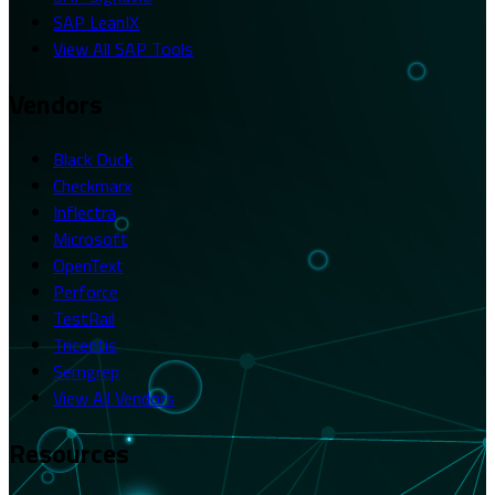
SAP LeanIX
View All SAP Tools
Vendors
Black Duck
Checkmarx
Inflectra
Microsoft
OpenText
Perforce
TestRail
Tricentis
Semgrep
View All Vendors
Resources