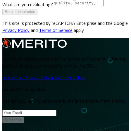
What are you evaluating?
Book consultation
This site is protected by reCAPTCHA Enterprise and the Google
Privacy Policy
and
Terms of Service
apply.
We help enterprise teams deliver better software by delivering
application quality and security across the SDLC.
Get a Quote
Contact Us
Book Consultation
Subscribe for updates
Get delivery, quality, and security insights directly from Merito.
Subscribe