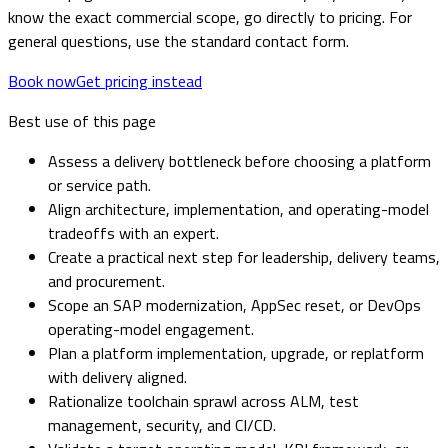
know the exact commercial scope, go directly to pricing. For
general questions, use the standard contact form.
Book now
Get pricing instead
Best use of this page
Assess a delivery bottleneck before choosing a platform
or service path.
Align architecture, implementation, and operating-model
tradeoffs with an expert.
Create a practical next step for leadership, delivery teams,
and procurement.
Scope an SAP modernization, AppSec reset, or DevOps
operating-model engagement.
Plan a platform implementation, upgrade, or replatform
with delivery aligned.
Rationalize toolchain sprawl across ALM, test
management, security, and CI/CD.