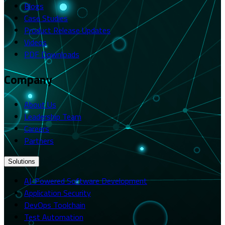
Blogs
Case Studies
Product Release Updates
Videos
PDF Downloads
Company
About Us
Leadership Team
Careers
Partners
Solutions
AI-Powered Software Development
Application Security
DevOps Toolchain
Test Automation