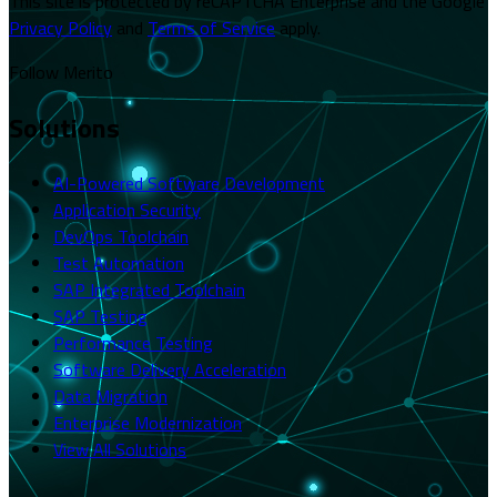
This site is protected by reCAPTCHA Enterprise and the Google
Privacy Policy
and
Terms of Service
apply.
Follow Merito
Solutions
AI-Powered Software Development
Application Security
DevOps Toolchain
Test Automation
SAP Integrated Toolchain
SAP Testing
Performance Testing
Software Delivery Acceleration
Data Migration
Enterprise Modernization
View All Solutions