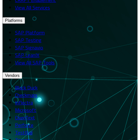
View All Services
Platforms
SAP Platform
SAP Testing
SAP Signavio
SAP LeanIX
View All SAP Tools
Vendors
Black Duck
Checkmarx
Inflectra
Microsoft
OpenText
Perforce
TestRail
Tricentis