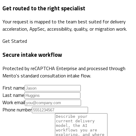
Get routed to the right specialist
Your request is mapped to the team best suited for delivery
acceleration, AppSec, accessibility, quality, or migration work.
Get Started
Secure intake workflow
Protected by reCAPTCHA Enterprise and processed through
Merito's standard consultation intake flow.
First name
Last name
Work email
Phone number