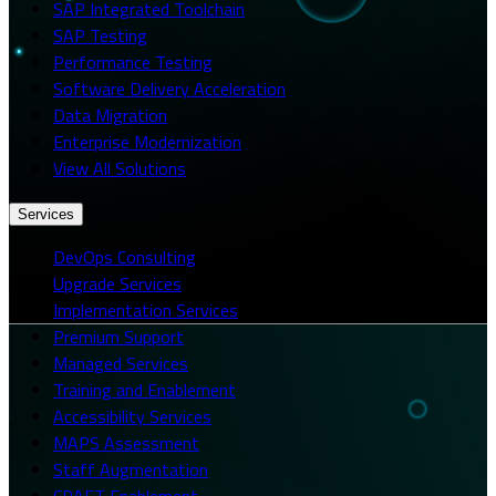
SAP Integrated Toolchain
SAP Testing
Performance Testing
Software Delivery Acceleration
Data Migration
Enterprise Modernization
View All Solutions
Services
DevOps Consulting
Upgrade Services
Implementation Services
Premium Support
Managed Services
Training and Enablement
Accessibility Services
MAPS Assessment
Staff Augmentation
CRAFT Enablement