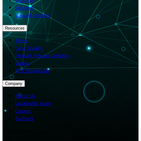
Semgrep
View All Vendors
Resources
Blogs
Case Studies
Product Release Updates
Videos
PDF Downloads
Company
About Us
Leadership Team
Careers
Partners
© 2026 Merito. All rights reserved.