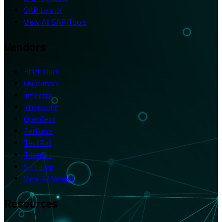
SAP LeanIX
View All SAP Tools
Vendors
Black Duck
Checkmarx
Inflectra
Microsoft
OpenText
Perforce
TestRail
Tricentis
Semgrep
View All Vendors
Resources