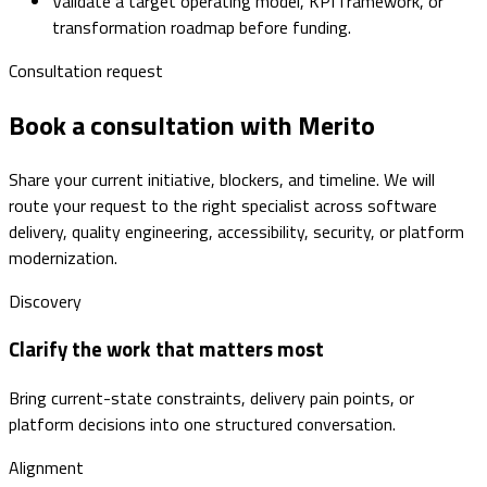
Validate a target operating model, KPI framework, or
transformation roadmap before funding.
Consultation request
Book a consultation with Merito
Share your current initiative, blockers, and timeline. We will
route your request to the right specialist across software
delivery, quality engineering, accessibility, security, or platform
modernization.
Discovery
Clarify the work that matters most
Bring current-state constraints, delivery pain points, or
platform decisions into one structured conversation.
Alignment