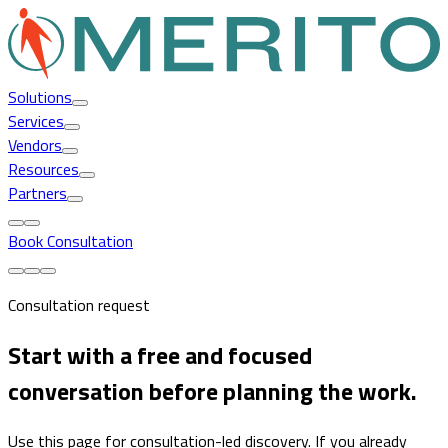
Solutions
Services
Vendors
Resources
Partners
Book Consultation
Consultation request
Start with a free and focused
conversation before planning the work.
Use this page for consultation-led discovery. If you already