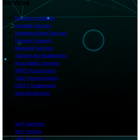
Services
DevOps Consulting
Upgrade Services
Implementation Services
Premium Support
Managed Services
Training and Enablement
Accessibility Services
MAPS Assessment
Staff Augmentation
CRAFT Enablement
View All Services
Platforms
SAP Platform
SAP Testing
SAP Signavio