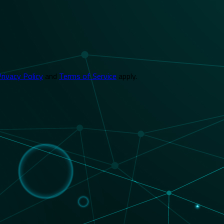
rivacy Policy
and
Terms of Service
apply.