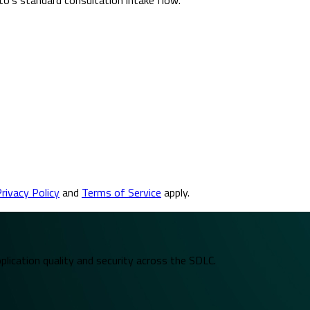
rivacy Policy
and
Terms of Service
apply.
plication quality and security across the SDLC.