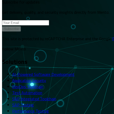
Subscribe for updates
Get delivery, quality, and security insights directly from Merito.
Subscribe
This site is protected by reCAPTCHA Enterprise and the Google
P
Follow Merito
Solutions
AI-Powered Software Development
Application Security
DevOps Toolchain
Test Automation
SAP Integrated Toolchain
SAP Testing
Performance Testing