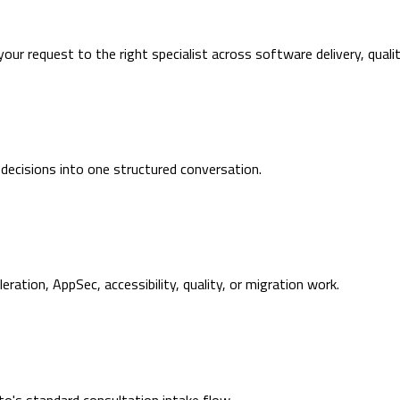
 your request to the right specialist across software delivery, quali
 decisions into one structured conversation.
ration, AppSec, accessibility, quality, or migration work.
's standard consultation intake flow.