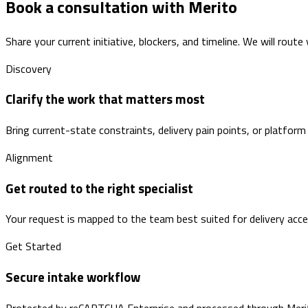
Book a consultation with Merito
Share your current initiative, blockers, and timeline. We will route
Discovery
Clarify the work that matters most
Bring current-state constraints, delivery pain points, or platform
Alignment
Get routed to the right specialist
Your request is mapped to the team best suited for delivery accele
Get Started
Secure intake workflow
Protected by reCAPTCHA Enterprise and processed through Merito