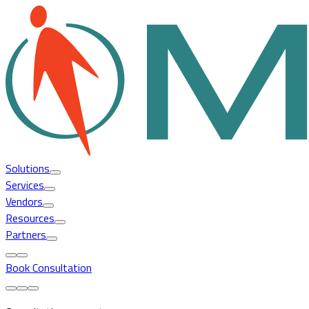
Solutions
Services
Vendors
Resources
Partners
Book Consultation