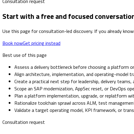
Consultation request
Start with a free and focused conversatio
Use this page for consultation-led discovery. If you already know
Book now
Get pricing instead
Best use of this page
Assess a delivery bottleneck before choosing a platform or
Align architecture, implementation, and operating-model tr
Create a practical next step for leadership, delivery teams,
Scope an SAP modernization, AppSec reset, or DevOps op
Plan a platform implementation, upgrade, or replatform with
Rationalize toolchain sprawl across ALM, test management,
Validate a target operating model, KPI framework, or tra
Consultation request