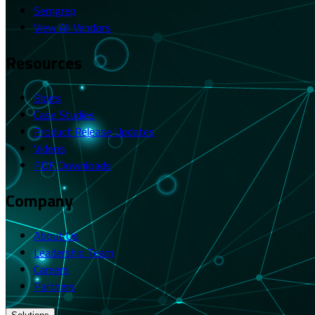
Semgrep
View All Vendors
Resources
Blogs
Case Studies
Product Release Updates
Videos
PDF Downloads
Company
About Us
Leadership Team
Careers
Partners