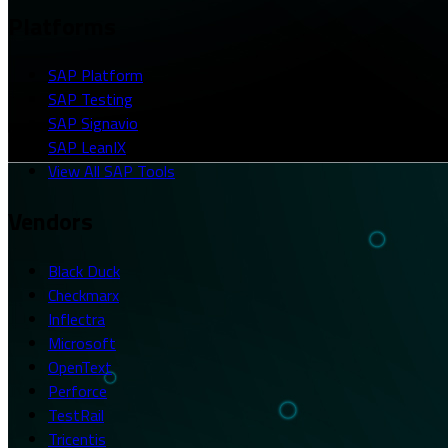
Platforms
SAP Platform
SAP Testing
SAP Signavio
SAP LeanIX
View All SAP Tools
Vendors
Black Duck
Checkmarx
Inflectra
Microsoft
OpenText
Perforce
TestRail
Tricentis