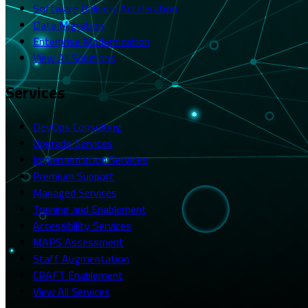
Software Delivery Acceleration
Data Migration
Enterprise Modernization
View All Solutions
Services
DevOps Consulting
Upgrade Services
Implementation Services
Premium Support
Managed Services
Training and Enablement
Accessibility Services
MAPS Assessment
Staff Augmentation
CRAFT Enablement
View All Services