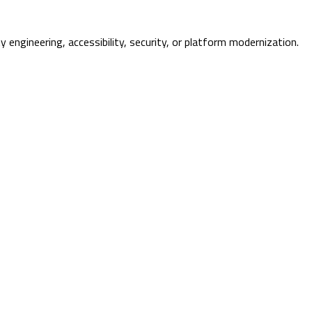
ty engineering, accessibility, security, or platform modernization.