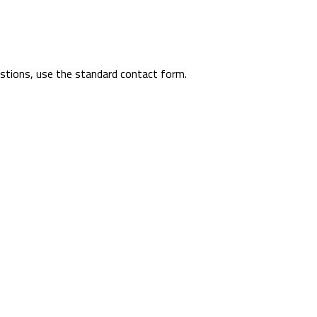
uestions, use the standard contact form.