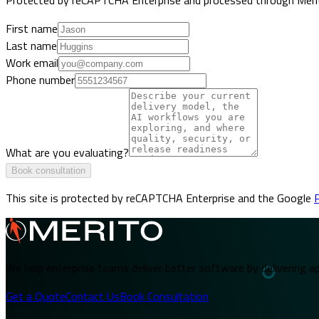
First name
Last name
Work email
Phone number
What are you evaluating?
Book consultation
This site is protected by reCAPTCHA Enterprise and the Google
P
We help enterprise teams deliver better software by delivering ap
Get a Quote
Contact Us
Book Consultation