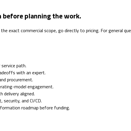
n before planning the work.
 the exact commercial scope, go directly to pricing. For general q
 service path.
adeoffs with an expert.
 and procurement.
erating-model engagement.
 delivery aligned.
 security, and CI/CD.
nsformation roadmap before funding.