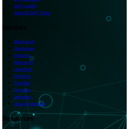
SAP LeanIX
View All SAP Tools
Vendors
Black Duck
Checkmarx
Inflectra
Microsoft
OpenText
Perforce
TestRail
Tricentis
Semgrep
View All Vendors
Resources