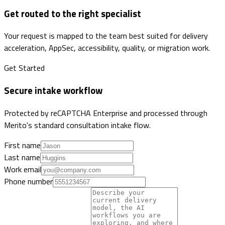
Get routed to the right specialist
Your request is mapped to the team best suited for delivery
acceleration, AppSec, accessibility, quality, or migration work.
Get Started
Secure intake workflow
Protected by reCAPTCHA Enterprise and processed through
Merito's standard consultation intake flow.
First name
Last name
Work email
Phone number