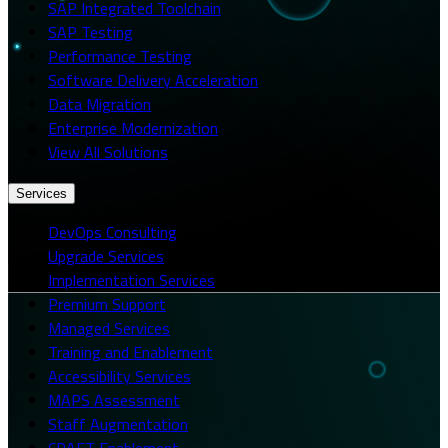
SAP Integrated Toolchain
SAP Testing
Performance Testing
Software Delivery Acceleration
Data Migration
Enterprise Modernization
View All Solutions
Services
DevOps Consulting
Upgrade Services
Implementation Services
Premium Support
Managed Services
Training and Enablement
Accessibility Services
MAPS Assessment
Staff Augmentation
CRAFT Enablement