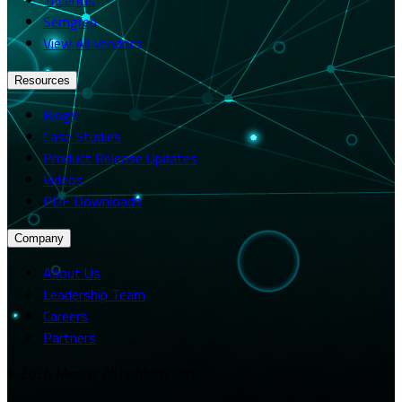
Semgrep
View All Vendors
Resources
Blogs
Case Studies
Product Release Updates
Videos
PDF Downloads
Company
About Us
Leadership Team
Careers
Partners
© 2026 Merito. All rights reserved.