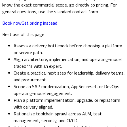
know the exact commercial scope, go directly to pricing. For
general questions, use the standard contact form.
Book now
Get pricing instead
Best use of this page
Assess a delivery bottleneck before choosing a platform
or service path.
Align architecture, implementation, and operating-model
tradeoffs with an expert.
Create a practical next step for leadership, delivery teams,
and procurement.
Scope an SAP modernization, AppSec reset, or DevOps
operating-model engagement.
Plan a platform implementation, upgrade, or replatform
with delivery aligned.
Rationalize toolchain sprawl across ALM, test
management, security, and CI/CD.