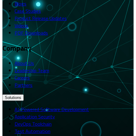
Blogs
Case Studies
Product Release Updates
Videos
PDF Downloads
Company
About Us
Leadership Team
Careers
Partners
Solutions
AI-Powered Software Development
Application Security
DevOps Toolchain
Test Automation