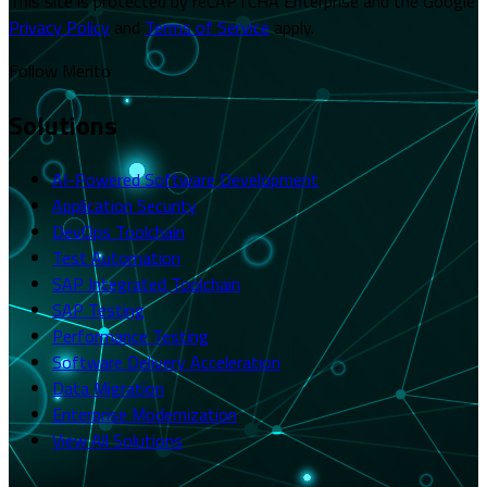
This site is protected by reCAPTCHA Enterprise and the Google
Privacy Policy
and
Terms of Service
apply.
Follow Merito
Solutions
AI-Powered Software Development
Application Security
DevOps Toolchain
Test Automation
SAP Integrated Toolchain
SAP Testing
Performance Testing
Software Delivery Acceleration
Data Migration
Enterprise Modernization
View All Solutions