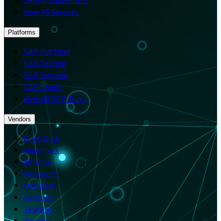
View All Services
Platforms
SAP Platform
SAP Testing
SAP Signavio
SAP LeanIX
View All SAP Tools
Vendors
Black Duck
Checkmarx
Inflectra
Microsoft
OpenText
Perforce
TestRail
Tricentis