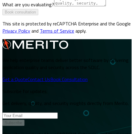
What are you evaluating?
Book consultation
This site is protected by reCAPTCHA Enterprise and the Google
Privacy Policy
and
Terms of Service
apply.
We help enterprise teams deliver better software by delivering
application quality and security across the SDLC.
Get a Quote
Contact Us
Book Consultation
Subscribe for updates
Get delivery, quality, and security insights directly from Merito.
Subscribe