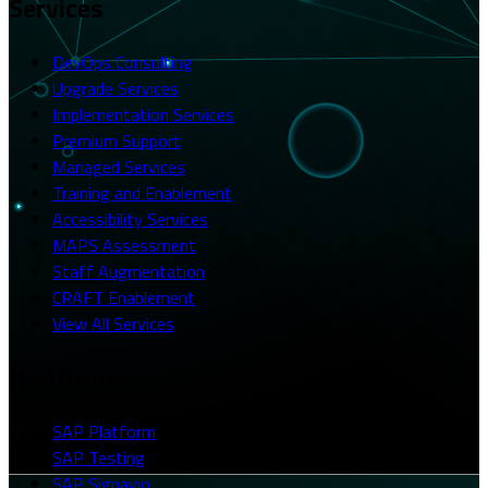
Services
DevOps Consulting
Upgrade Services
Implementation Services
Premium Support
Managed Services
Training and Enablement
Accessibility Services
MAPS Assessment
Staff Augmentation
CRAFT Enablement
View All Services
Platforms
SAP Platform
SAP Testing
SAP Signavio