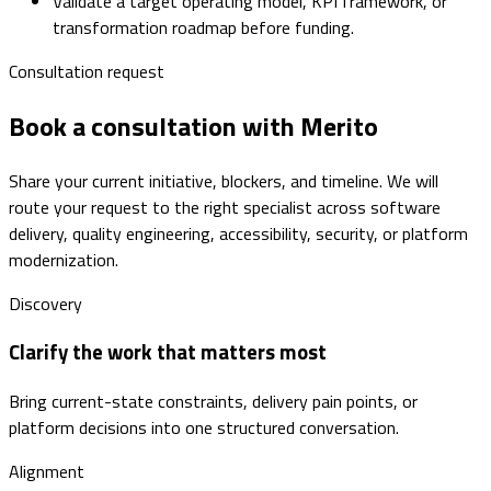
Validate a target operating model, KPI framework, or
transformation roadmap before funding.
Consultation request
Book a consultation with Merito
Share your current initiative, blockers, and timeline. We will
route your request to the right specialist across software
delivery, quality engineering, accessibility, security, or platform
modernization.
Discovery
Clarify the work that matters most
Bring current-state constraints, delivery pain points, or
platform decisions into one structured conversation.
Alignment