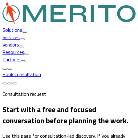
Solutions
Services
Vendors
Resources
Partners
Book Consultation
Consultation request
Start with a free and focused
conversation before planning the work.
Use this page for consultation-led discovery. If you already