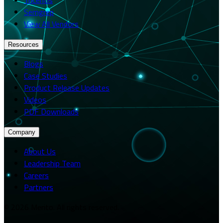
Semgrep
View All Vendors
Resources
Blogs
Case Studies
Product Release Updates
Videos
PDF Downloads
Company
About Us
Leadership Team
Careers
Partners
© 2026 Merito. All rights reserved.