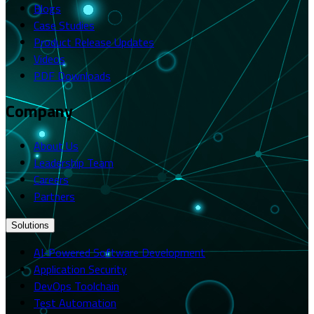
Blogs
Case Studies
Product Release Updates
Videos
PDF Downloads
Company
About Us
Leadership Team
Careers
Partners
Solutions
AI-Powered Software Development
Application Security
DevOps Toolchain
Test Automation