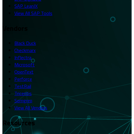
SAP LeanIX
View All SAP Tools
Vendors
Black Duck
Checkmarx
Inflectra
Microsoft
OpenText
Perforce
TestRail
Tricentis
Semgrep
View All Vendors
Resources