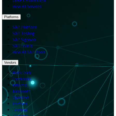
View All Services
Platforms
SAP Platform
SAP Testing
SAP Signavio
SAP LeanIX
View All SAP Tools
Vendors
Black Duck
Checkmarx
Inflectra
Microsoft
OpenText
Perforce
TestRail
Tricentis