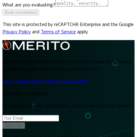
What are you evaluating?
Book consultation
This site is protected by reCAPTCHA Enterprise and the Google
Privacy Policy
and
Terms of Service
apply.
We help enterprise teams deliver better software by delivering
application quality and security across the SDLC.
Get a Quote
Contact Us
Book Consultation
Subscribe for updates
Get delivery, quality, and security insights directly from Merito.
Subscribe