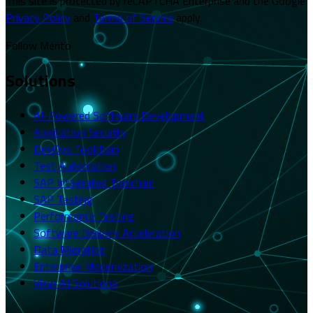
This site is protected by reCAPTCHA Enterprise and the Google
Privacy Policy
and
Terms of Service
apply.
Follow Merito
Solutions
AI-Powered Software Development
Application Security
DevOps Toolchain
Test Automation
SAP Integrated Toolchain
SAP Testing
Performance Testing
Software Delivery Acceleration
Data Migration
Enterprise Modernization
View All Solutions