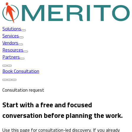
Solutions
Services
Vendors
Resources
Partners
Book Consultation
Consultation request
Start with a free and focused
conversation before planning the work.
Use this page for consultation-led discovery. If you already