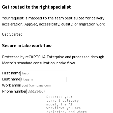
Get routed to the right specialist
Your request is mapped to the team best suited for delivery
acceleration, AppSec, accessibility, quality, or migration work.
Get Started
Secure intake workflow
Protected by reCAPTCHA Enterprise and processed through
Merito's standard consultation intake flow.
First name
Last name
Work email
Phone number