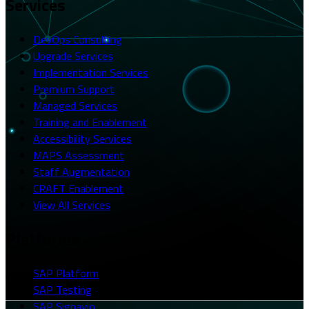
Services
DevOps Consulting
Upgrade Services
Implementation Services
Premium Support
Managed Services
Training and Enablement
Accessibility Services
MAPS Assessment
Staff Augmentation
CRAFT Enablement
View All Services
Platforms
SAP Platform
SAP Testing
SAP Signavio