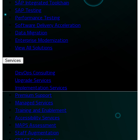
SAP Integrated Toolchain
SAP Testing
Performance Testing
Software Delivery Acceleration
Data Migration
Enterprise Modernization
View All Solutions
Services
DevOps Consulting
Upgrade Services
Implementation Services
Premium Support
Managed Services
Training and Enablement
Accessibility Services
MAPS Assessment
Staff Augmentation
CRAFT Enablement