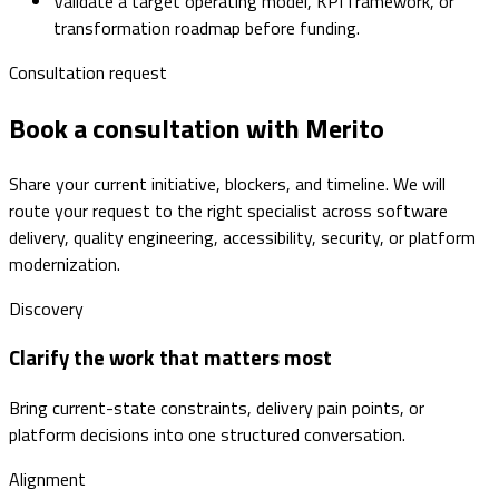
Validate a target operating model, KPI framework, or
transformation roadmap before funding.
Consultation request
Book a consultation with Merito
Share your current initiative, blockers, and timeline. We will
route your request to the right specialist across software
delivery, quality engineering, accessibility, security, or platform
modernization.
Discovery
Clarify the work that matters most
Bring current-state constraints, delivery pain points, or
platform decisions into one structured conversation.
Alignment