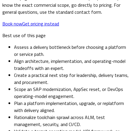
know the exact commercial scope, go directly to pricing. For
general questions, use the standard contact form.
Book now
Get pricing instead
Best use of this page
Assess a delivery bottleneck before choosing a platform
or service path.
Align architecture, implementation, and operating-model
tradeoffs with an expert.
Create a practical next step for leadership, delivery teams,
and procurement.
Scope an SAP modernization, AppSec reset, or DevOps
operating-model engagement.
Plan a platform implementation, upgrade, or replatform
with delivery aligned.
Rationalize toolchain sprawl across ALM, test
management, security, and CI/CD.