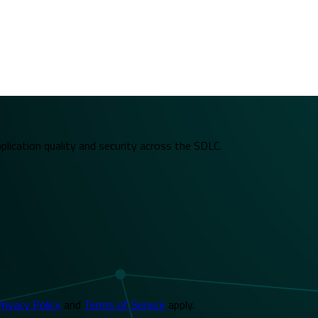
plication quality and security across the SDLC.
rivacy Policy
and
Terms of Service
apply.