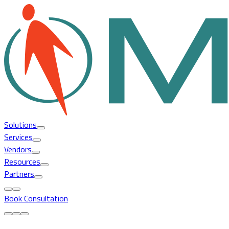
Solutions
Services
Vendors
Resources
Partners
Book Consultation