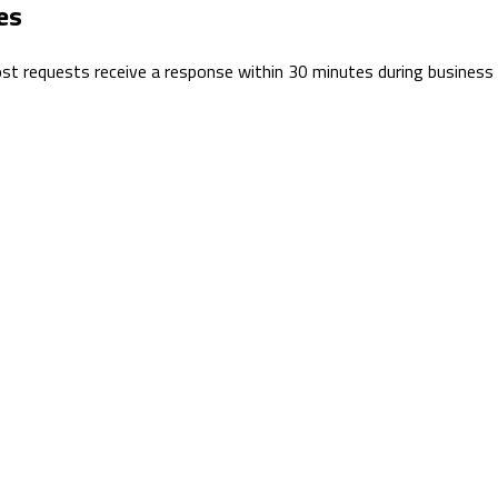
es
 Most requests receive a response within 30 minutes during business