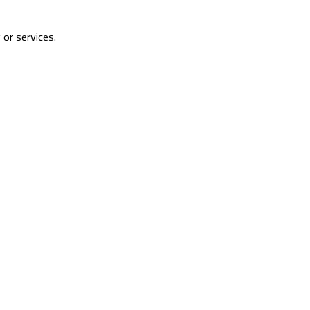
 or services.