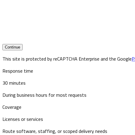
Continue
This site is protected by reCAPTCHA Enterprise and the Google
P
Response time
30 minutes
During business hours for most requests
Coverage
Licenses or services
Route software, staffing, or scoped delivery needs