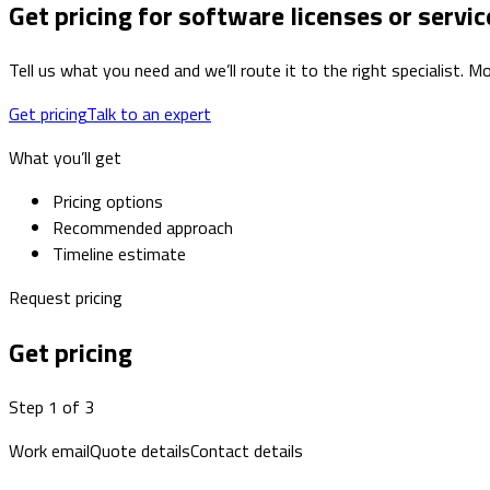
Get pricing for software licenses or servic
Tell us what you need and we’ll route it to the right specialist.
Get pricing
Talk to an expert
What you’ll get
Pricing options
Recommended approach
Timeline estimate
Request pricing
Get pricing
Step 1 of 3
Work email
Quote details
Contact details