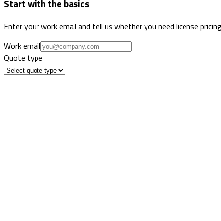
Start with the basics
Enter your work email and tell us whether you need license pricing
Work email
Quote type