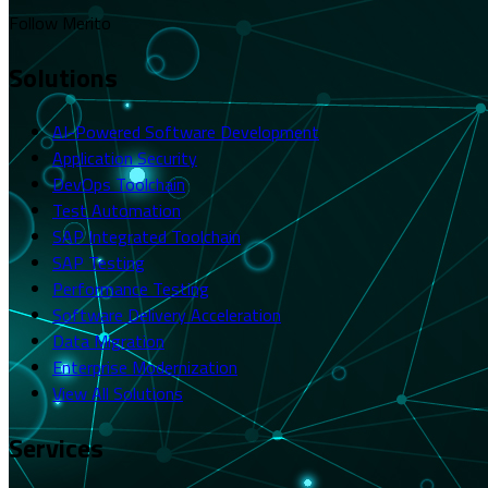
Follow Merito
Solutions
AI-Powered Software Development
Application Security
DevOps Toolchain
Test Automation
SAP Integrated Toolchain
SAP Testing
Performance Testing
Software Delivery Acceleration
Data Migration
Enterprise Modernization
View All Solutions
Services