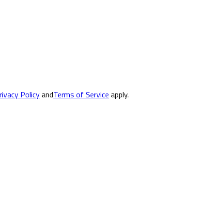
rivacy Policy
and
Terms of Service
apply.