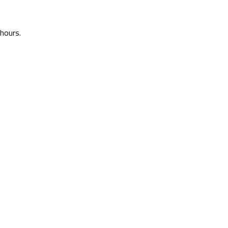
 hours.