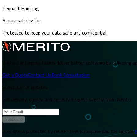
Request Handling
Secure submission
Protected to keep your data safe and confidential
We help enterprise teams deliver better software by delivering ap
Get a Quote
Contact Us
Book Consultation
Subscribe for updates
Get delivery, quality, and security insights directly from Merito.
Subscribe
This site is protected by reCAPTCHA Enterprise and the Google
P