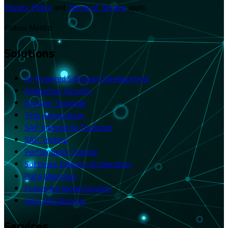
Privacy Policy
and
Terms of Service
apply.
Follow Merito
Solutions
AI-Powered Software Development
Application Security
DevOps Toolchain
Test Automation
SAP Integrated Toolchain
SAP Testing
Performance Testing
Software Delivery Acceleration
Data Migration
Enterprise Modernization
View All Solutions
Services