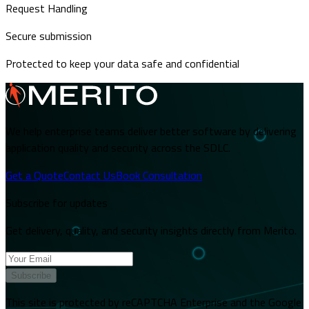
Request Handling
Secure submission
Protected to keep your data safe and confidential
We help enterprise teams deliver better software by delivering
application quality and security across the SDLC.
Get a Quote
Contact Us
Book Consultation
Subscribe for updates
Get delivery, quality, and security insights directly from Merito.
Subscribe
This site is protected by reCAPTCHA Enterprise and the Google