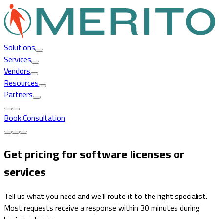
Solutions
Services
Vendors
Resources
Partners
Book Consultation
Get pricing for software licenses or
services
Tell us what you need and we’ll route it to the right specialist.
Most requests receive a response within 30 minutes during