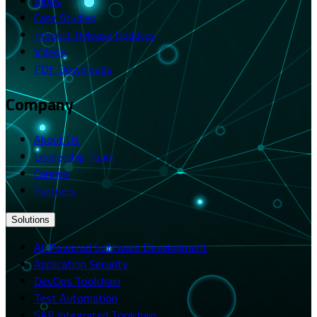
Blogs
Case Studies
Product Release Updates
Videos
PDF Downloads
Company
About Us
Leadership Team
Careers
Partners
Solutions
AI-Powered Software Development
Application Security
DevOps Toolchain
Test Automation
SAP Integrated Toolchain