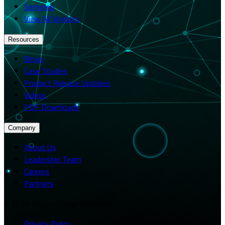
Semgrep
View All Vendors
Resources
Blogs
Case Studies
Product Release Updates
Videos
PDF Downloads
Company
About Us
Leadership Team
Careers
Partners
© 2026 Merito. All rights reserved.
Privacy Policy