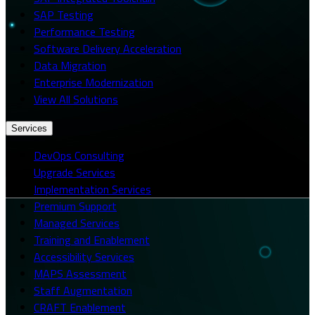
SAP Testing
Performance Testing
Software Delivery Acceleration
Data Migration
Enterprise Modernization
View All Solutions
Services
DevOps Consulting
Upgrade Services
Implementation Services
Premium Support
Managed Services
Training and Enablement
Accessibility Services
MAPS Assessment
Staff Augmentation
CRAFT Enablement