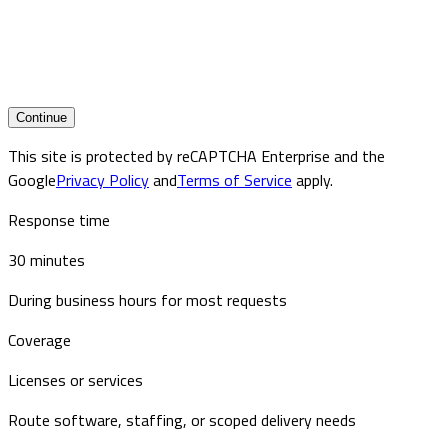
Continue
This site is protected by reCAPTCHA Enterprise and the
Google
Privacy Policy
and
Terms of Service
apply.
Response time
30 minutes
During business hours for most requests
Coverage
Licenses or services
Route software, staffing, or scoped delivery needs