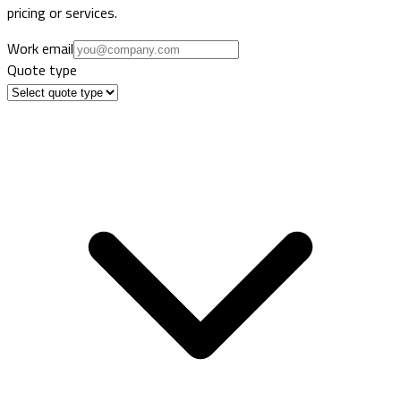
pricing or services.
Work email
Quote type