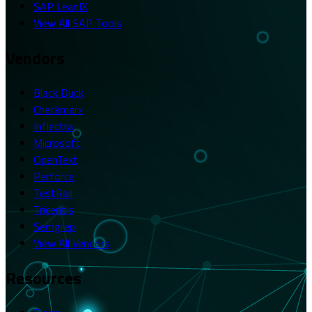
SAP LeanIX
View All SAP Tools
Vendors
Black Duck
Checkmarx
Inflectra
Microsoft
OpenText
Perforce
TestRail
Tricentis
Semgrep
View All Vendors
Resources