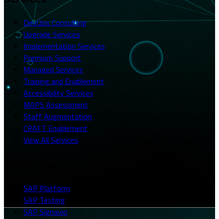
DevOps Consulting
Upgrade Services
Implementation Services
Premium Support
Managed Services
Training and Enablement
Accessibility Services
MAPS Assessment
Staff Augmentation
CRAFT Enablement
View All Services
Platforms
SAP Platform
SAP Testing
SAP Signavio