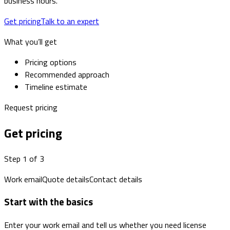
business hours.
Get pricing
Talk to an expert
What you’ll get
Pricing options
Recommended approach
Timeline estimate
Request pricing
Get pricing
Step 1 of 3
Work email
Quote details
Contact details
Start with the basics
Enter your work email and tell us whether you need license