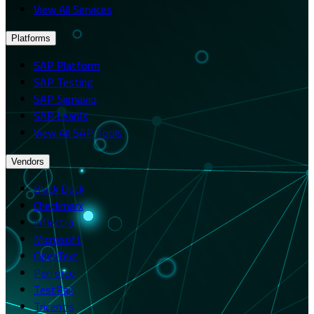
View All Services
Platforms
SAP Platform
SAP Testing
SAP Signavio
SAP LeanIX
View All SAP Tools
Vendors
Black Duck
Checkmarx
Inflectra
Microsoft
OpenText
Perforce
TestRail
Tricentis