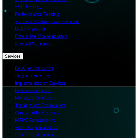
SAP Testing
Performance Testing
Software Delivery Acceleration
Data Migration
Enterprise Modernization
View All Solutions
Services
DevOps Consulting
Upgrade Services
Implementation Services
Premium Support
Managed Services
Training and Enablement
Accessibility Services
MAPS Assessment
Staff Augmentation
CRAFT Enablement