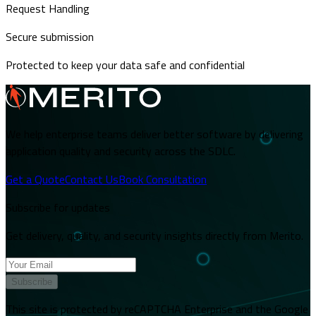
Request Handling
Secure submission
Protected to keep your data safe and confidential
We help enterprise teams deliver better software by delivering
application quality and security across the SDLC.
Get a Quote
Contact Us
Book Consultation
Subscribe for updates
Get delivery, quality, and security insights directly from Merito.
Subscribe
This site is protected by reCAPTCHA Enterprise and the Google