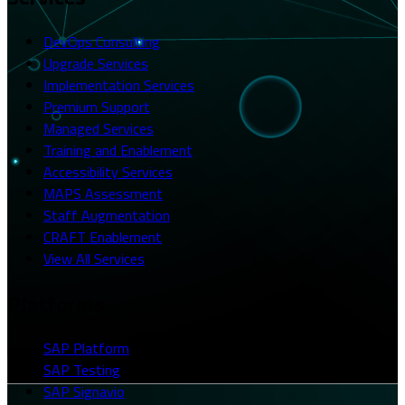
DevOps Consulting
Upgrade Services
Implementation Services
Premium Support
Managed Services
Training and Enablement
Accessibility Services
MAPS Assessment
Staff Augmentation
CRAFT Enablement
View All Services
Platforms
SAP Platform
SAP Testing
SAP Signavio