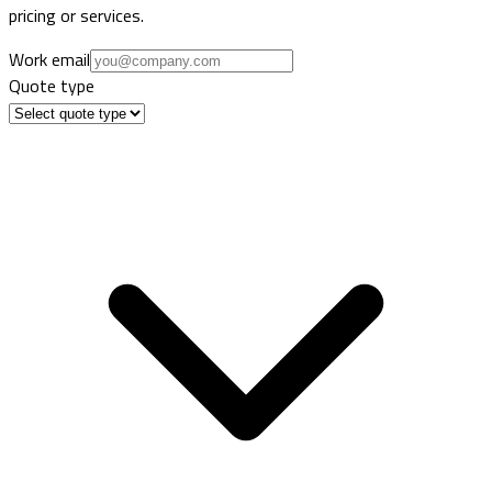
pricing or services.
Work email
Quote type