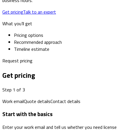
business hours.
Get pricing
Talk to an expert
What you’ll get
Pricing options
Recommended approach
Timeline estimate
Request pricing
Get pricing
Step 1 of 3
Work email
Quote details
Contact details
Start with the basics
Enter your work email and tell us whether you need license