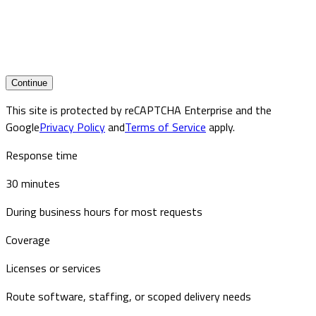
Continue
This site is protected by reCAPTCHA Enterprise and the
Google
Privacy Policy
and
Terms of Service
apply.
Response time
30 minutes
During business hours for most requests
Coverage
Licenses or services
Route software, staffing, or scoped delivery needs