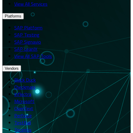
View All Services
Platforms
SAP Platform
SAP Testing
SAP Signavio
SAP LeanIX
View All SAP Tools
Vendors
Black Duck
Checkmarx
Inflectra
Microsoft
OpenText
Perforce
TestRail
Tricentis