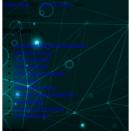
Privacy Policy
and
Terms of Service
apply.
Follow Merito
Solutions
AI-Powered Software Development
Application Security
DevOps Toolchain
Test Automation
SAP Integrated Toolchain
SAP Testing
Performance Testing
Software Delivery Acceleration
Data Migration
Enterprise Modernization
View All Solutions
Services