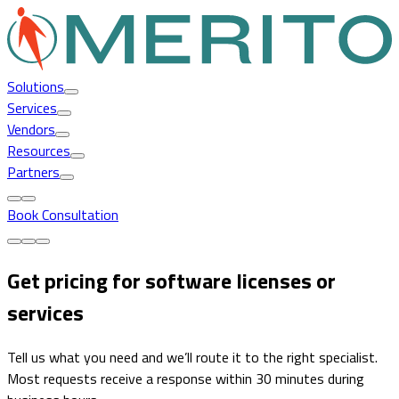
Solutions
Services
Vendors
Resources
Partners
Book Consultation
Get pricing for software licenses or
services
Tell us what you need and we’ll route it to the right specialist.
Most requests receive a response within 30 minutes during