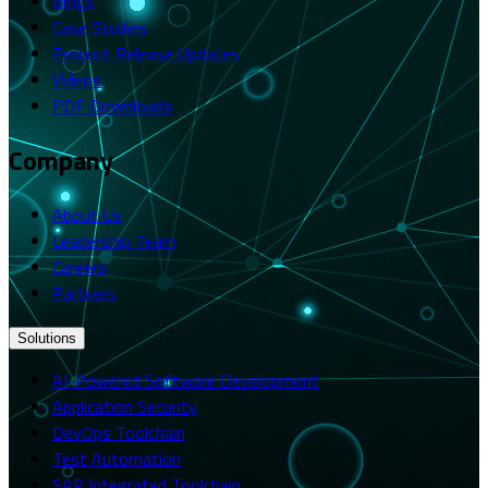
Blogs
Case Studies
Product Release Updates
Videos
PDF Downloads
Company
About Us
Leadership Team
Careers
Partners
Solutions
AI-Powered Software Development
Application Security
DevOps Toolchain
Test Automation
SAP Integrated Toolchain