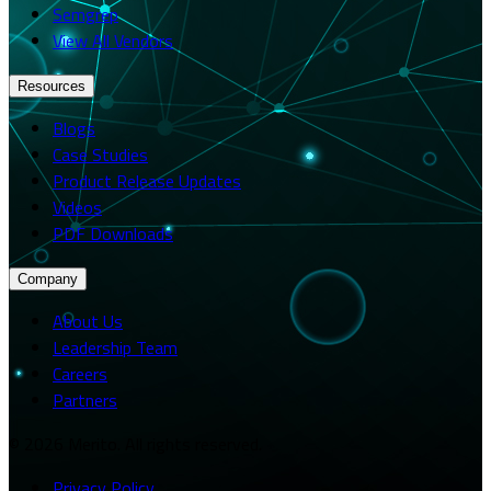
Semgrep
View All Vendors
Resources
Blogs
Case Studies
Product Release Updates
Videos
PDF Downloads
Company
About Us
Leadership Team
Careers
Partners
© 2026 Merito. All rights reserved.
Privacy Policy