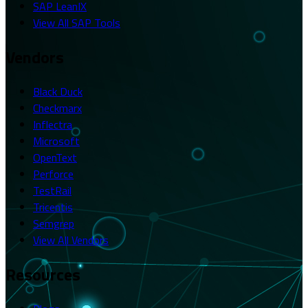
SAP LeanIX
View All SAP Tools
Vendors
Black Duck
Checkmarx
Inflectra
Microsoft
OpenText
Perforce
TestRail
Tricentis
Semgrep
View All Vendors
Resources