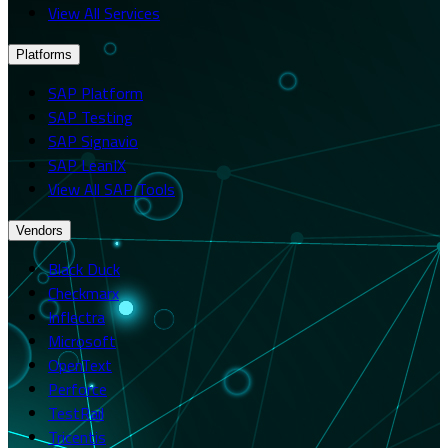
View All Services
Platforms
SAP Platform
SAP Testing
SAP Signavio
SAP LeanIX
View All SAP Tools
Vendors
Black Duck
Checkmarx
Inflectra
Microsoft
OpenText
Perforce
TestRail
Tricentis