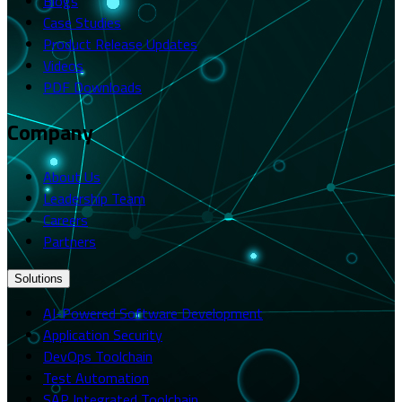
Blogs
Case Studies
Product Release Updates
Videos
PDF Downloads
Company
About Us
Leadership Team
Careers
Partners
Solutions
AI-Powered Software Development
Application Security
DevOps Toolchain
Test Automation
SAP Integrated Toolchain