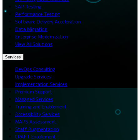
SAP Testing
Performance Testing
Software Delivery Acceleration
Data Migration
Enterprise Modernization
View All Solutions
Services
DevOps Consulting
Upgrade Services
Implementation Services
Premium Support
Managed Services
Training and Enablement
Accessibility Services
MAPS Assessment
Staff Augmentation
CRAFT Enablement