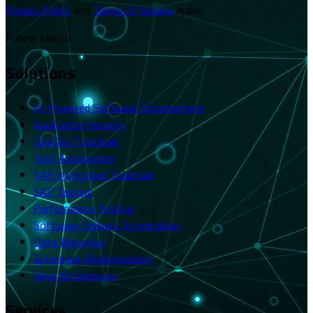
Privacy Policy
and
Terms of Service
apply.
Follow Merito
Solutions
AI-Powered Software Development
Application Security
DevOps Toolchain
Test Automation
SAP Integrated Toolchain
SAP Testing
Performance Testing
Software Delivery Acceleration
Data Migration
Enterprise Modernization
View All Solutions
Services