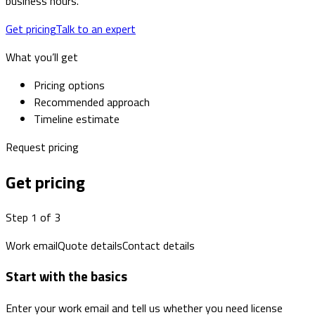
business hours.
Get pricing
Talk to an expert
What you’ll get
Pricing options
Recommended approach
Timeline estimate
Request pricing
Get pricing
Step 1 of 3
Work email
Quote details
Contact details
Start with the basics
Enter your work email and tell us whether you need license