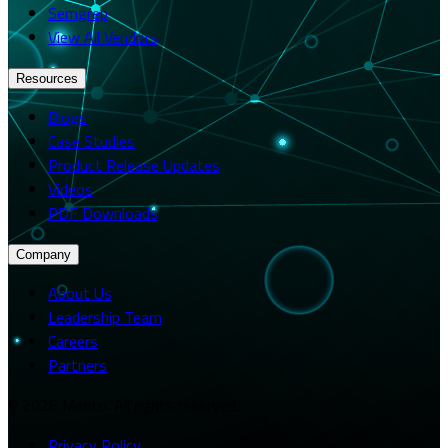
Semgrep
View All Vendors
Resources
Blogs
Case Studies
Product Release Updates
Videos
PDF Downloads
Company
About Us
Leadership Team
Careers
Partners
© 2026 Merito. All rights reserved.
Privacy Policy