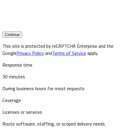
Continue
This site is protected by reCAPTCHA Enterprise and the
Google
Privacy Policy
and
Terms of Service
apply.
Response time
30 minutes
During business hours for most requests
Coverage
Licenses or services
Route software, staffing, or scoped delivery needs