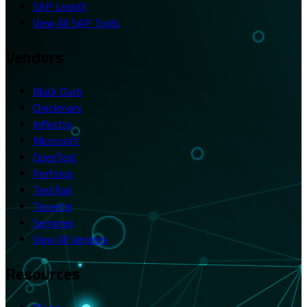
SAP LeanIX
View All SAP Tools
Vendors
Black Duck
Checkmarx
Inflectra
Microsoft
OpenText
Perforce
TestRail
Tricentis
Semgrep
View All Vendors
Resources