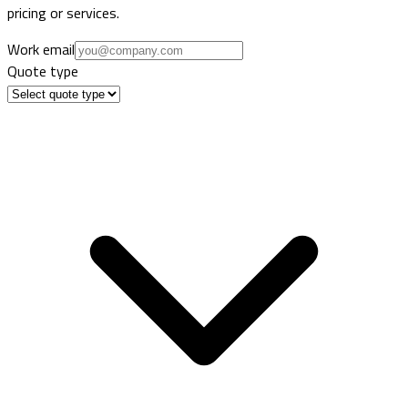
pricing or services.
Work email
Quote type