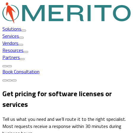
Solutions
Services
Vendors
Resources
Partners
Book Consultation
Get pricing for software licenses or
services
Tell us what you need and we’ll route it to the right specialist.
Most requests receive a response within 30 minutes during