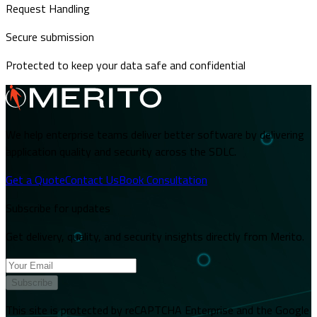
Request Handling
Secure submission
Protected to keep your data safe and confidential
We help enterprise teams deliver better software by delivering
application quality and security across the SDLC.
Get a Quote
Contact Us
Book Consultation
Subscribe for updates
Get delivery, quality, and security insights directly from Merito.
Subscribe
This site is protected by reCAPTCHA Enterprise and the Google