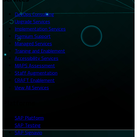
DevOps Consulting
Upgrade Services
Implementation Services
Premium Support
Managed Services
Training and Enablement
Accessibility Services
MAPS Assessment
Staff Augmentation
CRAFT Enablement
View All Services
Platforms
SAP Platform
SAP Testing
SAP Signavio