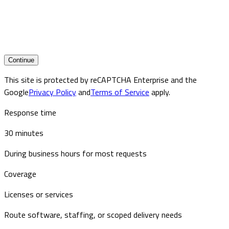
Continue
This site is protected by reCAPTCHA Enterprise and the
Google
Privacy Policy
and
Terms of Service
apply.
Response time
30 minutes
During business hours for most requests
Coverage
Licenses or services
Route software, staffing, or scoped delivery needs