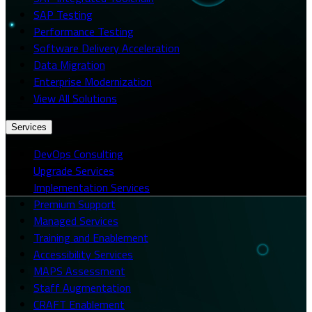
SAP Testing
Performance Testing
Software Delivery Acceleration
Data Migration
Enterprise Modernization
View All Solutions
Services
DevOps Consulting
Upgrade Services
Implementation Services
Premium Support
Managed Services
Training and Enablement
Accessibility Services
MAPS Assessment
Staff Augmentation
CRAFT Enablement