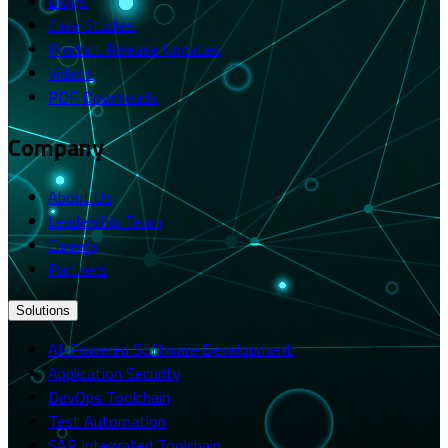
Blogs
Case Studies
Product Release Updates
Videos
PDF Downloads
Company
About Us
Leadership Team
Careers
Partners
Solutions
AI-Powered Software Development
Application Security
DevOps Toolchain
Test Automation
SAP Integrated Toolchain