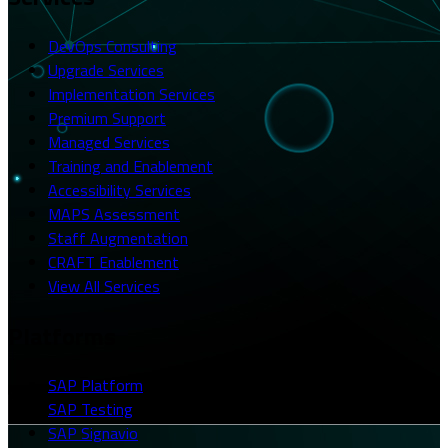
DevOps Consulting
Upgrade Services
Implementation Services
Premium Support
Managed Services
Training and Enablement
Accessibility Services
MAPS Assessment
Staff Augmentation
CRAFT Enablement
View All Services
Platforms
SAP Platform
SAP Testing
SAP Signavio