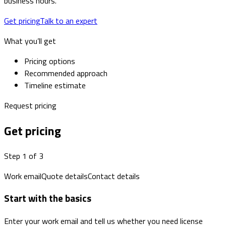
business hours.
Get pricing
Talk to an expert
What you’ll get
Pricing options
Recommended approach
Timeline estimate
Request pricing
Get pricing
Step 1 of 3
Work email
Quote details
Contact details
Start with the basics
Enter your work email and tell us whether you need license