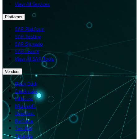
View All Services
Platforms
SAP Platform
SAP Testing
SAP Signavio
SAP LeanIX
View All SAP Tools
Vendors
Black Duck
Checkmarx
Inflectra
Microsoft
OpenText
Perforce
TestRail
Tricentis