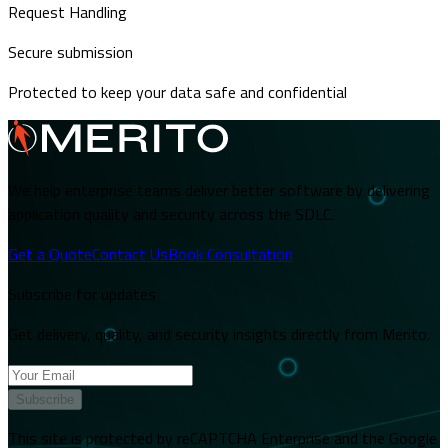
Request Handling
Secure submission
Protected to keep your data safe and confidential
We help enterprise teams deliver better software by delivering
application quality and security across the SDLC.
Get a Quote
Contact Us
Book Consultation
Subscribe for updates
Get delivery, quality, and security insights directly from Merito.
Subscribe
This site is protected by reCAPTCHA Enterprise and the Google