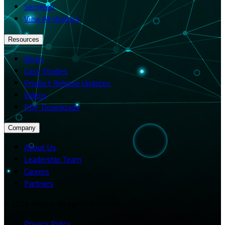
Semgrep
View All Vendors
Resources
Blogs
Case Studies
Product Release Updates
Videos
PDF Downloads
Company
About Us
Leadership Team
Careers
Partners
© 2026 Merito. All rights reserved.
Privacy Policy