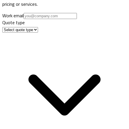
pricing or services.
Work email
Quote type