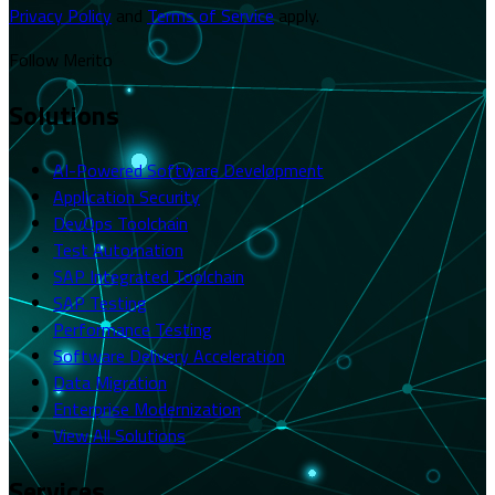
Privacy Policy
and
Terms of Service
apply.
Follow Merito
Solutions
AI-Powered Software Development
Application Security
DevOps Toolchain
Test Automation
SAP Integrated Toolchain
SAP Testing
Performance Testing
Software Delivery Acceleration
Data Migration
Enterprise Modernization
View All Solutions
Services