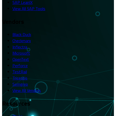
SAP LeanIX
View All SAP Tools
Vendors
Black Duck
Checkmarx
Inflectra
Microsoft
OpenText
Perforce
TestRail
Tricentis
Semgrep
View All Vendors
Resources