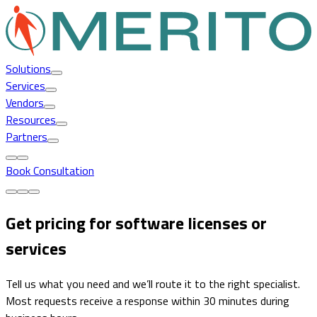
Solutions
Services
Vendors
Resources
Partners
Book Consultation
Get pricing for software licenses or
services
Tell us what you need and we’ll route it to the right specialist.
Most requests receive a response within 30 minutes during