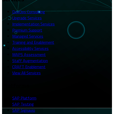
DevOps Consulting
Upgrade Services
Implementation Services
Premium Support
Managed Services
Training and Enablement
Accessibility Services
MAPS Assessment
Staff Augmentation
CRAFT Enablement
View All Services
Platforms
SAP Platform
SAP Testing
SAP Signavio