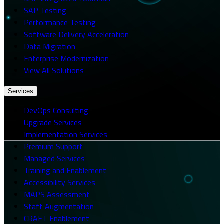
SAP Testing
Performance Testing
Software Delivery Acceleration
Data Migration
Enterprise Modernization
View All Solutions
Services
DevOps Consulting
Upgrade Services
Implementation Services
Premium Support
Managed Services
Training and Enablement
Accessibility Services
MAPS Assessment
Staff Augmentation
CRAFT Enablement