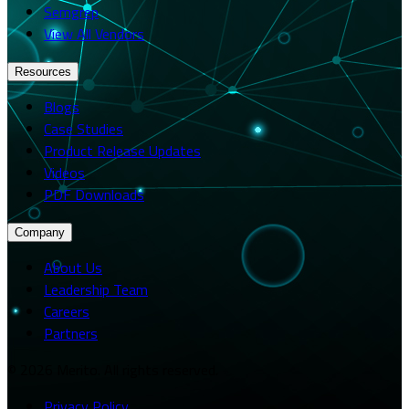
Semgrep
View All Vendors
Resources
Blogs
Case Studies
Product Release Updates
Videos
PDF Downloads
Company
About Us
Leadership Team
Careers
Partners
© 2026 Merito. All rights reserved.
Privacy Policy