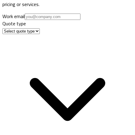
pricing or services.
Work email
Quote type