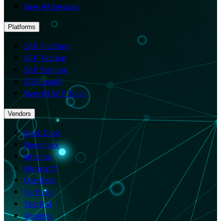
View All Services
Platforms
SAP Platform
SAP Testing
SAP Signavio
SAP LeanIX
View All SAP Tools
Vendors
Black Duck
Checkmarx
Inflectra
Microsoft
OpenText
Perforce
TestRail
Tricentis