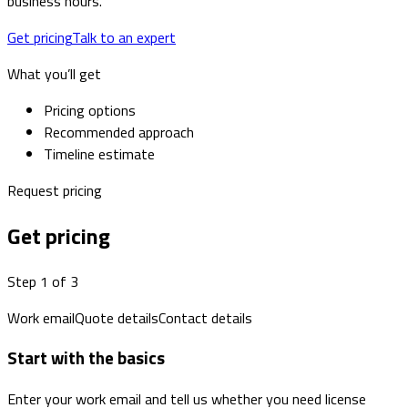
business hours.
Get pricing
Talk to an expert
What you’ll get
Pricing options
Recommended approach
Timeline estimate
Request pricing
Get pricing
Step 1 of 3
Work email
Quote details
Contact details
Start with the basics
Enter your work email and tell us whether you need license