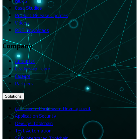
Blogs
Case Studies
Product Release Updates
Videos
PDF Downloads
Company
About Us
Leadership Team
Careers
Partners
Solutions
AI-Powered Software Development
Application Security
DevOps Toolchain
Test Automation
SAP Integrated Toolchain