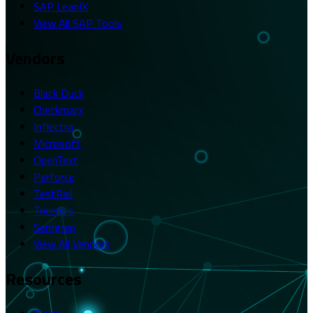
SAP LeanIX
View All SAP Tools
Vendors
Black Duck
Checkmarx
Inflectra
Microsoft
OpenText
Perforce
TestRail
Tricentis
Semgrep
View All Vendors
Resources