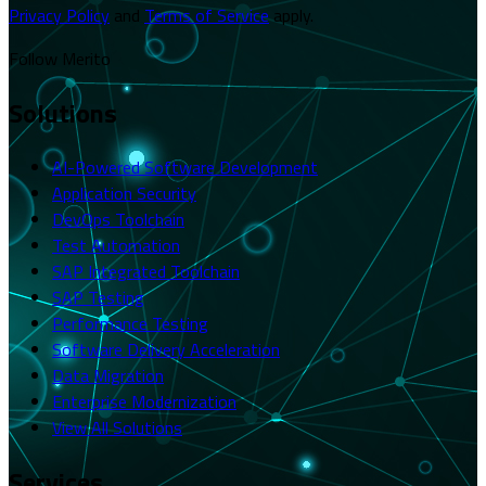
Privacy Policy
and
Terms of Service
apply.
Follow Merito
Solutions
AI-Powered Software Development
Application Security
DevOps Toolchain
Test Automation
SAP Integrated Toolchain
SAP Testing
Performance Testing
Software Delivery Acceleration
Data Migration
Enterprise Modernization
View All Solutions
Services