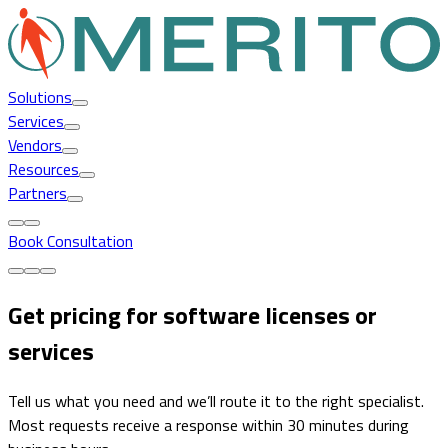
Solutions
Services
Vendors
Resources
Partners
Book Consultation
Get pricing for software licenses or
services
Tell us what you need and we’ll route it to the right specialist.
Most requests receive a response within 30 minutes during