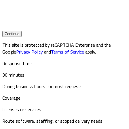
Continue
This site is protected by reCAPTCHA Enterprise and the
Google
Privacy Policy
and
Terms of Service
apply.
Response time
30 minutes
During business hours for most requests
Coverage
Licenses or services
Route software, staffing, or scoped delivery needs