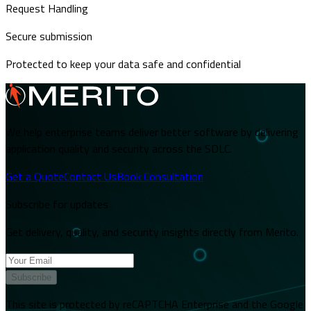
Request Handling
Secure submission
Protected to keep your data safe and confidential
We help enterprise teams deliver better software by delivering
application quality and security across the SDLC.
Get a Quote
Contact Us
Book Consultation
Subscribe for updates
Get delivery, quality, and security insights directly from Merito.
Subscribe
This site is protected by reCAPTCHA Enterprise and the Google