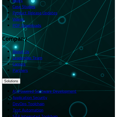
Blogs
Case Studies
Product Release Updates
Videos
PDF Downloads
Company
About Us
Leadership Team
Careers
Partners
Solutions
AI-Powered Software Development
Application Security
DevOps Toolchain
Test Automation
SAP Integrated Toolchain