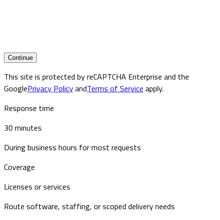
Continue
This site is protected by reCAPTCHA Enterprise and the
Google
Privacy Policy
and
Terms of Service
apply.
Response time
30 minutes
During business hours for most requests
Coverage
Licenses or services
Route software, staffing, or scoped delivery needs