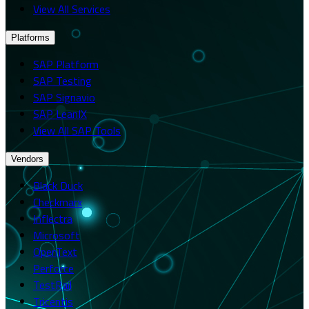
View All Services
Platforms
SAP Platform
SAP Testing
SAP Signavio
SAP LeanIX
View All SAP Tools
Vendors
Black Duck
Checkmarx
Inflectra
Microsoft
OpenText
Perforce
TestRail
Tricentis