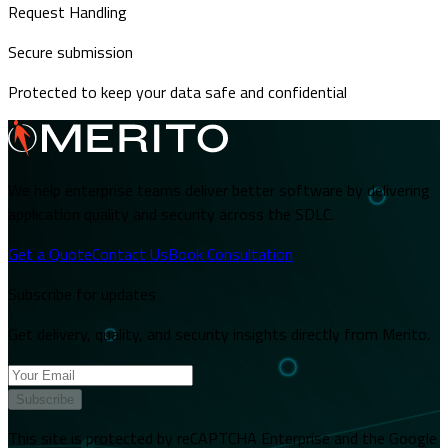
Request Handling
Secure submission
Protected to keep your data safe and confidential
We help enterprise teams deliver better software by delivering
application quality and security across the SDLC.
Get a Quote
Contact Us
Book Consultation
Subscribe for updates
Get delivery, quality, and security insights directly from Merito.
Subscribe
This site is protected by reCAPTCHA Enterprise and the Google