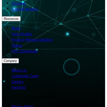
Semgrep
View All Vendors
Resources
Blogs
Case Studies
Product Release Updates
Videos
PDF Downloads
Company
About Us
Leadership Team
Careers
Partners
© 2026 Merito. All rights reserved.
Privacy Policy