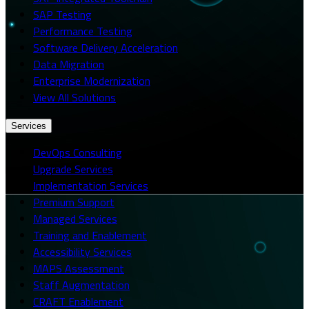
SAP Testing
Performance Testing
Software Delivery Acceleration
Data Migration
Enterprise Modernization
View All Solutions
Services
DevOps Consulting
Upgrade Services
Implementation Services
Premium Support
Managed Services
Training and Enablement
Accessibility Services
MAPS Assessment
Staff Augmentation
CRAFT Enablement