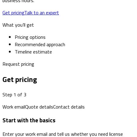
business hours.
Get pricing
Talk to an expert
What you’ll get
Pricing options
Recommended approach
Timeline estimate
Request pricing
Get pricing
Step 1 of 3
Work email
Quote details
Contact details
Start with the basics
Enter your work email and tell us whether you need license