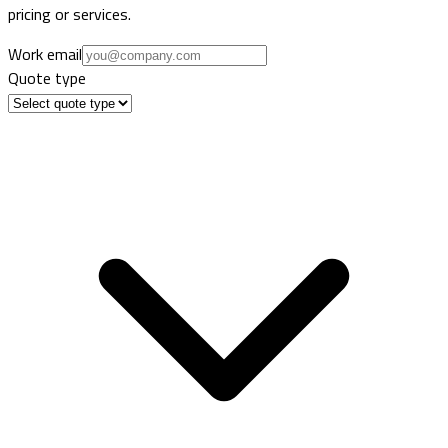
pricing or services.
Work email
Quote type