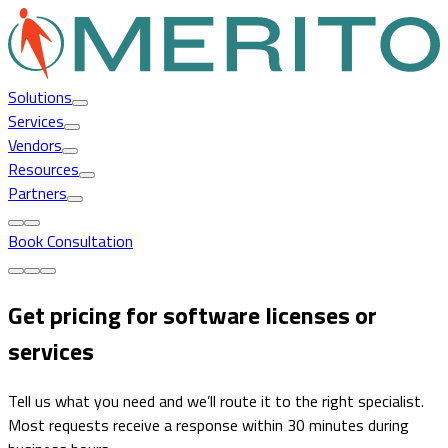
Solutions
Services
Vendors
Resources
Partners
Book Consultation
Get pricing for software licenses or
services
Tell us what you need and we’ll route it to the right specialist.
Most requests receive a response within 30 minutes during