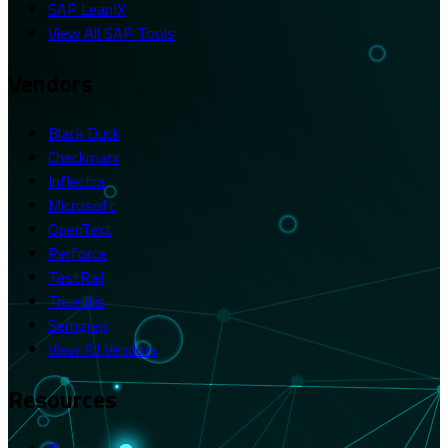
SAP LeanIX
View All SAP Tools
Vendors
Black Duck
Checkmarx
Inflectra
Microsoft
OpenText
Perforce
TestRail
Tricentis
Semgrep
View All Vendors
Resources