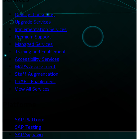
DevOps Consulting
Upgrade Services
Implementation Services
Premium Support
Managed Services
Training and Enablement
Accessibility Services
MAPS Assessment
Staff Augmentation
CRAFT Enablement
View All Services
Platforms
SAP Platform
SAP Testing
SAP Signavio