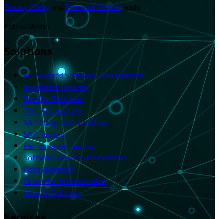
Privacy Policy
and
Terms of Service
apply.
Follow Merito
Solutions
AI-Powered Software Development
Application Security
DevOps Toolchain
Test Automation
SAP Integrated Toolchain
SAP Testing
Performance Testing
Software Delivery Acceleration
Data Migration
Enterprise Modernization
View All Solutions
Services