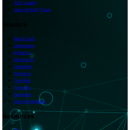
SAP LeanIX
View All SAP Tools
Vendors
Black Duck
Checkmarx
Inflectra
Microsoft
OpenText
Perforce
TestRail
Tricentis
Semgrep
View All Vendors
Resources