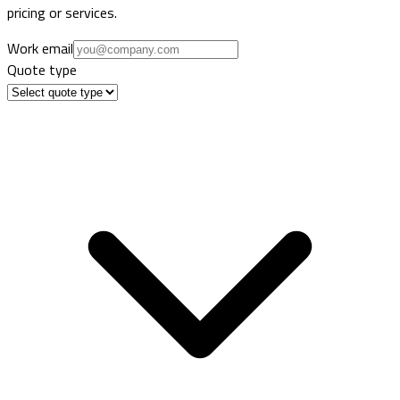
pricing or services.
Work email
Quote type