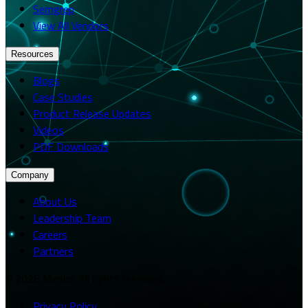
Semgrep
View All Vendors
Resources
Blogs
Case Studies
Product Release Updates
Videos
PDF Downloads
Company
About Us
Leadership Team
Careers
Partners
© 2026 Merito. All rights reserved.
Privacy Policy