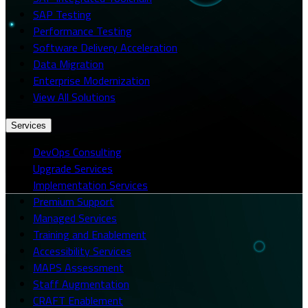
SAP Testing
Performance Testing
Software Delivery Acceleration
Data Migration
Enterprise Modernization
View All Solutions
Services
DevOps Consulting
Upgrade Services
Implementation Services
Premium Support
Managed Services
Training and Enablement
Accessibility Services
MAPS Assessment
Staff Augmentation
CRAFT Enablement