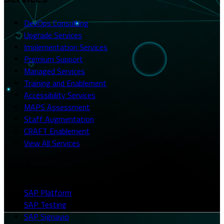
DevOps Consulting
Upgrade Services
Implementation Services
Premium Support
Managed Services
Training and Enablement
Accessibility Services
MAPS Assessment
Staff Augmentation
CRAFT Enablement
View All Services
Platforms
SAP Platform
SAP Testing
SAP Signavio