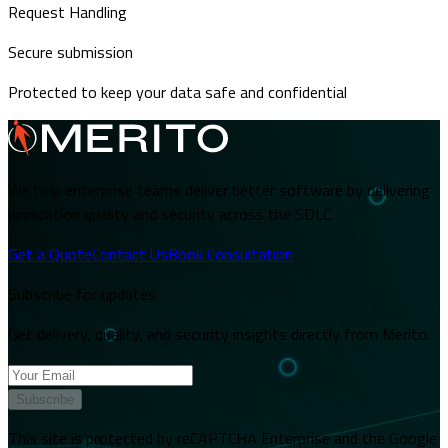
Request Handling
Secure submission
Protected to keep your data safe and confidential
We help enterprise teams deliver better software by delivering
application quality and security across the SDLC.
Get a Quote
Contact Us
Book Consultation
Subscribe for updates
Get delivery, quality, and security insights directly from Merito.
Subscribe
This site is protected by reCAPTCHA Enterprise and the Google