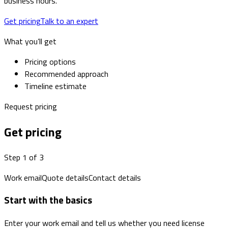
business hours.
Get pricing
Talk to an expert
What you’ll get
Pricing options
Recommended approach
Timeline estimate
Request pricing
Get pricing
Step 1 of 3
Work email
Quote details
Contact details
Start with the basics
Enter your work email and tell us whether you need license