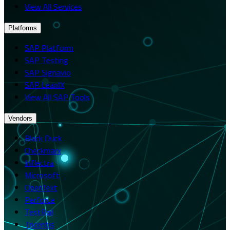
View All Services
Platforms
SAP Platform
SAP Testing
SAP Signavio
SAP LeanIX
View All SAP Tools
Vendors
Black Duck
Checkmarx
Inflectra
Microsoft
OpenText
Perforce
TestRail
Tricentis