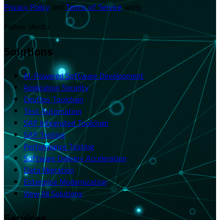
Privacy Policy
and
Terms of Service
apply.
Follow Merito
Solutions
AI-Powered Software Development
Application Security
DevOps Toolchain
Test Automation
SAP Integrated Toolchain
SAP Testing
Performance Testing
Software Delivery Acceleration
Data Migration
Enterprise Modernization
View All Solutions
Services