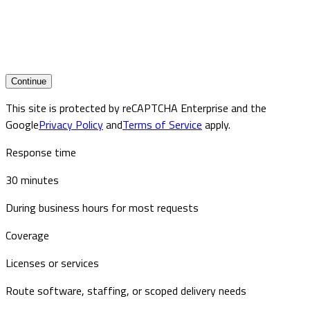
Continue
This site is protected by reCAPTCHA Enterprise and the
Google
Privacy Policy
and
Terms of Service
apply.
Response time
30 minutes
During business hours for most requests
Coverage
Licenses or services
Route software, staffing, or scoped delivery needs