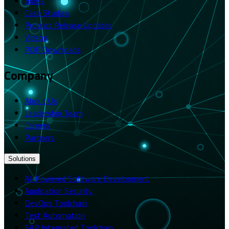
Blogs
Case Studies
Product Release Updates
Videos
PDF Downloads
Company
About Us
Leadership Team
Careers
Partners
Solutions
AI-Powered Software Development
Application Security
DevOps Toolchain
Test Automation
SAP Integrated Toolchain