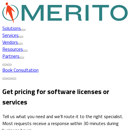
Solutions
Services
Vendors
Resources
Partners
Book Consultation
Get pricing for software licenses or
services
Tell us what you need and we’ll route it to the right specialist.
Most requests receive a response within 30 minutes during