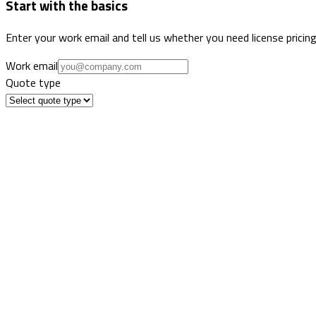
Start with the basics
Enter your work email and tell us whether you need license pricing
Work email
Quote type