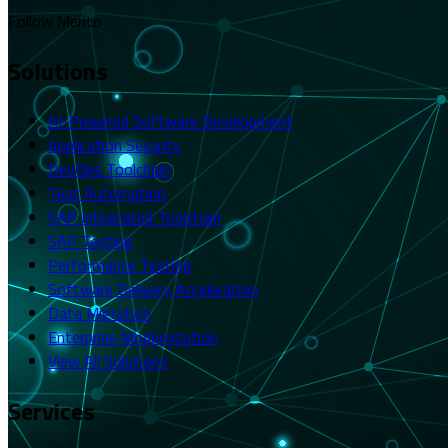
Follow Merito
Solutions
AI-Powered Software Development
Application Security
DevOps Toolchain
Test Automation
SAP Integrated Toolchain
SAP Testing
Performance Testing
Software Delivery Acceleration
Data Migration
Enterprise Modernization
View All Solutions
Services