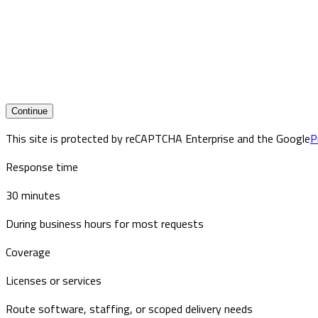
Continue
This site is protected by reCAPTCHA Enterprise and the Google
P
Response time
30 minutes
During business hours for most requests
Coverage
Licenses or services
Route software, staffing, or scoped delivery needs