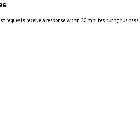
es
 Most requests receive a response within 30 minutes during business