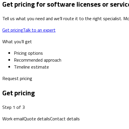
Get pricing for software licenses or servic
Tell us what you need and we’ll route it to the right specialist.
Get pricing
Talk to an expert
What you’ll get
Pricing options
Recommended approach
Timeline estimate
Request pricing
Get pricing
Step 1 of 3
Work email
Quote details
Contact details