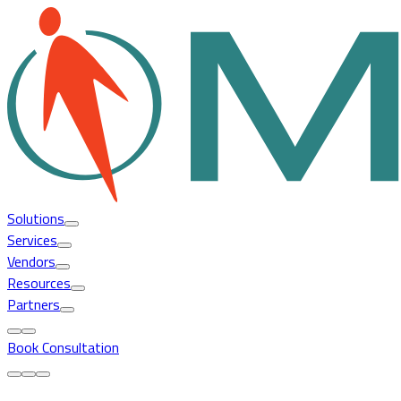
Solutions
Services
Vendors
Resources
Partners
Book Consultation