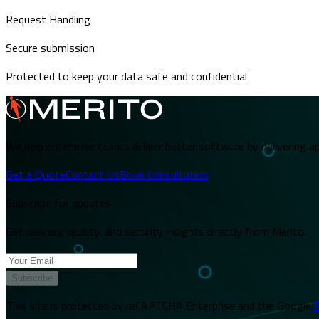
Request Handling
Secure submission
Protected to keep your data safe and confidential
We help enterprise teams deliver better software by delivering ap
Get a Quote
Contact Us
Book Consultation
Subscribe for updates
Get delivery, quality, and security insights directly from Merito.
Subscribe
This site is protected by reCAPTCHA Enterprise and the Google
P