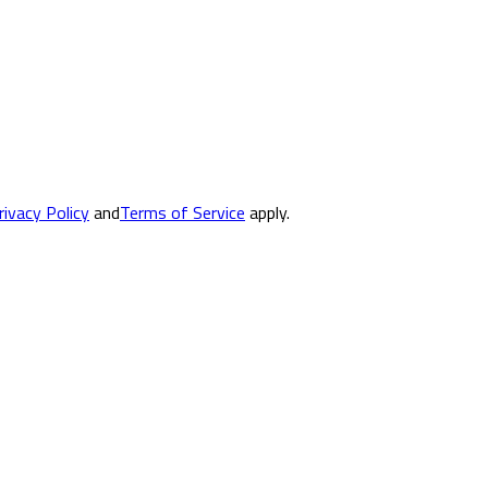
rivacy Policy
and
Terms of Service
apply.