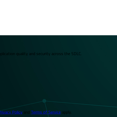
plication quality and security across the SDLC.
rivacy Policy
and
Terms of Service
apply.