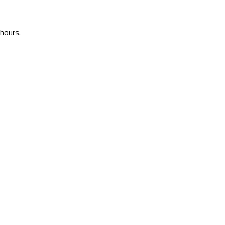
 hours.