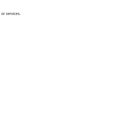
 or services.