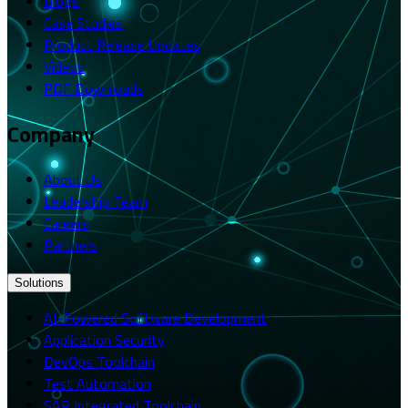
Blogs
Case Studies
Product Release Updates
Videos
PDF Downloads
Company
About Us
Leadership Team
Careers
Partners
Solutions
AI-Powered Software Development
Application Security
DevOps Toolchain
Test Automation
SAP Integrated Toolchain