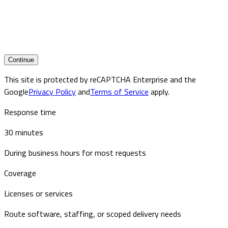
Continue
This site is protected by reCAPTCHA Enterprise and the
Google
Privacy Policy
and
Terms of Service
apply.
Response time
30 minutes
During business hours for most requests
Coverage
Licenses or services
Route software, staffing, or scoped delivery needs