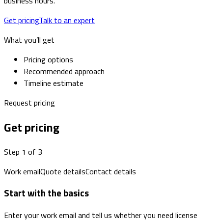
business hours.
Get pricing
Talk to an expert
What you’ll get
Pricing options
Recommended approach
Timeline estimate
Request pricing
Get pricing
Step 1 of 3
Work email
Quote details
Contact details
Start with the basics
Enter your work email and tell us whether you need license