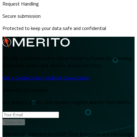
Request Handling
Secure submission
Protected to keep your data safe and confidential
We help enterprise teams deliver better software by delivering
application quality and security across the SDLC.
Get a Quote
Contact Us
Book Consultation
Subscribe for updates
Get delivery, quality, and security insights directly from Merito.
Subscribe
This site is protected by reCAPTCHA Enterprise and the Google