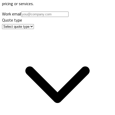
pricing or services.
Work email
Quote type