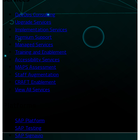
DevOps Consulting
Upgrade Services
Implementation Services
Premium Support
Managed Services
Training and Enablement
Accessibility Services
MAPS Assessment
Staff Augmentation
CRAFT Enablement
View All Services
Platforms
SAP Platform
SAP Testing
SAP Signavio