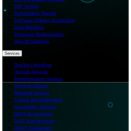
SAP Testing
Performance Testing
Software Delivery Acceleration
Data Migration
Enterprise Modernization
View All Solutions
Services
DevOps Consulting
Upgrade Services
Implementation Services
Premium Support
Managed Services
Training and Enablement
Accessibility Services
MAPS Assessment
Staff Augmentation
CRAFT Enablement