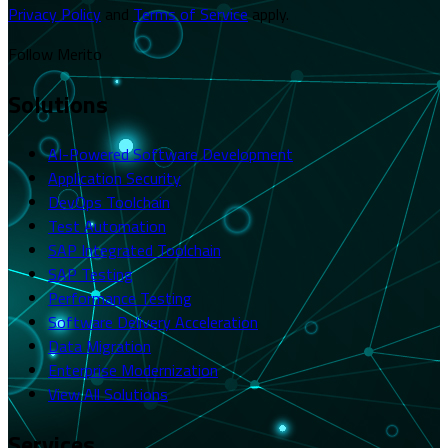
Privacy Policy
and
Terms of Service
apply.
Follow Merito
Solutions
AI-Powered Software Development
Application Security
DevOps Toolchain
Test Automation
SAP Integrated Toolchain
SAP Testing
Performance Testing
Software Delivery Acceleration
Data Migration
Enterprise Modernization
View All Solutions
Services