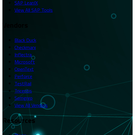
SAP LeanIX
View All SAP Tools
Vendors
Black Duck
Checkmarx
Inflectra
Microsoft
OpenText
Perforce
TestRail
Tricentis
Semgrep
View All Vendors
Resources