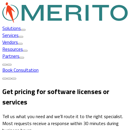
Solutions
Services
Vendors
Resources
Partners
Book Consultation
Get pricing for software licenses or
services
Tell us what you need and we’ll route it to the right specialist.
Most requests receive a response within 30 minutes during