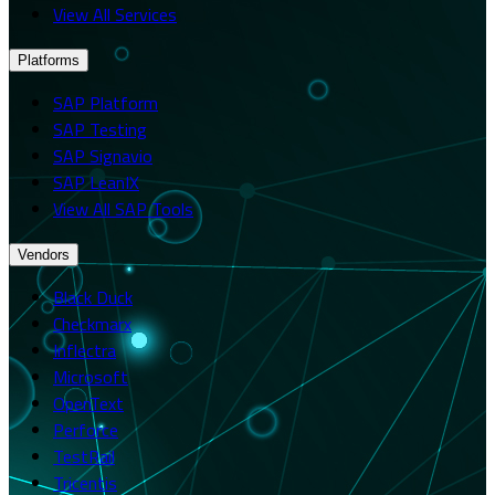
View All Services
Platforms
SAP Platform
SAP Testing
SAP Signavio
SAP LeanIX
View All SAP Tools
Vendors
Black Duck
Checkmarx
Inflectra
Microsoft
OpenText
Perforce
TestRail
Tricentis