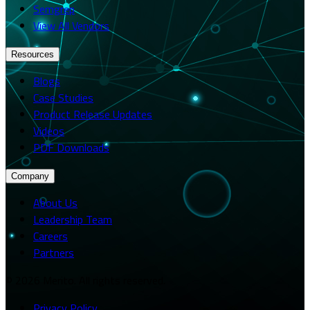
Semgrep
View All Vendors
Resources
Blogs
Case Studies
Product Release Updates
Videos
PDF Downloads
Company
About Us
Leadership Team
Careers
Partners
© 2026 Merito. All rights reserved.
Privacy Policy