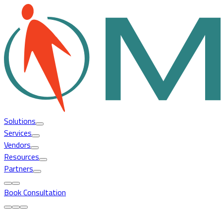
Solutions
Services
Vendors
Resources
Partners
Book Consultation