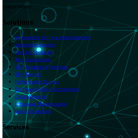
Follow Merito
Solutions
AI-Powered Software Development
Application Security
DevOps Toolchain
Test Automation
SAP Integrated Toolchain
SAP Testing
Performance Testing
Software Delivery Acceleration
Data Migration
Enterprise Modernization
View All Solutions
Services