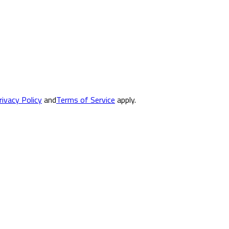
rivacy Policy
and
Terms of Service
apply.