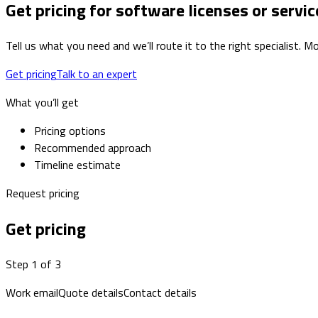
Get pricing for software licenses or servic
Tell us what you need and we’ll route it to the right specialist.
Get pricing
Talk to an expert
What you’ll get
Pricing options
Recommended approach
Timeline estimate
Request pricing
Get pricing
Step 1 of 3
Work email
Quote details
Contact details