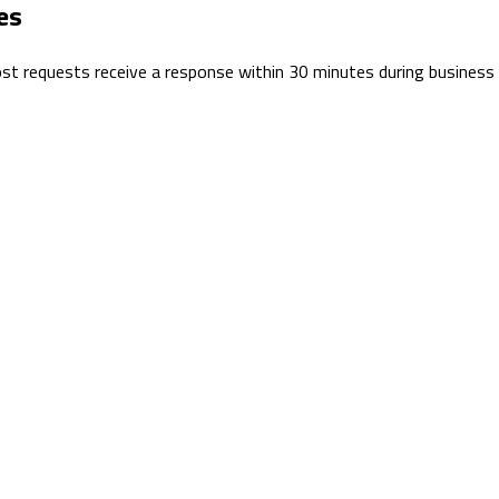
es
 Most requests receive a response within 30 minutes during business