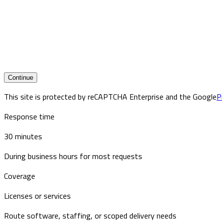
Continue
This site is protected by reCAPTCHA Enterprise and the Google
P
Response time
30 minutes
During business hours for most requests
Coverage
Licenses or services
Route software, staffing, or scoped delivery needs