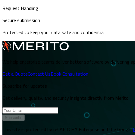
Request Handling
Secure submission
Protected to keep your data safe and confidential
We help enterprise teams deliver better software by delivering ap
Get a Quote
Contact Us
Book Consultation
Subscribe for updates
Get delivery, quality, and security insights directly from Merito.
Subscribe
This site is protected by reCAPTCHA Enterprise and the Google
P