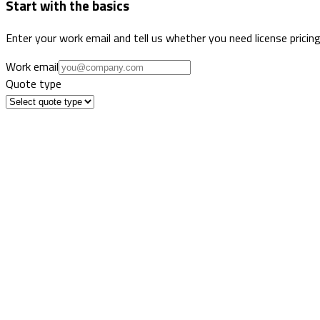
Start with the basics
Enter your work email and tell us whether you need license pricing
Work email
Quote type