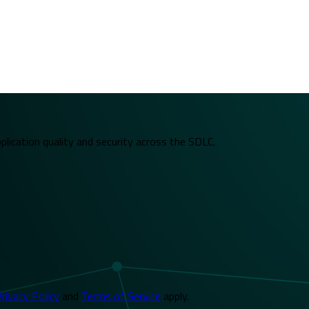
plication quality and security across the SDLC.
rivacy Policy
and
Terms of Service
apply.