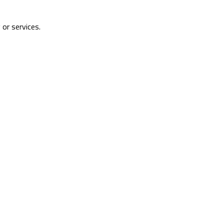
 or services.