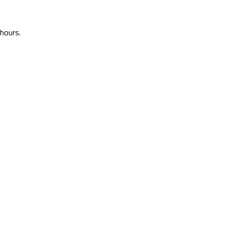
 hours.