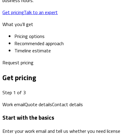
business hours.
Get pricing
Talk to an expert
What you’ll get
Pricing options
Recommended approach
Timeline estimate
Request pricing
Get pricing
Step 1 of 3
Work email
Quote details
Contact details
Start with the basics
Enter your work email and tell us whether you need license