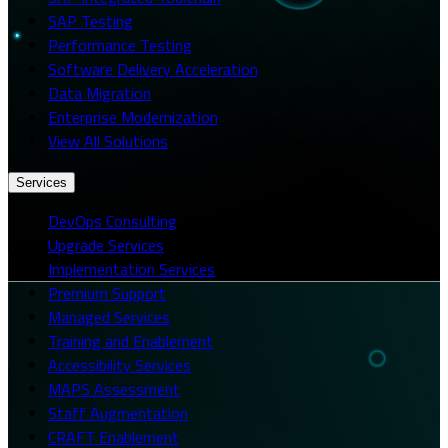
SAP Testing
Performance Testing
Software Delivery Acceleration
Data Migration
Enterprise Modernization
View All Solutions
Services
DevOps Consulting
Upgrade Services
Implementation Services
Premium Support
Managed Services
Training and Enablement
Accessibility Services
MAPS Assessment
Staff Augmentation
CRAFT Enablement