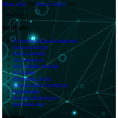
Privacy Policy
and
Terms of Service
apply.
Follow Merito
Solutions
AI-Powered Software Development
Application Security
DevOps Toolchain
Test Automation
SAP Integrated Toolchain
SAP Testing
Performance Testing
Software Delivery Acceleration
Data Migration
Enterprise Modernization
View All Solutions
Services