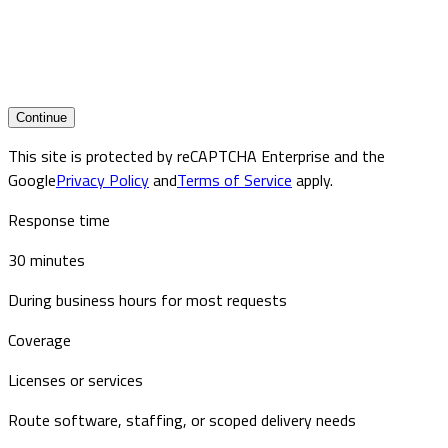
Continue
This site is protected by reCAPTCHA Enterprise and the
Google
Privacy Policy
and
Terms of Service
apply.
Response time
30 minutes
During business hours for most requests
Coverage
Licenses or services
Route software, staffing, or scoped delivery needs