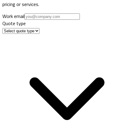
pricing or services.
Work email
Quote type