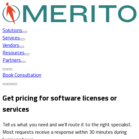
Solutions
Services
Vendors
Resources
Partners
Book Consultation
Get pricing for software licenses or
services
Tell us what you need and we’ll route it to the right specialist.
Most requests receive a response within 30 minutes during