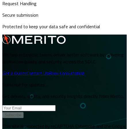
Request Handling
Secure submission
Protected to keep your data safe and confidential
We help enterprise teams deliver better software by delivering
application quality and security across the SDLC.
Get a Quote
Contact Us
Book Consultation
Subscribe for updates
Get delivery, quality, and security insights directly from Merito.
Subscribe
This site is protected by reCAPTCHA Enterprise and the Google