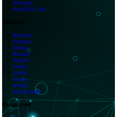
SAP LeanIX
View All SAP Tools
Vendors
Black Duck
Checkmarx
Inflectra
Microsoft
OpenText
Perforce
TestRail
Tricentis
Semgrep
View All Vendors
Resources