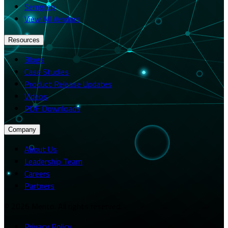
Semgrep
View All Vendors
Resources
Blogs
Case Studies
Product Release Updates
Videos
PDF Downloads
Company
About Us
Leadership Team
Careers
Partners
© 2026 Merito. All rights reserved.
Privacy Policy