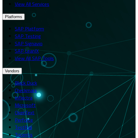
View All Services
Platforms
SAP Platform
SAP Testing
SAP Signavio
SAP LeanIX
View All SAP Tools
Vendors
Black Duck
Checkmarx
Inflectra
Microsoft
OpenText
Perforce
TestRail
Tricentis