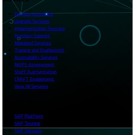
DevOps Consulting
Upgrade Services
Implementation Services
Premium Support
Managed Services
Training and Enablement
Accessibility Services
MAPS Assessment
Staff Augmentation
CRAFT Enablement
View All Services
Platforms
SAP Platform
SAP Testing
SAP Signavio