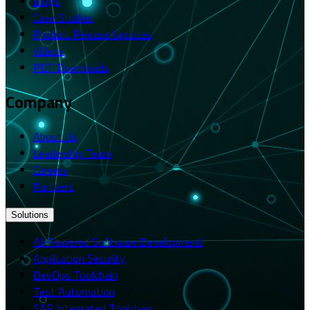
Blogs
Case Studies
Product Release Updates
Videos
PDF Downloads
Company
About Us
Leadership Team
Careers
Partners
Solutions
AI-Powered Software Development
Application Security
DevOps Toolchain
Test Automation
SAP Integrated Toolchain