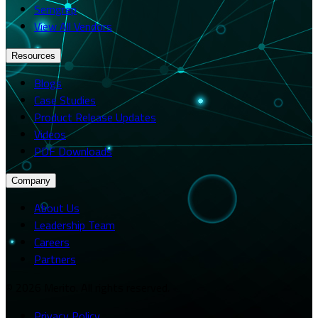
Semgrep
View All Vendors
Resources
Blogs
Case Studies
Product Release Updates
Videos
PDF Downloads
Company
About Us
Leadership Team
Careers
Partners
© 2026 Merito. All rights reserved.
Privacy Policy