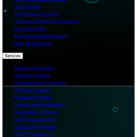
SAP Testing
Performance Testing
Software Delivery Acceleration
Data Migration
Enterprise Modernization
View All Solutions
Services
DevOps Consulting
Upgrade Services
Implementation Services
Premium Support
Managed Services
Training and Enablement
Accessibility Services
MAPS Assessment
Staff Augmentation
CRAFT Enablement