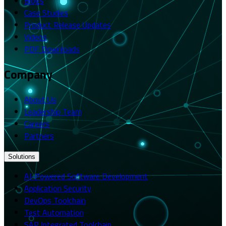
Blogs
Case Studies
Product Release Updates
Videos
PDF Downloads
Company
About Us
Leadership Team
Careers
Partners
Solutions
AI-Powered Software Development
Application Security
DevOps Toolchain
Test Automation
SAP Integrated Toolchain