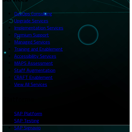
DevOps Consulting
Upgrade Services
Implementation Services
Premium Support
Managed Services
Training and Enablement
Accessibility Services
MAPS Assessment
Staff Augmentation
CRAFT Enablement
View All Services
Platforms
SAP Platform
SAP Testing
SAP Signavio