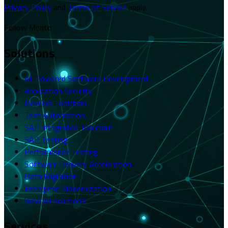
Privacy Policy
and
Terms of Service
apply.
Follow Merito
Solutions
AI-Powered Software Development
Application Security
DevOps Toolchain
Test Automation
SAP Integrated Toolchain
SAP Testing
Performance Testing
Software Delivery Acceleration
Data Migration
Enterprise Modernization
View All Solutions
Services