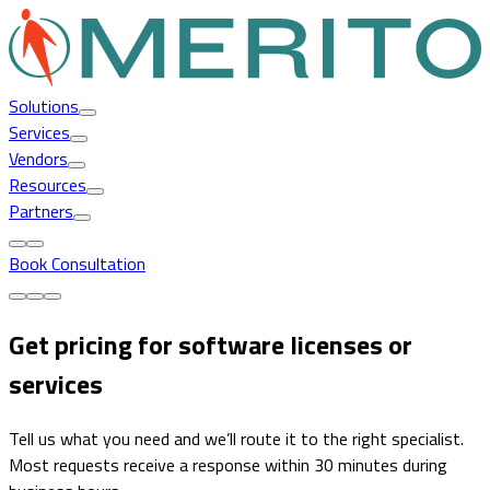
Solutions
Services
Vendors
Resources
Partners
Book Consultation
Get pricing for software licenses or
services
Tell us what you need and we’ll route it to the right specialist.
Most requests receive a response within 30 minutes during