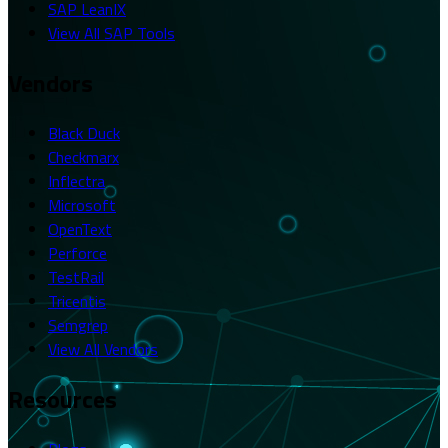
SAP LeanIX
View All SAP Tools
Vendors
Black Duck
Checkmarx
Inflectra
Microsoft
OpenText
Perforce
TestRail
Tricentis
Semgrep
View All Vendors
Resources