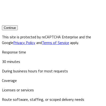
Continue
This site is protected by reCAPTCHA Enterprise and the
Google
Privacy Policy
and
Terms of Service
apply.
Response time
30 minutes
During business hours for most requests
Coverage
Licenses or services
Route software, staffing, or scoped delivery needs