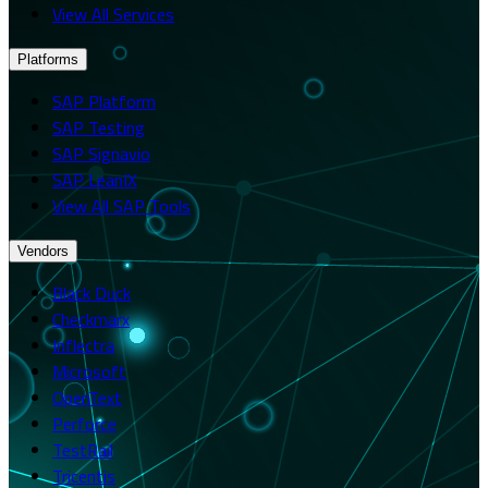
View All Services
Platforms
SAP Platform
SAP Testing
SAP Signavio
SAP LeanIX
View All SAP Tools
Vendors
Black Duck
Checkmarx
Inflectra
Microsoft
OpenText
Perforce
TestRail
Tricentis