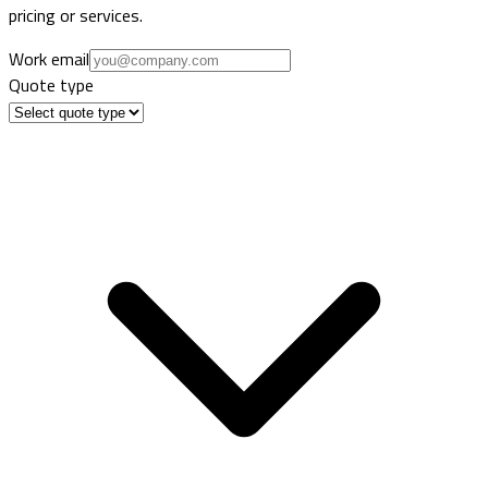
pricing or services.
Work email
Quote type