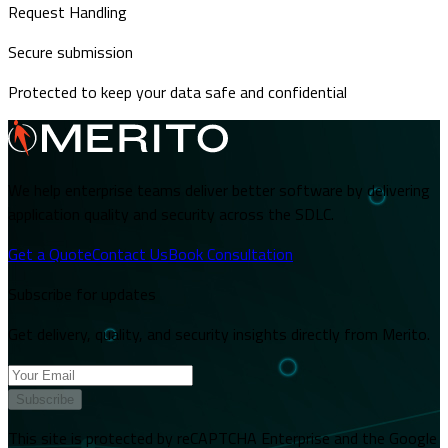
Request Handling
Secure submission
Protected to keep your data safe and confidential
We help enterprise teams deliver better software by delivering
application quality and security across the SDLC.
Get a Quote
Contact Us
Book Consultation
Subscribe for updates
Get delivery, quality, and security insights directly from Merito.
Subscribe
This site is protected by reCAPTCHA Enterprise and the Google