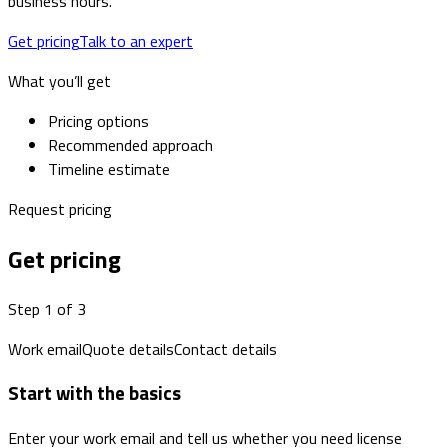
business hours.
Get pricing
Talk to an expert
What you’ll get
Pricing options
Recommended approach
Timeline estimate
Request pricing
Get pricing
Step 1 of 3
Work email
Quote details
Contact details
Start with the basics
Enter your work email and tell us whether you need license