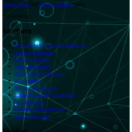
Privacy Policy
and
Terms of Service
apply.
Follow Merito
Solutions
AI-Powered Software Development
Application Security
DevOps Toolchain
Test Automation
SAP Integrated Toolchain
SAP Testing
Performance Testing
Software Delivery Acceleration
Data Migration
Enterprise Modernization
View All Solutions
Services