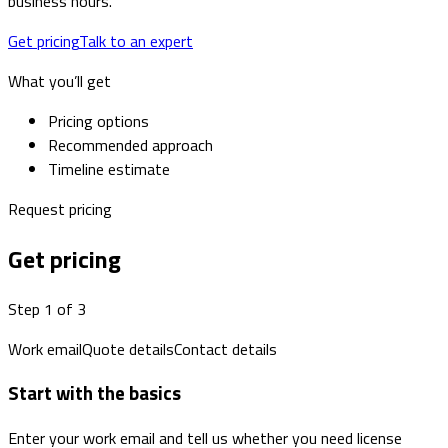
business hours.
Get pricing
Talk to an expert
What you’ll get
Pricing options
Recommended approach
Timeline estimate
Request pricing
Get pricing
Step 1 of 3
Work email
Quote details
Contact details
Start with the basics
Enter your work email and tell us whether you need license