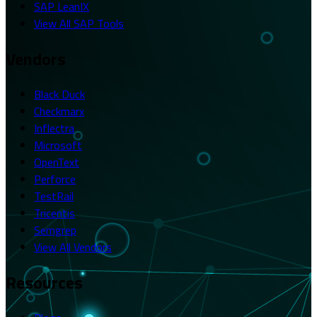
SAP LeanIX
View All SAP Tools
Vendors
Black Duck
Checkmarx
Inflectra
Microsoft
OpenText
Perforce
TestRail
Tricentis
Semgrep
View All Vendors
Resources