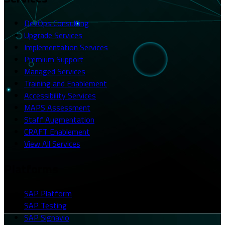
DevOps Consulting
Upgrade Services
Implementation Services
Premium Support
Managed Services
Training and Enablement
Accessibility Services
MAPS Assessment
Staff Augmentation
CRAFT Enablement
View All Services
Platforms
SAP Platform
SAP Testing
SAP Signavio