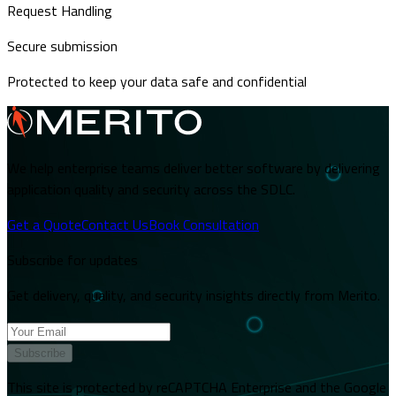
Request Handling
Secure submission
Protected to keep your data safe and confidential
We help enterprise teams deliver better software by delivering
application quality and security across the SDLC.
Get a Quote
Contact Us
Book Consultation
Subscribe for updates
Get delivery, quality, and security insights directly from Merito.
Subscribe
This site is protected by reCAPTCHA Enterprise and the Google