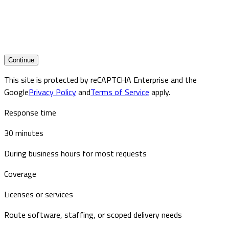
Continue
This site is protected by reCAPTCHA Enterprise and the
Google
Privacy Policy
and
Terms of Service
apply.
Response time
30 minutes
During business hours for most requests
Coverage
Licenses or services
Route software, staffing, or scoped delivery needs