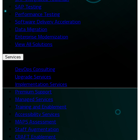
SAP Testing
Performance Testing
Software Delivery Acceleration
Data Migration
Enterprise Modernization
View All Solutions
Services
DevOps Consulting
Upgrade Services
Implementation Services
Premium Support
Managed Services
Training and Enablement
Accessibility Services
MAPS Assessment
Staff Augmentation
CRAFT Enablement