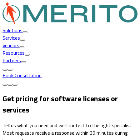
Solutions
Services
Vendors
Resources
Partners
Book Consultation
Get pricing for software licenses or
services
Tell us what you need and we’ll route it to the right specialist.
Most requests receive a response within 30 minutes during