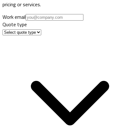
pricing or services.
Work email
Quote type