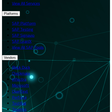
View All Services
Platforms
SAP Platform
SAP Testing
SAP Signavio
SAP LeanIX
View All SAP Tools
Vendors
Black Duck
Checkmarx
Inflectra
Microsoft
OpenText
Perforce
TestRail
Tricentis