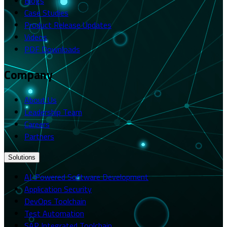
Blogs
Case Studies
Product Release Updates
Videos
PDF Downloads
Company
About Us
Leadership Team
Careers
Partners
Solutions
AI-Powered Software Development
Application Security
DevOps Toolchain
Test Automation
SAP Integrated Toolchain