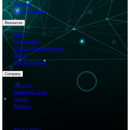
Semgrep
View All Vendors
Resources
Blogs
Case Studies
Product Release Updates
Videos
PDF Downloads
Company
About Us
Leadership Team
Careers
Partners
© 2026 Merito. All rights reserved.
Privacy Policy