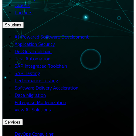
Careers
Partners
Solutions
AI-Powered Software Development
Application Security
DevOps Toolchain
Test Automation
SAP Integrated Toolchain
SAP Testing
Performance Testing
Software Delivery Acceleration
Data Migration
Enterprise Modernization
View All Solutions
Services
DevOps Consulting