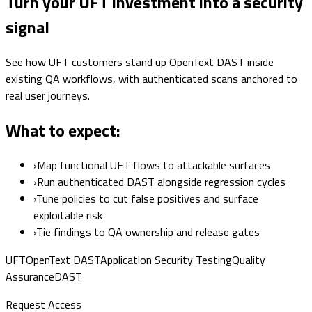
Turn your UFT investment into a security
signal
See how UFT customers stand up OpenText DAST inside
existing QA workflows, with authenticated scans anchored to
real user journeys.
What to expect:
›
Map functional UFT flows to attackable surfaces
›
Run authenticated DAST alongside regression cycles
›
Tune policies to cut false positives and surface
exploitable risk
›
Tie findings to QA ownership and release gates
UFT
OpenText DAST
Application Security Testing
Quality
Assurance
DAST
Request Access