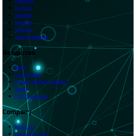
OpenText
Perforce
TestRail
Tricentis
Semgrep
View All Vendors
Resources
Blogs
Case Studies
Product Release Updates
Videos
PDF Downloads
Company
About Us
Leadership Team