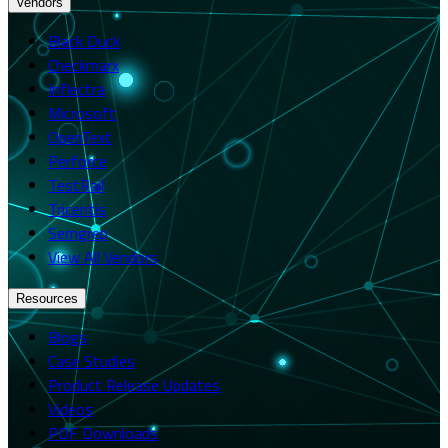
Vendors
Black Duck
Checkmarx
Inflectra
Microsoft
OpenText
Perforce
TestRail
Tricentis
Semgrep
View All Vendors
Resources
Blogs
Case Studies
Product Release Updates
Videos
PDF Downloads