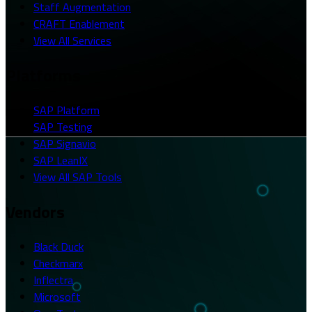
Staff Augmentation
CRAFT Enablement
View All Services
Platforms
SAP Platform
SAP Testing
SAP Signavio
SAP LeanIX
View All SAP Tools
Vendors
Black Duck
Checkmarx
Inflectra
Microsoft