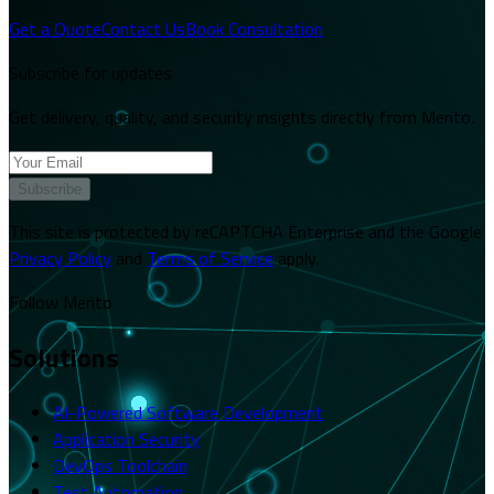
Get a Quote
Contact Us
Book Consultation
Subscribe for updates
Get delivery, quality, and security insights directly from Merito.
Subscribe
This site is protected by reCAPTCHA Enterprise and the Google
Privacy Policy
and
Terms of Service
apply.
Follow Merito
Solutions
AI-Powered Software Development
Application Security
DevOps Toolchain
Test Automation