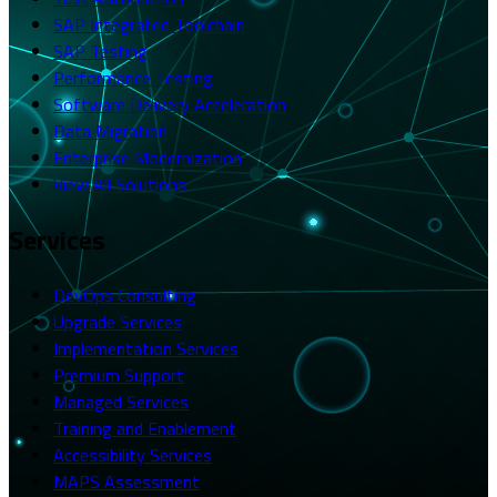
SAP Integrated Toolchain
SAP Testing
Performance Testing
Software Delivery Acceleration
Data Migration
Enterprise Modernization
View All Solutions
Services
DevOps Consulting
Upgrade Services
Implementation Services
Premium Support
Managed Services
Training and Enablement
Accessibility Services
MAPS Assessment