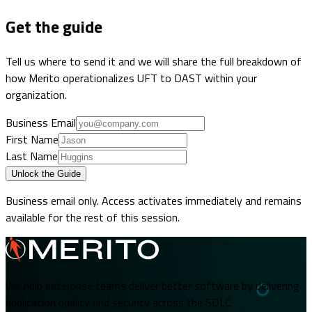
Get the guide
Tell us where to send it and we will share the full breakdown of
how Merito operationalizes UFT to DAST within your
organization.
Business Email
First Name
Last Name
Unlock the Guide
Business email only. Access activates immediately and remains
available for the rest of this session.
We help enterprise teams deliver better software by delivering
application quality and security across the SDLC.