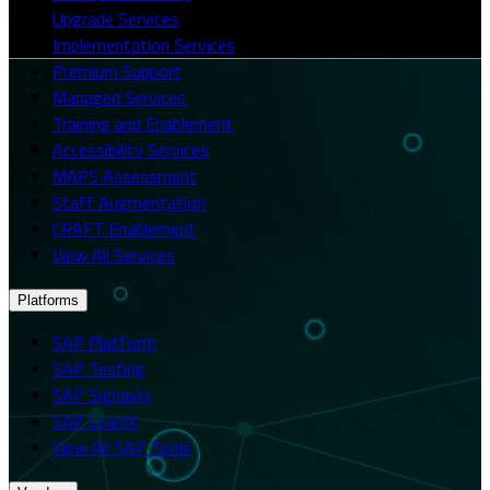
Upgrade Services
Implementation Services
Premium Support
Managed Services
Training and Enablement
Accessibility Services
MAPS Assessment
Staff Augmentation
CRAFT Enablement
View All Services
Platforms
SAP Platform
SAP Testing
SAP Signavio
SAP LeanIX
View All SAP Tools