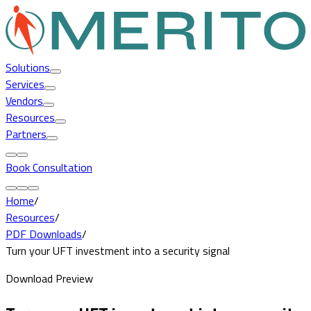
Solutions
Services
Vendors
Resources
Partners
Book Consultation
Home
/
Resources
/
PDF Downloads
/
Turn your UFT investment into a security signal
Download Preview