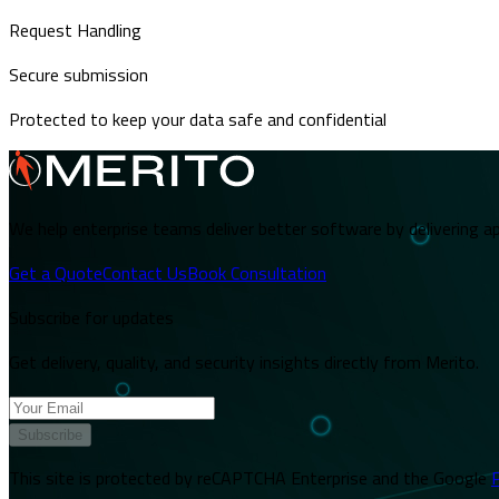
Request Handling
Secure submission
Protected to keep your data safe and confidential
We help enterprise teams deliver better software by delivering ap
Get a Quote
Contact Us
Book Consultation
Subscribe for updates
Get delivery, quality, and security insights directly from Merito.
Subscribe
This site is protected by reCAPTCHA Enterprise and the Google
P