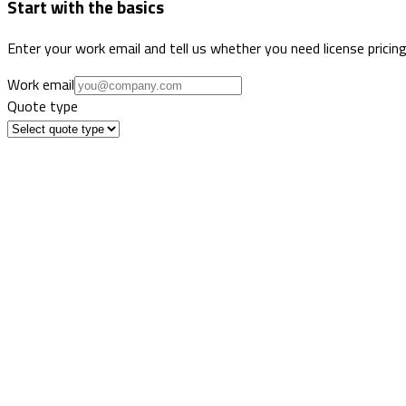
Start with the basics
Enter your work email and tell us whether you need license pricing
Work email
Quote type