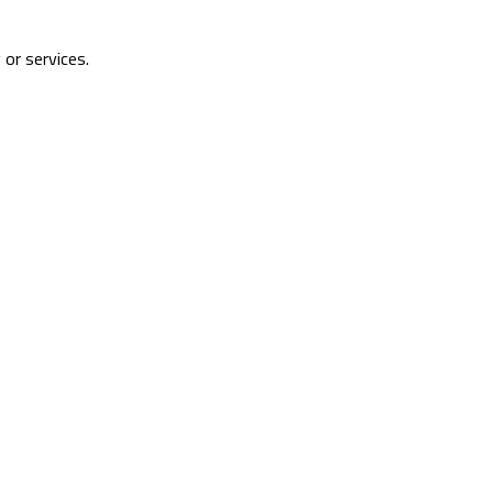
 or services.