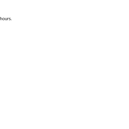
 hours.