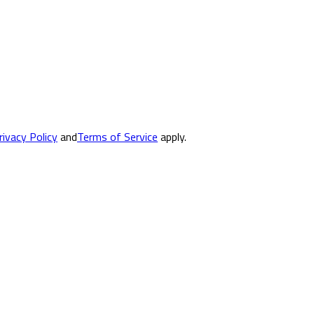
rivacy Policy
and
Terms of Service
apply.