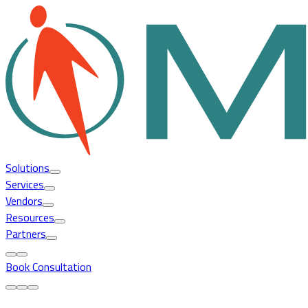
Solutions
Services
Vendors
Resources
Partners
Book Consultation