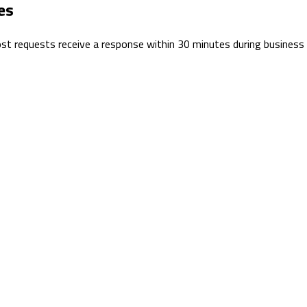
es
 Most requests receive a response within 30 minutes during business