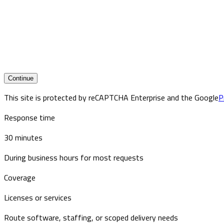
Continue
This site is protected by reCAPTCHA Enterprise and the Google
P
Response time
30 minutes
During business hours for most requests
Coverage
Licenses or services
Route software, staffing, or scoped delivery needs