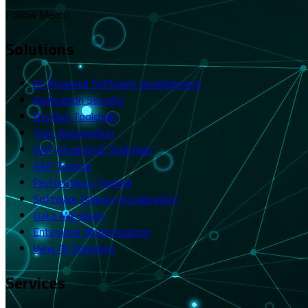
Follow Merito
Solutions
AI-Powered Software Development
Application Security
DevOps Toolchain
Test Automation
SAP Integrated Toolchain
SAP Testing
Performance Testing
Software Delivery Acceleration
Data Migration
Enterprise Modernization
View All Solutions
Services