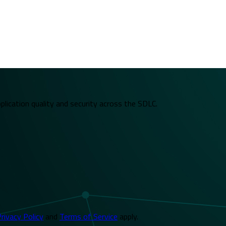
plication quality and security across the SDLC.
rivacy Policy
and
Terms of Service
apply.