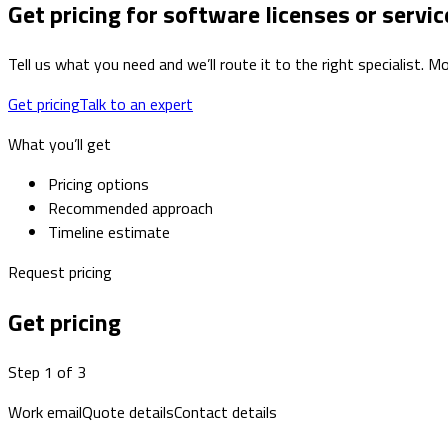
Get pricing for software licenses or servic
Tell us what you need and we’ll route it to the right specialist.
Get pricing
Talk to an expert
What you’ll get
Pricing options
Recommended approach
Timeline estimate
Request pricing
Get pricing
Step 1 of 3
Work email
Quote details
Contact details