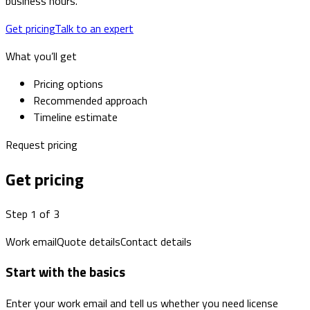
business hours.
Get pricing
Talk to an expert
What you’ll get
Pricing options
Recommended approach
Timeline estimate
Request pricing
Get pricing
Step 1 of 3
Work email
Quote details
Contact details
Start with the basics
Enter your work email and tell us whether you need license