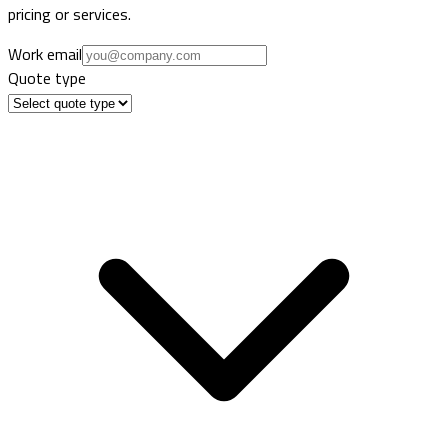
pricing or services.
Work email
Quote type