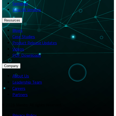
Semgrep
View All Vendors
Resources
Blogs
Case Studies
Product Release Updates
Videos
PDF Downloads
Company
About Us
Leadership Team
Careers
Partners
© 2026 Merito. All rights reserved.
Privacy Policy