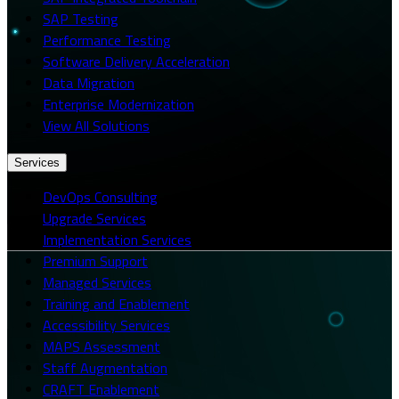
SAP Testing
Performance Testing
Software Delivery Acceleration
Data Migration
Enterprise Modernization
View All Solutions
Services
DevOps Consulting
Upgrade Services
Implementation Services
Premium Support
Managed Services
Training and Enablement
Accessibility Services
MAPS Assessment
Staff Augmentation
CRAFT Enablement