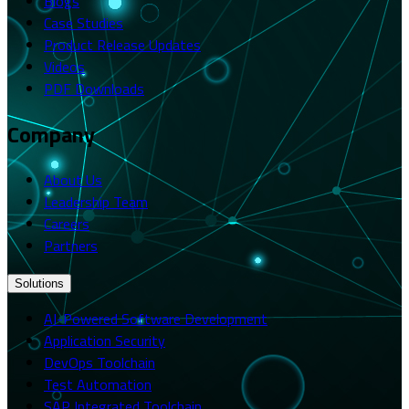
Blogs
Case Studies
Product Release Updates
Videos
PDF Downloads
Company
About Us
Leadership Team
Careers
Partners
Solutions
AI-Powered Software Development
Application Security
DevOps Toolchain
Test Automation
SAP Integrated Toolchain