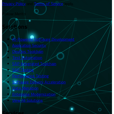
Privacy Policy
and
Terms of Service
apply.
Follow Merito
Solutions
AI-Powered Software Development
Application Security
DevOps Toolchain
Test Automation
SAP Integrated Toolchain
SAP Testing
Performance Testing
Software Delivery Acceleration
Data Migration
Enterprise Modernization
View All Solutions
Services