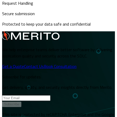
Request Handling
Secure submission
Protected to keep your data safe and confidential
We help enterprise teams deliver better software by delivering
application quality and security across the SDLC.
Get a Quote
Contact Us
Book Consultation
Subscribe for updates
Get delivery, quality, and security insights directly from Merito.
Subscribe
This site is protected by reCAPTCHA Enterprise and the Google