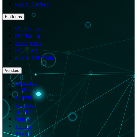
View All Services
Platforms
SAP Platform
SAP Testing
SAP Signavio
SAP LeanIX
View All SAP Tools
Vendors
Black Duck
Checkmarx
Inflectra
Microsoft
OpenText
Perforce
TestRail
Tricentis