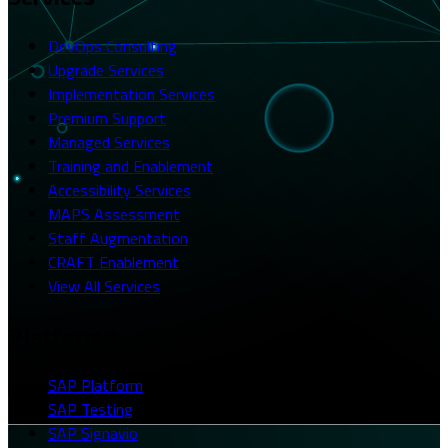
DevOps Consulting
Upgrade Services
Implementation Services
Premium Support
Managed Services
Training and Enablement
Accessibility Services
MAPS Assessment
Staff Augmentation
CRAFT Enablement
View All Services
Platforms
SAP Platform
SAP Testing
SAP Signavio