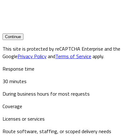
Continue
This site is protected by reCAPTCHA Enterprise and the
Google
Privacy Policy
and
Terms of Service
apply.
Response time
30 minutes
During business hours for most requests
Coverage
Licenses or services
Route software, staffing, or scoped delivery needs