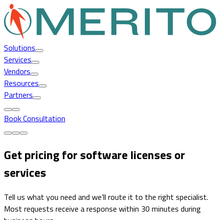
Solutions
Services
Vendors
Resources
Partners
Book Consultation
Get pricing for software licenses or
services
Tell us what you need and we’ll route it to the right specialist.
Most requests receive a response within 30 minutes during