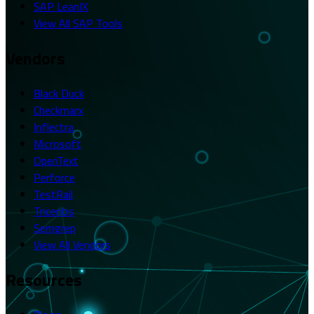
SAP LeanIX
View All SAP Tools
Vendors
Black Duck
Checkmarx
Inflectra
Microsoft
OpenText
Perforce
TestRail
Tricentis
Semgrep
View All Vendors
Resources