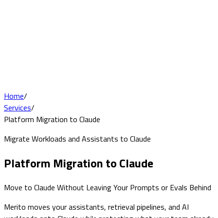
Home
/
Services
/
Platform Migration to Claude
Migrate Workloads and Assistants to Claude
Platform Migration to Claude
Move to Claude Without Leaving Your Prompts or Evals Behind
Merito moves your assistants, retrieval pipelines, and AI