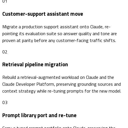
01
Customer-support assistant move
Migrate a production support assistant onto Claude, re-
pointing its evaluation suite so answer quality and tone are
proven at parity before any customer-facing traffic shifts.
02
Retrieval pipeline migration
Rebuild a retrieval-augmented workload on Claude and the
Claude Developer Platform, preserving grounding sources and
context strategy while re-tuning prompts for the new model.
03
Prompt library port and re-tune
Carry a tuned prompt portfolio onto Claude, preserving the