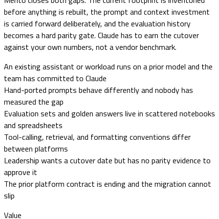
Merito closes both gaps. The current footprint is inventoried
before anything is rebuilt, the prompt and context investment
is carried forward deliberately, and the evaluation history
becomes a hard parity gate. Claude has to earn the cutover
against your own numbers, not a vendor benchmark.
An existing assistant or workload runs on a prior model and the
team has committed to Claude
Hand-ported prompts behave differently and nobody has
measured the gap
Evaluation sets and golden answers live in scattered notebooks
and spreadsheets
Tool-calling, retrieval, and formatting conventions differ
between platforms
Leadership wants a cutover date but has no parity evidence to
approve it
The prior platform contract is ending and the migration cannot
slip
Value