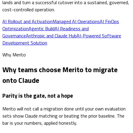
lands and turn a successful cutover into a sustained, governed,
cost-controlled operation.
AI Rollout and Activation
Managed AI Operations
AI FinOps
Optimization
Agentic Build
AI Readiness and
Governance
Anthropic and Claude Hub
AI-Powered Software
Development Solution
Why Merito
Why teams choose Merito to migrate
onto Claude
Parity is the gate, not a hope
Merito will not call a migration done until your own evaluation
sets show Claude matching or beating the prior baseline. The
bar is your numbers, applied honestly.