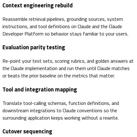
Context engineering rebuild
Reassemble retrieval pipelines, grounding sources, system
instructions, and tool definitions on Claude and the Claude
Developer Platform so behavior stays familiar to your users.
Evaluation parity testing
Re-point your test sets, scoring rubrics, and golden answers at
the Claude implementation and run them until Claude matches
or beats the prior baseline on the metrics that matter.
Tool and integration mapping
Translate tool-calling schemas, function definitions, and
downstream integrations to Claude conventions so the
surrounding application keeps working without a rewrite.
Cutover sequencing