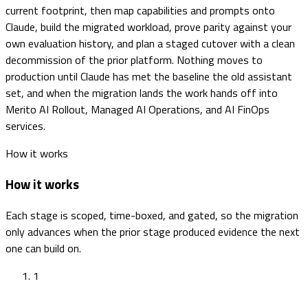
current footprint, then map capabilities and prompts onto
Claude, build the migrated workload, prove parity against your
own evaluation history, and plan a staged cutover with a clean
decommission of the prior platform. Nothing moves to
production until Claude has met the baseline the old assistant
set, and when the migration lands the work hands off into
Merito AI Rollout, Managed AI Operations, and AI FinOps
services.
How it works
How it works
Each stage is scoped, time-boxed, and gated, so the migration
only advances when the prior stage produced evidence the next
one can build on.
1