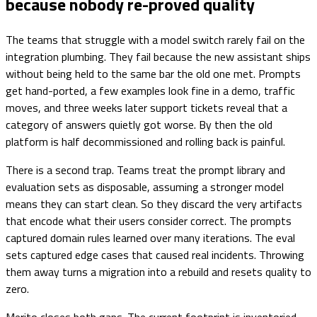
because nobody re-proved quality
The teams that struggle with a model switch rarely fail on the
integration plumbing. They fail because the new assistant ships
without being held to the same bar the old one met. Prompts
get hand-ported, a few examples look fine in a demo, traffic
moves, and three weeks later support tickets reveal that a
category of answers quietly got worse. By then the old
platform is half decommissioned and rolling back is painful.
There is a second trap. Teams treat the prompt library and
evaluation sets as disposable, assuming a stronger model
means they can start clean. So they discard the very artifacts
that encode what their users consider correct. The prompts
captured domain rules learned over many iterations. The eval
sets captured edge cases that caused real incidents. Throwing
them away turns a migration into a rebuild and resets quality to
zero.