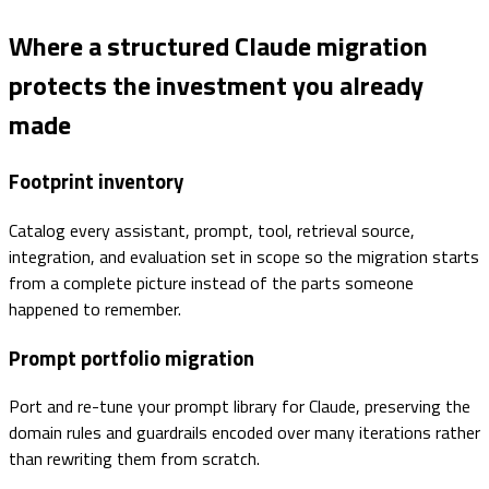
Where a structured Claude migration
protects the investment you already
made
Footprint inventory
Catalog every assistant, prompt, tool, retrieval source,
integration, and evaluation set in scope so the migration starts
from a complete picture instead of the parts someone
happened to remember.
Prompt portfolio migration
Port and re-tune your prompt library for Claude, preserving the
domain rules and guardrails encoded over many iterations rather
than rewriting them from scratch.