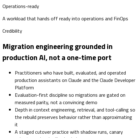
Operations-ready
A workload that hands off ready into operations and FinOps
Credibility
Migration engineering grounded in
production AI, not a one-time port
Practitioners who have built, evaluated, and operated
production assistants on Claude and the Claude Developer
Platform
Evaluation-first discipline so migrations are gated on
measured parity, not a convincing demo
Depth in context engineering, retrieval, and tool-calling so
the rebuild preserves behavior rather than approximating
it
A staged cutover practice with shadow runs, canary