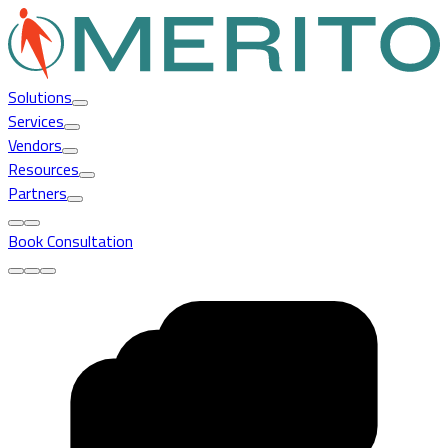
Solutions
Services
Vendors
Resources
Partners
Book Consultation