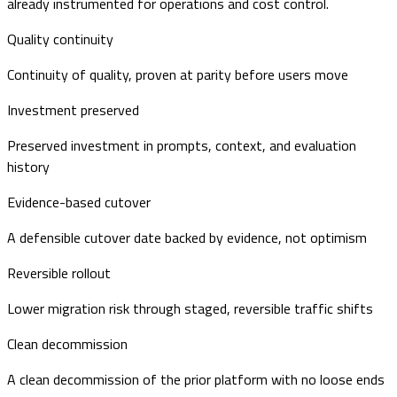
already instrumented for operations and cost control.
Quality continuity
Continuity of quality, proven at parity before users move
Investment preserved
Preserved investment in prompts, context, and evaluation
history
Evidence-based cutover
A defensible cutover date backed by evidence, not optimism
Reversible rollout
Lower migration risk through staged, reversible traffic shifts
Clean decommission
A clean decommission of the prior platform with no loose ends