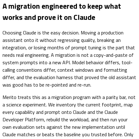
A migration engineered to keep what
works and prove it on Claude
Choosing Claude is the easy decision. Moving a production
assistant onto it without regressing quality, breaking an
integration, or losing months of prompt tuning is the part that
needs real engineering. A migration is not a copy-and-paste of
system prompts into a new API. Model behavior differs, tool-
calling conventions differ, context windows and formatting
differ, and the evaluation harness that proved the old assistant
was good has to be re-pointed and re-run.
Merito treats this as a migration program with a parity bar, not
a science experiment. We inventory the current footprint, map
every capability and prompt onto Claude and the Claude
Developer Platform, rebuild the workload, and then run your
own evaluation sets against the new implementation until
Claude matches or beats the baseline you trusted before. Only