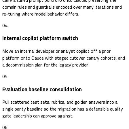
domain rules and guardrails encoded over many iterations and
re-tuning where model behavior differs.
04
Internal copilot platform switch
Move an internal developer or analyst copilot off a prior
platform onto Claude with staged cutover, canary cohorts, and
a decommission plan for the legacy provider.
05
Evaluation baseline consolidation
Pull scattered test sets, rubrics, and golden answers into a
single parity baseline so the migration has a defensible quality
gate leadership can approve against.
06