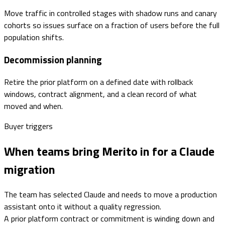
Move traffic in controlled stages with shadow runs and canary
cohorts so issues surface on a fraction of users before the full
population shifts.
Decommission planning
Retire the prior platform on a defined date with rollback
windows, contract alignment, and a clean record of what
moved and when.
Buyer triggers
When teams bring Merito in for a Claude
migration
The team has selected Claude and needs to move a production
assistant onto it without a quality regression.
A prior platform contract or commitment is winding down and