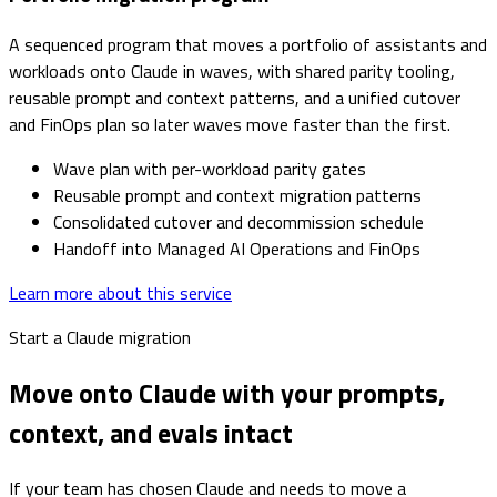
A sequenced program that moves a portfolio of assistants and
workloads onto Claude in waves, with shared parity tooling,
reusable prompt and context patterns, and a unified cutover
and FinOps plan so later waves move faster than the first.
Wave plan with per-workload parity gates
Reusable prompt and context migration patterns
Consolidated cutover and decommission schedule
Handoff into Managed AI Operations and FinOps
Learn more about this service
Start a Claude migration
Move onto Claude with your prompts,
context, and evals intact
If your team has chosen Claude and needs to move a