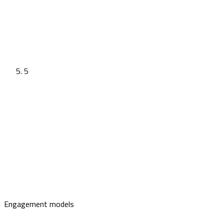
5
Engagement models