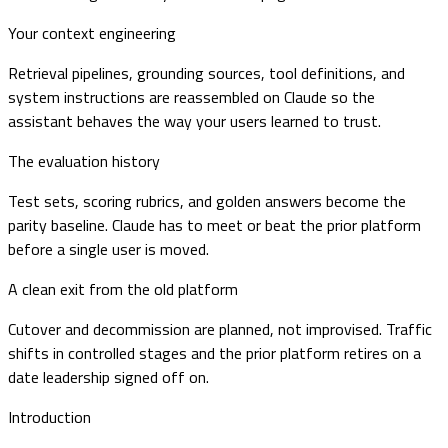
Your context engineering
Retrieval pipelines, grounding sources, tool definitions, and
system instructions are reassembled on Claude so the
assistant behaves the way your users learned to trust.
The evaluation history
Test sets, scoring rubrics, and golden answers become the
parity baseline. Claude has to meet or beat the prior platform
before a single user is moved.
A clean exit from the old platform
Cutover and decommission are planned, not improvised. Traffic
shifts in controlled stages and the prior platform retires on a
date leadership signed off on.
Introduction