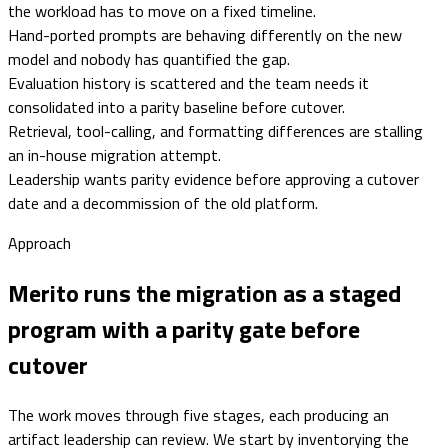
the workload has to move on a fixed timeline.
Hand-ported prompts are behaving differently on the new
model and nobody has quantified the gap.
Evaluation history is scattered and the team needs it
consolidated into a parity baseline before cutover.
Retrieval, tool-calling, and formatting differences are stalling
an in-house migration attempt.
Leadership wants parity evidence before approving a cutover
date and a decommission of the old platform.
Approach
Merito runs the migration as a staged
program with a parity gate before
cutover
The work moves through five stages, each producing an
artifact leadership can review. We start by inventorying the