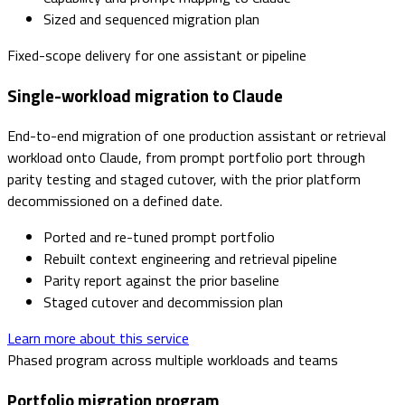
Sized and sequenced migration plan
Fixed-scope delivery for one assistant or pipeline
Single-workload migration to Claude
End-to-end migration of one production assistant or retrieval
workload onto Claude, from prompt portfolio port through
parity testing and staged cutover, with the prior platform
decommissioned on a defined date.
Ported and re-tuned prompt portfolio
Rebuilt context engineering and retrieval pipeline
Parity report against the prior baseline
Staged cutover and decommission plan
Learn more about this service
Phased program across multiple workloads and teams
Portfolio migration program