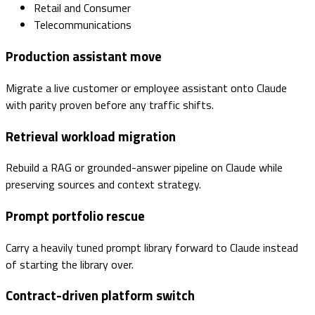
Retail and Consumer
Telecommunications
Production assistant move
Migrate a live customer or employee assistant onto Claude
with parity proven before any traffic shifts.
Retrieval workload migration
Rebuild a RAG or grounded-answer pipeline on Claude while
preserving sources and context strategy.
Prompt portfolio rescue
Carry a heavily tuned prompt library forward to Claude instead
of starting the library over.
Contract-driven platform switch