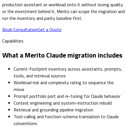
production assistant or workload onto it without losing quality
or the investment behind it, Merito can scope the migration and
run the inventory and parity baseline first.
Book Consultation
Get a Quote
Capabilities
What a Merito Claude migration includes
Current-footprint inventory across assistants, prompts,
tools, and retrieval sources
Workload risk and complexity rating to sequence the
move
Prompt portfolio port and re-tuning for Claude behavior
Context engineering and system-instruction rebuild
Retrieval and grounding pipeline migration
Tool-calling and function-schema translation to Claude
conventions