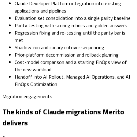
Claude Developer Platform integration into existing
applications and pipelines
Evaluation set consolidation into a single parity baseline
Parity testing with scoring rubrics and golden answers
Regression fixing and re-testing until the parity bar is
met
Shadow-run and canary cutover sequencing
Prior-platform decommission and rollback planning
Cost-model comparison and a starting FinOps view of
the new workload
Handoff into AI Rollout, Managed AI Operations, and AI
FinOps Optimization
Migration engagements
The kinds of Claude migrations Merito
delivers