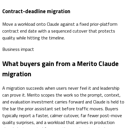
Contract-deadline migration
Move a workload onto Claude against a fixed prior-platform
contract end date with a sequenced cutover that protects
quality while hitting the timeline.
Business impact
What buyers gain from a Merito Claude
migration
A migration succeeds when users never feel it and leadership
can prove it. Merito scopes the work so the prompt, context,
and evaluation investment carries forward and Claude is held to
the bar the prior assistant set before traffic moves. Buyers
typically report a faster, calmer cutover, far fewer post-move
quality surprises, and a workload that arrives in production