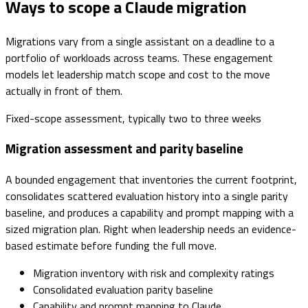
Ways to scope a Claude migration
Migrations vary from a single assistant on a deadline to a
portfolio of workloads across teams. These engagement
models let leadership match scope and cost to the move
actually in front of them.
Fixed-scope assessment, typically two to three weeks
Migration assessment and parity baseline
A bounded engagement that inventories the current footprint,
consolidates scattered evaluation history into a single parity
baseline, and produces a capability and prompt mapping with a
sized migration plan. Right when leadership needs an evidence-
based estimate before funding the full move.
Migration inventory with risk and complexity ratings
Consolidated evaluation parity baseline
Capability and prompt mapping to Claude