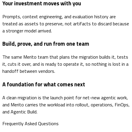
Your investment moves with you
Prompts, context engineering, and evaluation history are
treated as assets to preserve, not artifacts to discard because
a stronger model arrived.
Build, prove, and run from one team
The same Merito team that plans the migration builds it, tests
it, cuts it over, and is ready to operate it, so nothing is lost in a
handoff between vendors.
A foundation for what comes next
A clean migration is the launch point for net-new agentic work,
and Merito carries the workload into rollout, operations, FinOps,
and Agentic Build.
Frequently Asked Questions