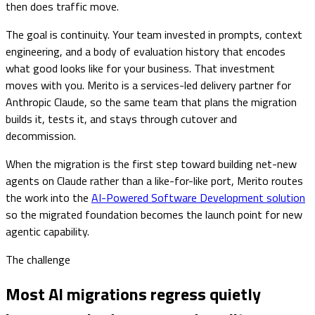
then does traffic move.
The goal is continuity. Your team invested in prompts, context
engineering, and a body of evaluation history that encodes
what good looks like for your business. That investment
moves with you. Merito is a services-led delivery partner for
Anthropic Claude, so the same team that plans the migration
builds it, tests it, and stays through cutover and
decommission.
When the migration is the first step toward building net-new
agents on Claude rather than a like-for-like port, Merito routes
the work into the
AI-Powered Software Development solution
so the migrated foundation becomes the launch point for new
agentic capability.
The challenge
Most AI migrations regress quietly