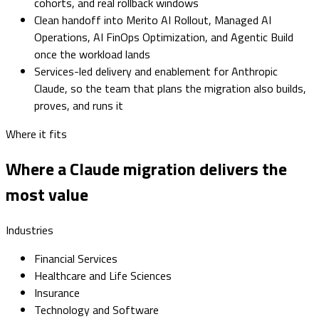
cohorts, and real rollback windows
Clean handoff into Merito AI Rollout, Managed AI
Operations, AI FinOps Optimization, and Agentic Build
once the workload lands
Services-led delivery and enablement for Anthropic
Claude, so the team that plans the migration also builds,
proves, and runs it
Where it fits
Where a Claude migration delivers the
most value
Industries
Financial Services
Healthcare and Life Sciences
Insurance
Technology and Software