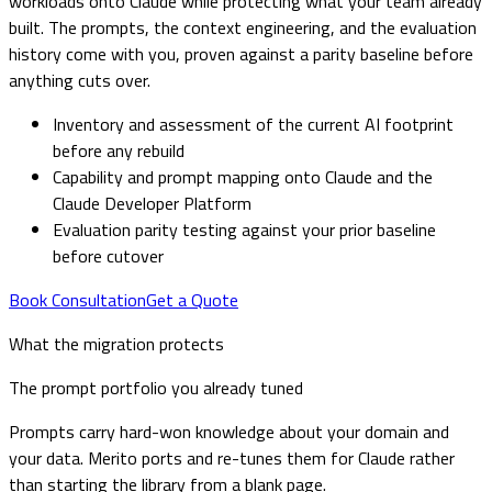
workloads onto Claude while protecting what your team already
built. The prompts, the context engineering, and the evaluation
history come with you, proven against a parity baseline before
anything cuts over.
Inventory and assessment of the current AI footprint
before any rebuild
Capability and prompt mapping onto Claude and the
Claude Developer Platform
Evaluation parity testing against your prior baseline
before cutover
Book Consultation
Get a Quote
What the migration protects
The prompt portfolio you already tuned
Prompts carry hard-won knowledge about your domain and
your data. Merito ports and re-tunes them for Claude rather
than starting the library from a blank page.