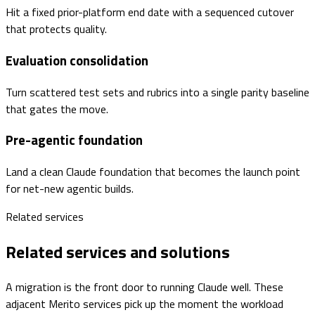
Hit a fixed prior-platform end date with a sequenced cutover
that protects quality.
Evaluation consolidation
Turn scattered test sets and rubrics into a single parity baseline
that gates the move.
Pre-agentic foundation
Land a clean Claude foundation that becomes the launch point
for net-new agentic builds.
Related services
Related services and solutions
A migration is the front door to running Claude well. These
adjacent Merito services pick up the moment the workload